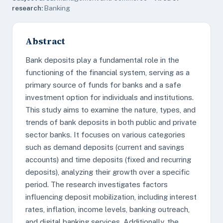
research:
Banking
Abstract
Bank deposits play a fundamental role in the
functioning of the financial system, serving as a
primary source of funds for banks and a safe
investment option for individuals and institutions.
This study aims to examine the nature, types, and
trends of bank deposits in both public and private
sector banks. It focuses on various categories
such as demand deposits (current and savings
accounts) and time deposits (fixed and recurring
deposits), analyzing their growth over a specific
period. The research investigates factors
influencing deposit mobilization, including interest
rates, inflation, income levels, banking outreach,
and digital banking services. Additionally, the