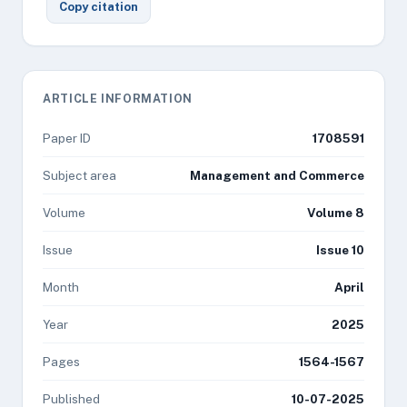
Copy citation
ARTICLE INFORMATION
Paper ID
1708591
Subject area
Management and Commerce
Volume
Volume 8
Issue
Issue 10
Month
April
Year
2025
Pages
1564-1567
Published
10-07-2025