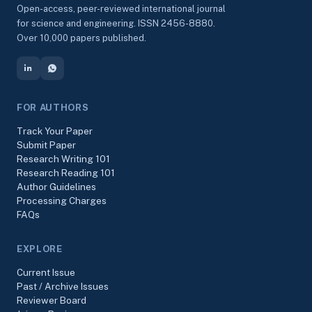
Open-access, peer-reviewed international journal
for science and engineering. ISSN 2456-8880.
Over 10,000 papers published.
FOR AUTHORS
Track Your Paper
Submit Paper
Research Writing 101
Research Reading 101
Author Guidelines
Processing Charges
FAQs
EXPLORE
Current Issue
Past / Archive Issues
Reviewer Board