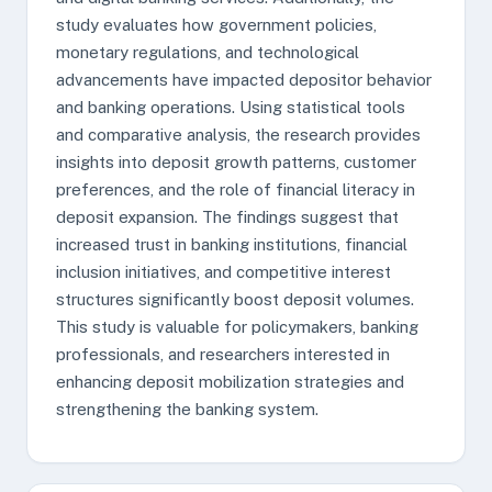
study evaluates how government policies,
monetary regulations, and technological
advancements have impacted depositor behavior
and banking operations. Using statistical tools
and comparative analysis, the research provides
insights into deposit growth patterns, customer
preferences, and the role of financial literacy in
deposit expansion. The findings suggest that
increased trust in banking institutions, financial
inclusion initiatives, and competitive interest
structures significantly boost deposit volumes.
This study is valuable for policymakers, banking
professionals, and researchers interested in
enhancing deposit mobilization strategies and
strengthening the banking system.