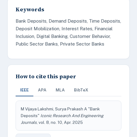
Keywords
Bank Deposits, Demand Deposits, Time Deposits,
Deposit Mobilization, Interest Rates, Financial
Inclusion, Digital Banking, Customer Behavior,
Public Sector Banks, Private Sector Banks
How to cite this paper
IEEE
APA
MLA
BibTeX
M Vijaya Lakshmi, Surya Prakash A "Bank
Deposits"
Iconic Research And Engineering
Journals
, vol. 8, no. 10, Apr. 2025