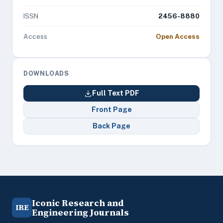
ISSN
2456-8880
Access
Open Access
DOWNLOADS
Full Text PDF
Front Page
Back Page
Iconic Research and
IRE
Engineering Journals