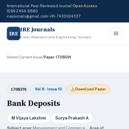
International Peer-Reviewed Journal
•
Open Access
•
ISSN 2456-8880
irejournals@gmail.com
•
+91-7433024337
IRE Journals
IRE
Iconic Research and Engineering Journals
Home
/
Current Issue
/
Paper 1708591
1708591
Vol 8 · Issue 10
Download Paper
Bank Deposits
M Vijaya Lakshmi
Surya Prakash A
Subject area:
Management and Commerce ·
Area of