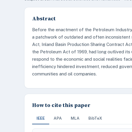
Abstract
Before the enactment of the Petroleum Industry 
a patchwork of outdated and often inconsistent 
Act, Inland Basin Production Sharing Contract A
the Petroleum Act of 1969, had long outlived its ut
respond to the economic and social realities faci
inefficiency hindered investment, reduced gover
communities and oil companies.
How to cite this paper
IEEE
APA
MLA
BibTeX