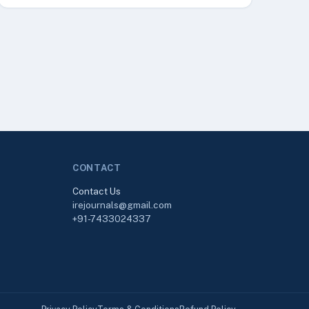
CONTACT
Contact Us
irejournals@gmail.com
+91-7433024337