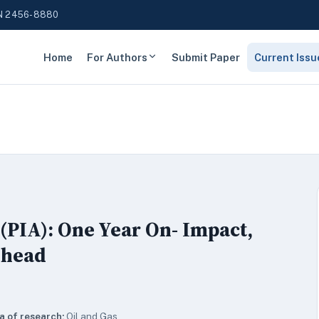
N 2456-8880
Home
For Authors
Submit Paper
Current Issu
(PIA): One Year On- Impact,
Ahead
a of research:
Oil and Gas