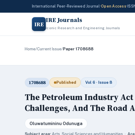
International Peer-Reviewed Journal
•
Open Access
•
ISS
IRE Journals
IRE
Iconic Research and Engineering Journals
Home
/
Current Issue
/
Paper 1708688
1708688
Published
Vol 6 · Issue 8
The Petroleum Industry Act 
Challenges, And The Road 
Oluwatumininu Odunuga
Subject area:
Arts, Social Sciences and Humanities ·
Are