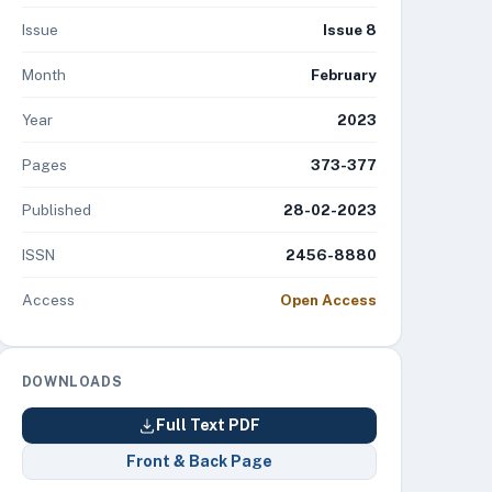
Issue
Issue 8
Month
February
Year
2023
Pages
373-377
Published
28-02-2023
ISSN
2456-8880
Access
Open Access
DOWNLOADS
Full Text PDF
Front & Back Page