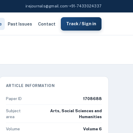
irejournals@gmail.com
•
+91-7433024337
e
Past Issues
Contact
Track / Sign in
ARTICLE INFORMATION
Paper ID
1708688
Subject
Arts, Social Sciences and
area
Humanities
Volume
Volume 6