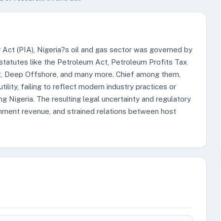
Act (PIA), Nigeria?s oil and gas sector was governed by
statutes like the Petroleum Act, Petroleum Profits Tax
ct, Deep Offshore, and many more. Chief among them,
ility, failing to reflect modern industry practices or
ng Nigeria. The resulting legal uncertainty and regulatory
nment revenue, and strained relations between host