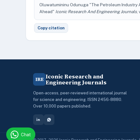
Oluwatumininu Odunuga "The Petroleum Industry Ac
Ahead"
Iconic Research And Engineering Journals
,
Copy citation
Iconic Research and
IRE
Engineering Journals
Open-access, peer-reviewed international journal
for science and engineering. ISSN 2456-8880.
Over 10,000 papers published.
Chat