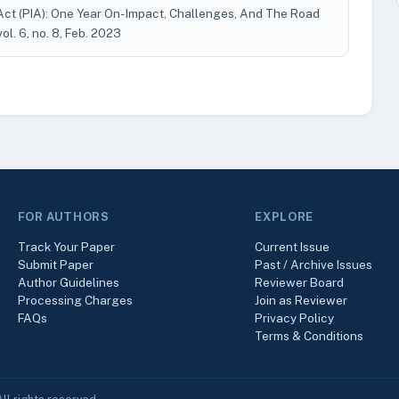
t (PIA): One Year On- Impact, Challenges, And The Road
 vol. 6, no. 8, Feb. 2023
FOR AUTHORS
EXPLORE
Track Your Paper
Current Issue
Submit Paper
Past / Archive Issues
Author Guidelines
Reviewer Board
Processing Charges
Join as Reviewer
FAQs
Privacy Policy
Terms & Conditions