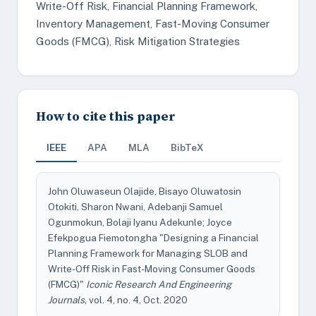
Write-Off Risk, Financial Planning Framework,
Inventory Management, Fast-Moving Consumer
Goods (FMCG), Risk Mitigation Strategies
How to cite this paper
IEEE
APA
MLA
BibTeX
John Oluwaseun Olajide, Bisayo Oluwatosin
Otokiti, Sharon Nwani, Adebanji Samuel
Ogunmokun, Bolaji Iyanu Adekunle; Joyce
Efekpogua Fiemotongha "Designing a Financial
Planning Framework for Managing SLOB and
Write-Off Risk in Fast-Moving Consumer Goods
(FMCG)"
Iconic Research And Engineering
Journals
, vol. 4, no. 4, Oct. 2020