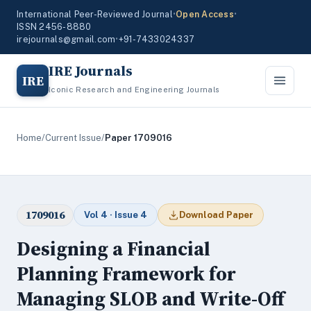
International Peer-Reviewed Journal
•
Open Access
•
ISSN 2456-8880
irejournals@gmail.com
•
+91-7433024337
IRE Journals
IRE
Iconic Research and Engineering Journals
Home
/
Current Issue
/
Paper 1709016
1709016
Vol 4 · Issue 4
Download Paper
Designing a Financial
Planning Framework for
Managing SLOB and Write-Off