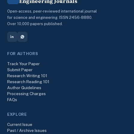
Engineering Journals
Open-access, peer-reviewed international journal
for science and engineering. ISSN 2456-8880.
Over 10,000 papers published.
FOR AUTHORS
Track Your Paper
Submit Paper
Research Writing 101
Research Reading 101
Author Guidelines
Processing Charges
FAQs
EXPLORE
Current Issue
Past / Archive Issues