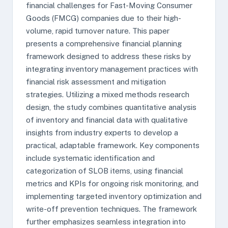
financial challenges for Fast-Moving Consumer
Goods (FMCG) companies due to their high-
volume, rapid turnover nature. This paper
presents a comprehensive financial planning
framework designed to address these risks by
integrating inventory management practices with
financial risk assessment and mitigation
strategies. Utilizing a mixed methods research
design, the study combines quantitative analysis
of inventory and financial data with qualitative
insights from industry experts to develop a
practical, adaptable framework. Key components
include systematic identification and
categorization of SLOB items, using financial
metrics and KPIs for ongoing risk monitoring, and
implementing targeted inventory optimization and
write-off prevention techniques. The framework
further emphasizes seamless integration into