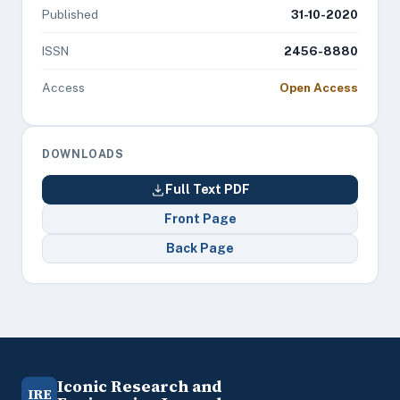
Published
31-10-2020
ISSN
2456-8880
Access
Open Access
DOWNLOADS
Full Text PDF
Front Page
Back Page
Iconic Research and
IRE