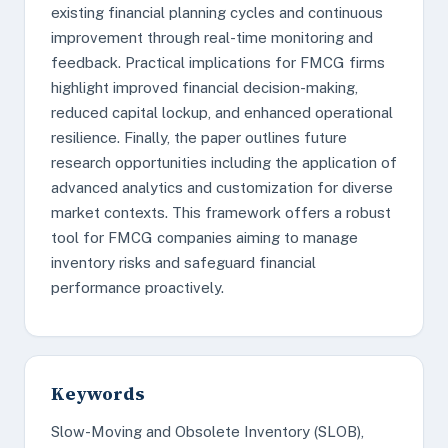
existing financial planning cycles and continuous
improvement through real-time monitoring and
feedback. Practical implications for FMCG firms
highlight improved financial decision-making,
reduced capital lockup, and enhanced operational
resilience. Finally, the paper outlines future
research opportunities including the application of
advanced analytics and customization for diverse
market contexts. This framework offers a robust
tool for FMCG companies aiming to manage
inventory risks and safeguard financial
performance proactively.
Keywords
Slow-Moving and Obsolete Inventory (SLOB),