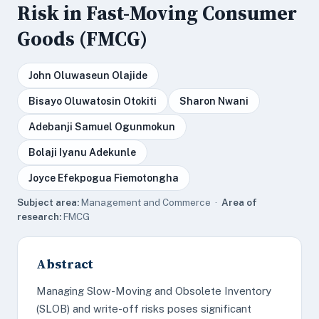
Risk in Fast-Moving Consumer
Goods (FMCG)
John Oluwaseun Olajide
Bisayo Oluwatosin Otokiti
Sharon Nwani
Adebanji Samuel Ogunmokun
Bolaji Iyanu Adekunle
Joyce Efekpogua Fiemotongha
Subject area:
Management and Commerce ·
Area of
research:
FMCG
Abstract
Managing Slow-Moving and Obsolete Inventory
(SLOB) and write-off risks poses significant