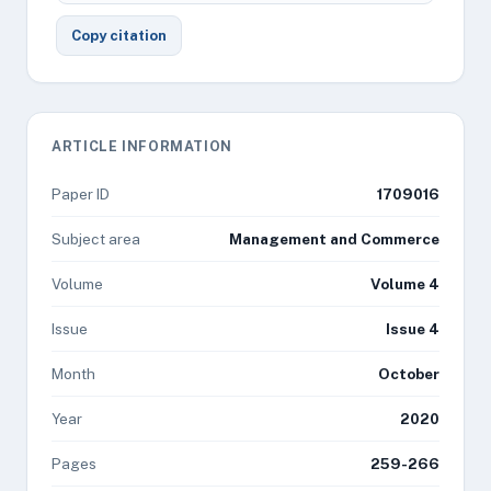
Copy citation
ARTICLE INFORMATION
Paper ID
1709016
Subject area
Management and Commerce
Volume
Volume 4
Issue
Issue 4
Month
October
Year
2020
Pages
259-266