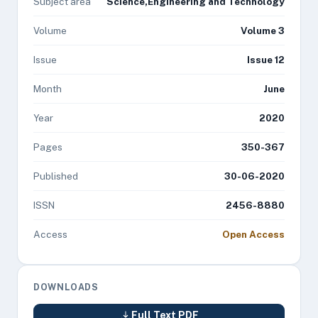
Subject area
Science,Engineering and Technology
Volume
Volume 3
Issue
Issue 12
Month
June
Year
2020
Pages
350-367
Published
30-06-2020
ISSN
2456-8880
Access
Open Access
DOWNLOADS
Full Text PDF