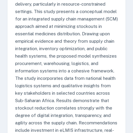
delivery, particularly in resource-constrained
settings. This study presents a conceptual model
for an integrated supply chain management (SCM)
approach aimed at minimizing stockouts in
essential medicines distribution. Drawing upon
empirical evidence and theory from supply chain
integration, inventory optimization, and public
health systems, the proposed model synthesizes
procurement, warehousing, logistics, and
information systems into a cohesive framework.
The study incorporates data from national health
logistics systems and qualitative insights from
key stakeholders in selected countries across
Sub-Saharan Africa. Results demonstrate that
stockout reduction correlates strongly with the
degree of digital integration, transparency, and
agility across the supply chain. Recommendations
include investment in eLMIS infrastructure, real-