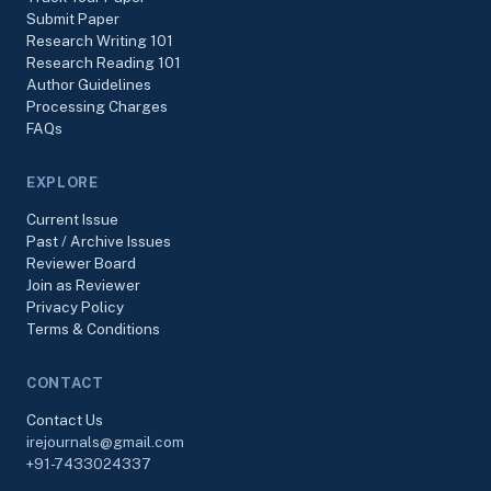
Submit Paper
Research Writing 101
Research Reading 101
Author Guidelines
Processing Charges
FAQs
EXPLORE
Current Issue
Past / Archive Issues
Reviewer Board
Join as Reviewer
Privacy Policy
Terms & Conditions
CONTACT
Contact Us
irejournals@gmail.com
+91-7433024337