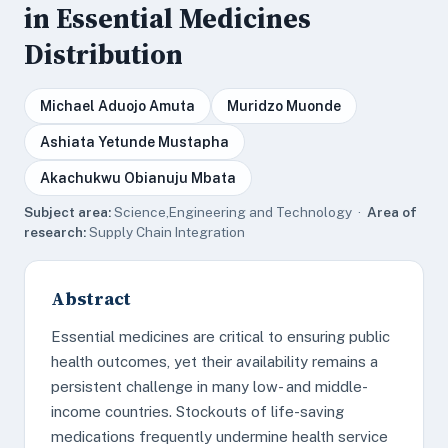
in Essential Medicines
Distribution
Michael Aduojo Amuta
Muridzo Muonde
Ashiata Yetunde Mustapha
Akachukwu Obianuju Mbata
Subject area:
Science,Engineering and Technology ·
Area of
research:
Supply Chain Integration
Abstract
Essential medicines are critical to ensuring public
health outcomes, yet their availability remains a
persistent challenge in many low- and middle-
income countries. Stockouts of life-saving
medications frequently undermine health service