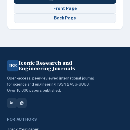
Front Page
Back Page
Iconic Research and
IRE
Engineering Journals
Open-access, peer-reviewed international journal
for science and engineering. ISSN 2456-8880.
Over 10,000 papers published.
FOR AUTHORS
Track Your Paper