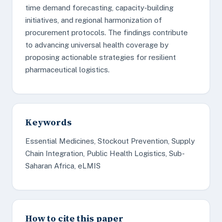
time demand forecasting, capacity-building
initiatives, and regional harmonization of
procurement protocols. The findings contribute
to advancing universal health coverage by
proposing actionable strategies for resilient
pharmaceutical logistics.
Keywords
Essential Medicines, Stockout Prevention, Supply
Chain Integration, Public Health Logistics, Sub-
Saharan Africa, eLMIS
How to cite this paper