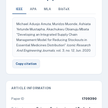
IEEE
APA
MLA
BibTeX
Michael Aduojo Amuta, Muridzo Muonde, Ashiata
Yetunde Mustapha, Akachukwu Obianuju Mbata
"Developing an Integrated Supply Chain
Management Model for Reducing Stockouts in
Essential Medicines Distribution"
Iconic Research
And Engineering Journals
, vol. 3, no. 12, Jun. 2020
Copy citation
ARTICLE INFORMATION
Paper ID
1709390