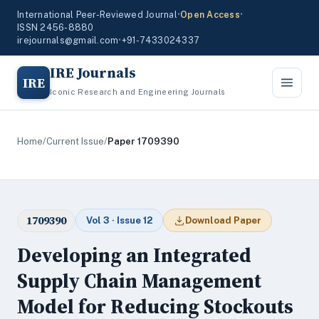
International Peer-Reviewed Journal
•
Open Access
•
ISSN 2456-8880
irejournals@gmail.com
•
+91-7433024337
IRE Journals
IRE
Iconic Research and Engineering Journals
Home
/
Current Issue
/
Paper 1709390
1709390
Vol 3 · Issue 12
Download Paper
Developing an Integrated
Supply Chain Management
Model for Reducing Stockouts