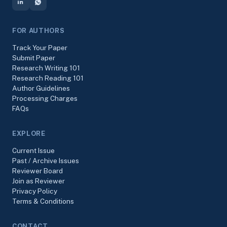
FOR AUTHORS
Track Your Paper
Submit Paper
Research Writing 101
Research Reading 101
Author Guidelines
Processing Charges
FAQs
EXPLORE
Current Issue
Past / Archive Issues
Reviewer Board
Join as Reviewer
Privacy Policy
Terms & Conditions
CONTACT