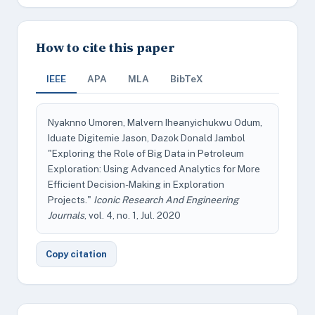
How to cite this paper
IEEE
APA
MLA
BibTeX
Nyaknno Umoren, Malvern Iheanyichukwu Odum,
Iduate Digitemie Jason, Dazok Donald Jambol
"Exploring the Role of Big Data in Petroleum
Exploration: Using Advanced Analytics for More
Efficient Decision-Making in Exploration
Projects."
Iconic Research And Engineering
Journals
, vol. 4, no. 1, Jul. 2020
Copy citation