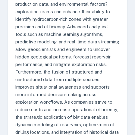
production data, and environmental factors?
exploration teams can enhance their ability to
identify hydrocarbon-rich zones with greater
precision and efficiency. Advanced analytical
tools such as machine learning algorithms,
predictive modeling, and real-time data streaming
allow geoscientists and engineers to uncover
hidden geological patterns, forecast reservoir
performance, and mitigate exploration risks.
Furthermore, the fusion of structured and
unstructured data from multiple sources
improves situational awareness and supports
more informed decision-making across
exploration workflows. As companies strive to
reduce costs and increase operational efficiency,
the strategic application of big data enables
dynamic modeling of reservoirs, optimization of
drilling locations, and integration of historical data