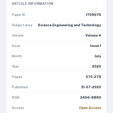
ARTICLE INFORMATION
Paper ID
1709675
Subject area
Science,Engineering and Technology
Volume
Volume 4
Issue
Issue 1
Month
July
Year
2020
Pages
270-279
Published
31-07-2020
ISSN
2456-8880
Access
Open Access