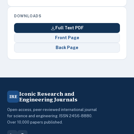
DOWNLOADS
Full Text PDF
Front Page
Back Page
Iconic Research and
IRE
Engineering Journals
Open-access, peer-reviewed international journal
for science and engineering. ISSN 2456-8880.
Over 10,000 papers published.