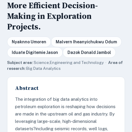
More Efficient Decision-
Making in Exploration
Projects.
Nyaknno Umoren
Malvern Iheanyichukwu Odum
Iduate Digitemie Jason
Dazok Donald Jambol
Subject area:
Science,Engineering and Technology ·
Area of
research:
Big Data Analytics
Abstract
The integration of big data analytics into
petroleum exploration is reshaping how decisions
are made in the upstream oil and gas industry. By
leveraging large-scale, high-dimensional
datasets?including seismic records, well logs,