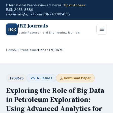
International Peer-Reviewed Journal
•
Open Access
•
ISSN 2456-8880
irejournals@gmail.com
•
+91-7433024337
IRE Journals
IRE
Iconic Research and Engineering Journals
Home
/
Current Issue
/
Paper 1709675
1709675
Vol 4 · Issue 1
Download Paper
Exploring the Role of Big Data
in Petroleum Exploration:
Using Advanced Analytics for