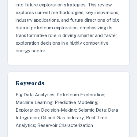
into future exploration strategies. This review
explores current methodologies, key innovations,
industry applications, and future directions of big
data in petroleum exploration, emphasizing its
transformative role in driving smarter and faster
exploration decisions in a highly competitive
energy sector.
Keywords
Big Data Analytics; Petroleum Exploration;
Machine Learning; Predictive Modeling;
Exploration Decision-Making; Seismic Data; Data
Integration; Oil and Gas Industry; Real-Time
Analytics; Reservoir Characterization