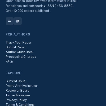
Open-access, peer-reviewed international journal
for science and engineering. ISSN 2456-8880.
Over 10,000 papers published.
FOR AUTHORS
Track Your Paper
Submit Paper
Author Guidelines
Processing Charges
FAQs
EXPLORE
Current Issue
Past / Archive Issues
Reviewer Board
Join as Reviewer
Privacy Policy
Terms & Conditions