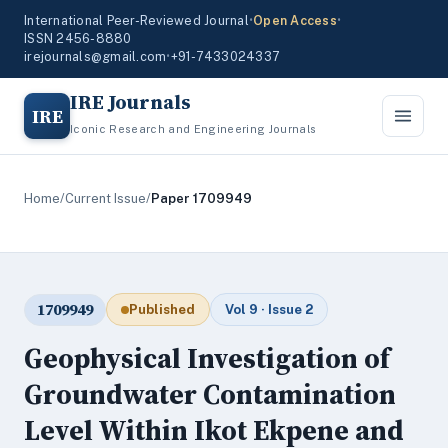
International Peer-Reviewed Journal
•
Open Access
•
ISSN 2456-8880
irejournals@gmail.com
•
+91-7433024337
IRE Journals
IRE
Iconic Research and Engineering Journals
Home
/
Current Issue
/
Paper 1709949
1709949
Published
Vol 9 · Issue 2
Geophysical Investigation of
Groundwater Contamination
Level Within Ikot Ekpene and