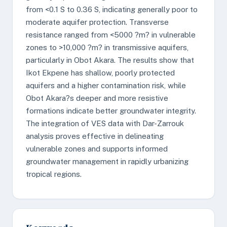
from <0.1 S to 0.36 S, indicating generally poor to
moderate aquifer protection. Transverse
resistance ranged from <5000 ?m? in vulnerable
zones to >10,000 ?m? in transmissive aquifers,
particularly in Obot Akara. The results show that
Ikot Ekpene has shallow, poorly protected
aquifers and a higher contamination risk, while
Obot Akara?s deeper and more resistive
formations indicate better groundwater integrity.
The integration of VES data with Dar-Zarrouk
analysis proves effective in delineating
vulnerable zones and supports informed
groundwater management in rapidly urbanizing
tropical regions.