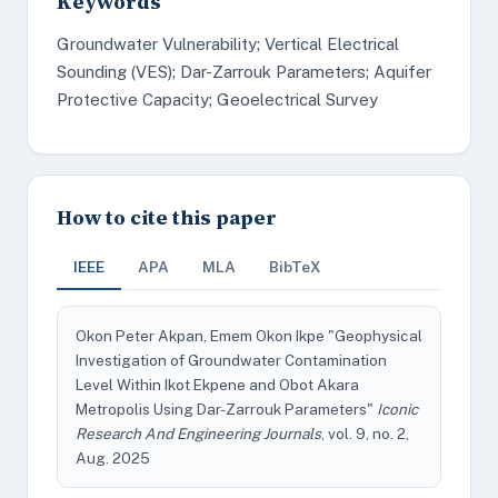
Keywords
Groundwater Vulnerability; Vertical Electrical
Sounding (VES); Dar-Zarrouk Parameters; Aquifer
Protective Capacity; Geoelectrical Survey
How to cite this paper
IEEE
APA
MLA
BibTeX
Okon Peter Akpan, Emem Okon Ikpe "Geophysical
Investigation of Groundwater Contamination
Level Within Ikot Ekpene and Obot Akara
Metropolis Using Dar-Zarrouk Parameters"
Iconic
Research And Engineering Journals
, vol. 9, no. 2,
Aug. 2025