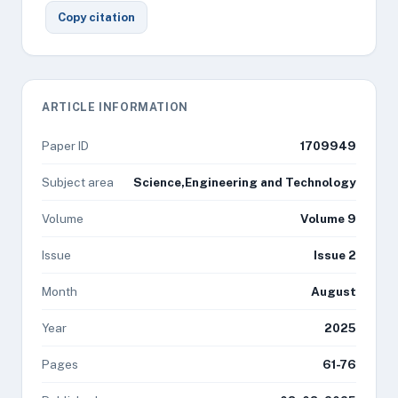
Copy citation
ARTICLE INFORMATION
Paper ID
1709949
Subject area
Science,Engineering and Technology
Volume
Volume 9
Issue
Issue 2
Month
August
Year
2025
Pages
61-76