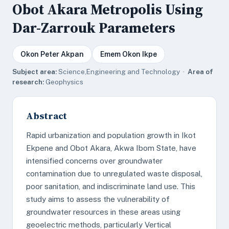
Obot Akara Metropolis Using
Dar-Zarrouk Parameters
Okon Peter Akpan
Emem Okon Ikpe
Subject area:
Science,Engineering and Technology ·
Area of
research:
Geophysics
Abstract
Rapid urbanization and population growth in Ikot
Ekpene and Obot Akara, Akwa Ibom State, have
intensified concerns over groundwater
contamination due to unregulated waste disposal,
poor sanitation, and indiscriminate land use. This
study aims to assess the vulnerability of
groundwater resources in these areas using
geoelectric methods, particularly Vertical