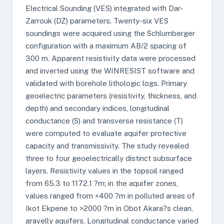
Electrical Sounding (VES) integrated with Dar-
Zarrouk (DZ) parameters. Twenty-six VES
soundings were acquired using the Schlumberger
configuration with a maximum AB/2 spacing of
300 m. Apparent resistivity data were processed
and inverted using the WINRESIST software and
validated with borehole lithologic logs. Primary
geoelectric parameters (resistivity, thickness, and
depth) and secondary indices, longitudinal
conductance (S) and transverse resistance (T)
were computed to evaluate aquifer protective
capacity and transmissivity. The study revealed
three to four geoelectrically distinct subsurface
layers. Resistivity values in the topsoil ranged
from 65.3 to 1172.1 ?m; in the aquifer zones,
values ranged from <400 ?m in polluted areas of
Ikot Ekpene to >2000 ?m in Obot Akara?s clean,
gravelly aquifers. Longitudinal conductance varied