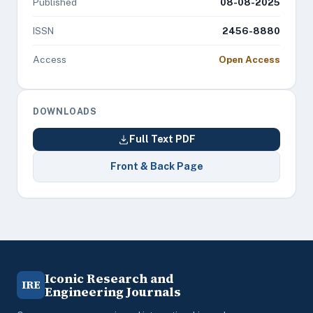
Published
08-08-2025
ISSN
2456-8880
Access
Open Access
DOWNLOADS
Full Text PDF
Front & Back Page
Iconic Research and
IRE
Engineering Journals