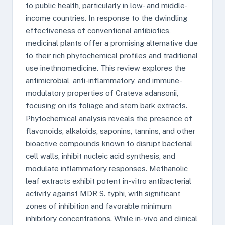
to public health, particularly in low- and middle-
income countries. In response to the dwindling
effectiveness of conventional antibiotics,
medicinal plants offer a promising alternative due
to their rich phytochemical profiles and traditional
use inethnomedicine. This review explores the
antimicrobial, anti-inflammatory, and immune-
modulatory properties of Crateva adansonii,
focusing on its foliage and stem bark extracts.
Phytochemical analysis reveals the presence of
flavonoids, alkaloids, saponins, tannins, and other
bioactive compounds known to disrupt bacterial
cell walls, inhibit nucleic acid synthesis, and
modulate inflammatory responses. Methanolic
leaf extracts exhibit potent in-vitro antibacterial
activity against MDR S. typhi, with significant
zones of inhibition and favorable minimum
inhibitory concentrations. While in-vivo and clinical