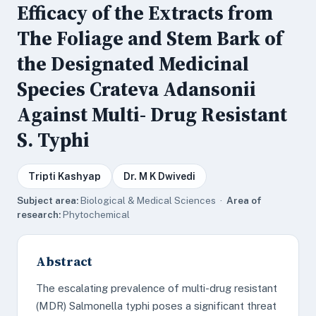
Efficacy of the Extracts from
The Foliage and Stem Bark of
the Designated Medicinal
Species Crateva Adansonii
Against Multi- Drug Resistant
S. Typhi
Tripti Kashyap
Dr. M K Dwivedi
Subject area:
Biological & Medical Sciences ·
Area of
research:
Phytochemical
Abstract
The escalating prevalence of multi-drug resistant
(MDR) Salmonella typhi poses a significant threat