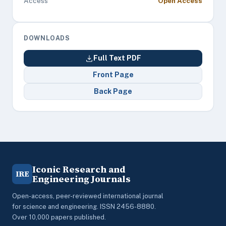
Access
Open Access
DOWNLOADS
Full Text PDF
Front Page
Back Page
Iconic Research and
IRE
Engineering Journals
Open-access, peer-reviewed international journal
for science and engineering. ISSN 2456-8880.
Over 10,000 papers published.