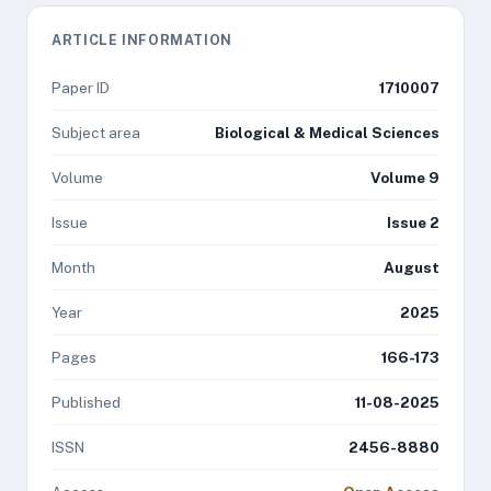
ARTICLE INFORMATION
Paper ID
1710007
Subject area
Biological & Medical Sciences
Volume
Volume 9
Issue
Issue 2
Month
August
Year
2025
Pages
166-173
Published
11-08-2025
ISSN
2456-8880