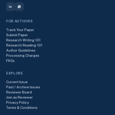
FOR AUTHORS
Track Your Paper
Submit Paper
Research Writing 101
Research Reading 101
Author Guidelines
Processing Charges
FAQs
EXPLORE
Current Issue
Past / Archive Issues
Reviewer Board
Join as Reviewer
Privacy Policy
Terms & Conditions