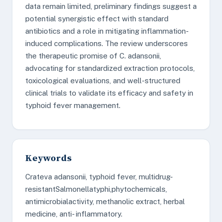
data remain limited, preliminary findings suggest a
potential synergistic effect with standard
antibiotics and a role in mitigating inflammation-
induced complications. The review underscores
the therapeutic promise of C. adansonii,
advocating for standardized extraction protocols,
toxicological evaluations, and well-structured
clinical trials to validate its efficacy and safety in
typhoid fever management.
Keywords
Crateva adansonii, typhoid fever, multidrug-
resistantSalmonellatyphi,phytochemicals,
antimicrobialactivity, methanolic extract, herbal
medicine, anti- inflammatory.