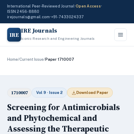
International Peer-Reviewed Journal
•
Open Access
•
ISSN 2456-8880
irejournals@gmail.com
•
+91-7433024337
IRE Journals
IRE
Iconic Research and Engineering Journals
Home
/
Current Issue
/
Paper 1710007
1710007
Vol 9 · Issue 2
Download Paper
Screening for Antimicrobials
and Phytochemical and
Assessing the Therapeutic