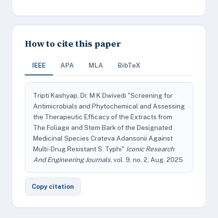
How to cite this paper
IEEE
APA
MLA
BibTeX
Tripti Kashyap, Dr. M K Dwivedi "Screening for
Antimicrobials and Phytochemical and Assessing
the Therapeutic Efficacy of the Extracts from
The Foliage and Stem Bark of the Designated
Medicinal Species Crateva Adansonii Against
Multi- Drug Resistant S. Typhi"
Iconic Research
And Engineering Journals
, vol. 9, no. 2, Aug. 2025
Copy citation