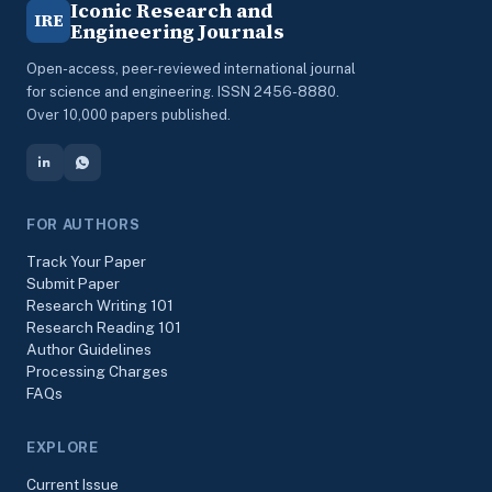
Iconic Research and
IRE
Engineering Journals
Open-access, peer-reviewed international journal
for science and engineering. ISSN 2456-8880.
Over 10,000 papers published.
FOR AUTHORS
Track Your Paper
Submit Paper
Research Writing 101
Research Reading 101
Author Guidelines
Processing Charges
FAQs
EXPLORE
Current Issue