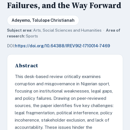
Failures, and the Way Forward
Adeyemo, Tolulope Christianah
Subject area:
Arts, Social Sciences and Humanities ·
Area of
research:
Sports
DOI:
https://doi.org/10.64388/IREV9I2-1710014-7469
Abstract
This desk-based review critically examines
corruption and misgovernance in Nigerian sport,
focusing on institutional weaknesses, legal gaps,
and policy failures. Drawing on peer-reviewed
sources, the paper identifies five key challenges:
legal fragmentation, political interference, policy
incoherence, stakeholder exclusion, and lack of
accountability. These issues hinder the