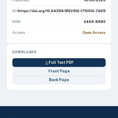
Published
18-08-2025
DOI
https://doi.org/10.64388/IREV9I2-1710014-7469
ISSN
2456-8880
Access
Open Access
DOWNLOADS
Full Text PDF
Front Page
Back Page