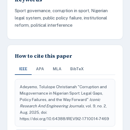
Sport governance, corruption in sport, Nigerian
legal system, public policy failure, institutional
reform, political interference
How to cite this paper
IEEE
APA
MLA
BibTeX
Adeyemo, Tolulope Christianah "Corruption and
Misgovernance in Nigerian Sport: Legal Gaps,
Policy Failures, and the Way Forward"
Iconic
Research And Engineering Journals
, vol. 9, no. 2,
Aug. 2025, doi:
https://doi.org/10.64388/IREV9I2-1710014-7469