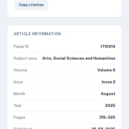
Copy citation
ARTICLE INFORMATION
Paper ID
1710014
Subject area
Arts, Social Sciences and Humanities
Volume
Volume 9
Issue
Issue 2
Month
August
Year
2025
Pages
315-325