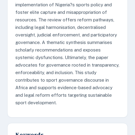
implementation of Nigeria?s sports policy and
foster elite capture and misappropriation of
resources. The review offers reform pathways,
including legal harmonisation, decentralised
oversight, judicial enforcement, and participatory
governance. A thematic synthesis summarises
scholarly recommendations and exposes
systemic dysfunctions. Ultimately, the paper
advocates for governance rooted in transparency,
enforceability, and inclusion. This study
contributes to sport governance discourse in
Africa and supports evidence-based advocacy
and legal reform efforts targeting sustainable
sport development.
Keywords