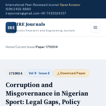
International Peer-Reviewed Journal
•
Open Access
•
ISSN 2456-8880
irejournals@gmail.com
•
+91-7433024337
IRE Journals
IRE
Iconic Research and Engineering Journals
Home
/
Current Issue
/
Paper 1710014
1710014
Vol 9 · Issue 2
Download Paper
Corruption and
Misgovernance in Nigerian
Sport: Legal Gaps, Policy