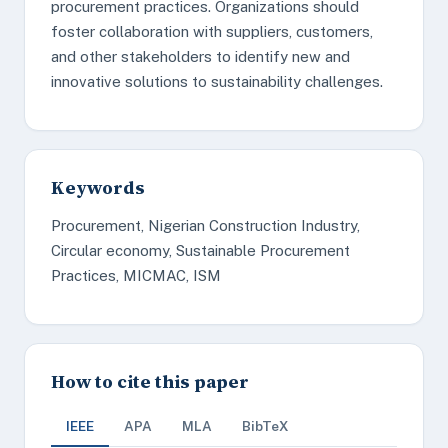
procurement practices. Organizations should
foster collaboration with suppliers, customers,
and other stakeholders to identify new and
innovative solutions to sustainability challenges.
Keywords
Procurement, Nigerian Construction Industry,
Circular economy, Sustainable Procurement
Practices, MICMAC, ISM
How to cite this paper
IEEE
APA
MLA
BibTeX