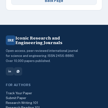
Back Page
Iconic Research and
IRE
Engineering Journals
Open-access, peer-reviewed international journal
for science and engineering. ISSN 2456-8880.
Over 10,000 papers published.
FOR AUTHORS
Track Your Paper
Submit Paper
Research Writing 101
Research Reading 101