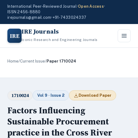
International Peer-Reviewed Journal
•
Open Access
•
ISSN 2456-8880
irejournals@gmail.com
•
+91-7433024337
IRE Journals
IRE
Iconic Research and Engineering Journals
Home
/
Current Issue
/
Paper 1710024
1710024
Vol 9 · Issue 2
Download Paper
Factors Influencing
Sustainable Procurement
practice in the Cross River