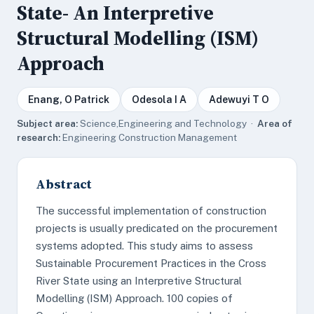
State- An Interpretive
Structural Modelling (ISM)
Approach
Enang, O Patrick
Odesola I A
Adewuyi T O
Subject area:
Science,Engineering and Technology ·
Area of
research:
Engineering Construction Management
Abstract
The successful implementation of construction
projects is usually predicated on the procurement
systems adopted. This study aims to assess
Sustainable Procurement Practices in the Cross
River State using an Interpretive Structural
Modelling (ISM) Approach. 100 copies of