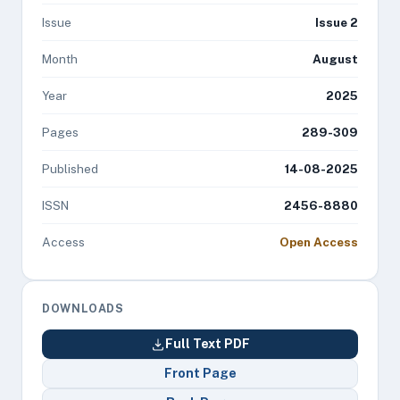
Issue
Issue 2
Month
August
Year
2025
Pages
289-309
Published
14-08-2025
ISSN
2456-8880
Access
Open Access
DOWNLOADS
Full Text PDF
Front Page