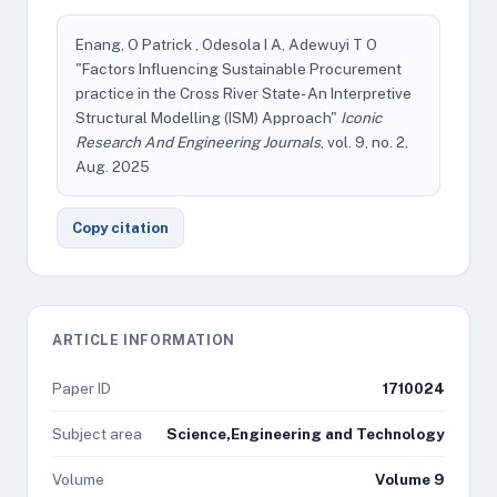
Enang, O Patrick , Odesola I A, Adewuyi T O
"Factors Influencing Sustainable Procurement
practice in the Cross River State- An Interpretive
Structural Modelling (ISM) Approach"
Iconic
Research And Engineering Journals
, vol. 9, no. 2,
Aug. 2025
Copy citation
ARTICLE INFORMATION
Paper ID
1710024
Subject area
Science,Engineering and Technology
Volume
Volume 9