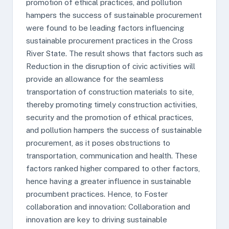
promotion of ethical practices, and pollution
hampers the success of sustainable procurement
were found to be leading factors influencing
sustainable procurement practices in the Cross
River State. The result shows that factors such as
Reduction in the disruption of civic activities will
provide an allowance for the seamless
transportation of construction materials to site,
thereby promoting timely construction activities,
security and the promotion of ethical practices,
and pollution hampers the success of sustainable
procurement, as it poses obstructions to
transportation, communication and health. These
factors ranked higher compared to other factors,
hence having a greater influence in sustainable
procumbent practices. Hence, to Foster
collaboration and innovation: Collaboration and
innovation are key to driving sustainable