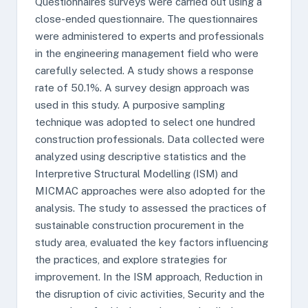
Questionnaires surveys were carried out using a
close-ended questionnaire. The questionnaires
were administered to experts and professionals
in the engineering management field who were
carefully selected. A study shows a response
rate of 50.1%. A survey design approach was
used in this study. A purposive sampling
technique was adopted to select one hundred
construction professionals. Data collected were
analyzed using descriptive statistics and the
Interpretive Structural Modelling (ISM) and
MICMAC approaches were also adopted for the
analysis. The study to assessed the practices of
sustainable construction procurement in the
study area, evaluated the key factors influencing
the practices, and explore strategies for
improvement. In the ISM approach, Reduction in
the disruption of civic activities, Security and the