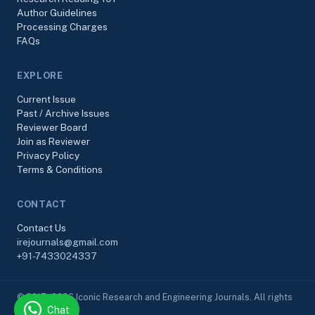
Author Guidelines
Processing Charges
FAQs
EXPLORE
Current Issue
Past / Archive Issues
Reviewer Board
Join as Reviewer
Privacy Policy
Terms & Conditions
CONTACT
Contact Us
irejournals@gmail.com
+91-7433024337
© 2017–2026 Iconic Research and Engineering Journals. All rights
Chat
reserved.