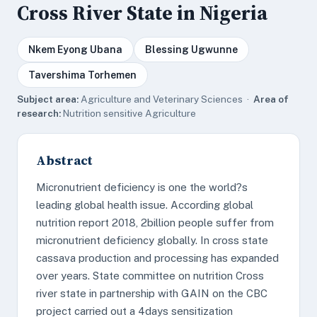
Cross River State in Nigeria
Nkem Eyong Ubana
Blessing Ugwunne
Tavershima Torhemen
Subject area:
Agriculture and Veterinary Sciences ·
Area of
research:
Nutrition sensitive Agriculture
Abstract
Micronutrient deficiency is one the world?s
leading global health issue. According global
nutrition report 2018, 2billion people suffer from
micronutrient deficiency globally. In cross state
cassava production and processing has expanded
over years. State committee on nutrition Cross
river state in partnership with GAIN on the CBC
project carried out a 4days sensitization