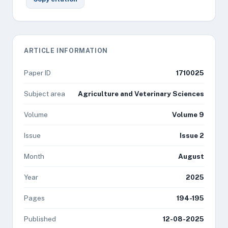
ARTICLE INFORMATION
Paper ID
1710025
Subject area
Agriculture and Veterinary Sciences
Volume
Volume 9
Issue
Issue 2
Month
August
Year
2025
Pages
194-195
Published
12-08-2025