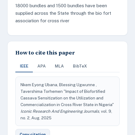
18000 bundles and 1500 bundles have been
supplied across the State through the bio fort
association for cross river
How to cite this paper
IEEE
APA
MLA
BibTeX
Nkem Eyong Ubana, Blessing Ugwunne ,
Tavershima Torhemen "Impact of Biofortified
Cassava Sensitization on the Utilization and
Commercialization in Cross River State in Nigeria"
Iconic Research And Engineering Journals
, vol. 9,
no. 2, Aug. 2025
Copy citation