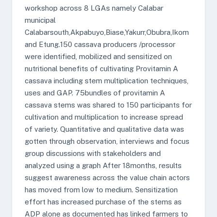
workshop across 8 LGAs namely Calabar
municipal
Calabarsouth,Akpabuyo,Biase,Yakurr,Obubra,Ikom
and Etung.150 cassava producers /processor
were identified, mobilized and sensitized on
nutritional benefits of cultivating Provitamin A
cassava including stem multiplication techniques,
uses and GAP. 75bundles of provitamin A
cassava stems was shared to 150 participants for
cultivation and multiplication to increase spread
of variety. Quantitative and qualitative data was
gotten through observation, interviews and focus
group discussions with stakeholders and
analyzed using a graph After 18months, results
suggest awareness across the value chain actors
has moved from low to medium. Sensitization
effort has increased purchase of the stems as
ADP alone as documented has linked farmers to