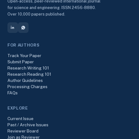
Open-access, peer-reviewed international journal
for science and engineering. ISSN 2456-8880.
Over 10,000 papers published.
FOR AUTHORS
Track Your Paper
Submit Paper
Research Writing 101
Research Reading 101
Author Guidelines
Processing Charges
FAQs
EXPLORE
Current Issue
Past / Archive Issues
Reviewer Board
Join as Reviewer