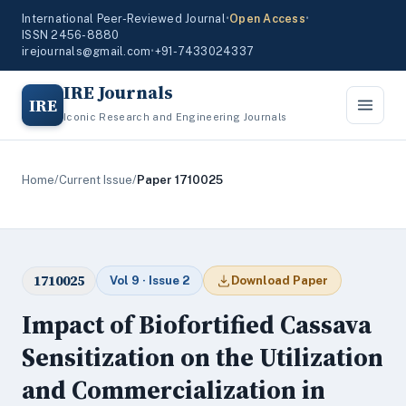
International Peer-Reviewed Journal
•
Open Access
•
ISSN 2456-8880
irejournals@gmail.com
•
+91-7433024337
IRE Journals
IRE
Iconic Research and Engineering Journals
Home
/
Current Issue
/
Paper 1710025
1710025
Vol 9 · Issue 2
Download Paper
Impact of Biofortified Cassava
Sensitization on the Utilization
and Commercialization in