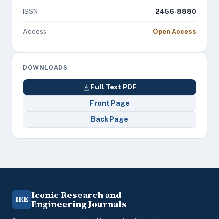
ISSN
2456-8880
Access
Open Access
DOWNLOADS
Full Text PDF
Front Page
Back Page
Iconic Research and
IRE
Engineering Journals