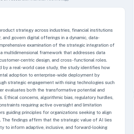
product strategy across industries, financial institutions
, and govern digital offerings in a dynamic, data-
mprehensive examination of the strategic integration of
 a multidimensional framework that addresses data
ustomer-centric design, and cross-functional roles.
by a real-world case study, the study identifies how
imental adoption to enterprise-wide deployment by
ugh strategic engagement with rising technologies such
per evaluates both the transformative potential and
 Ethical concerns, algorithmic bias, regulatory hurdles,
nstraints requiring active oversight and limitation
 guiding principles for organizations seeking to align
 The findings affirm that the strategic value of AI lies
ity to inform adaptive, inclusive, and forward-looking