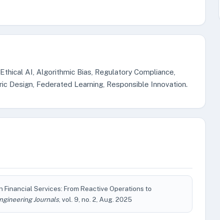
, Ethical AI, Algorithmic Bias, Regulatory Compliance,
c Design, Federated Learning, Responsible Innovation.
 Financial Services: From Reactive Operations to
ngineering Journals
, vol. 9, no. 2, Aug. 2025