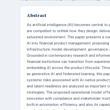
Abstract
As artificial intelligence (AI) becomes central to 
are compelled to rethink how they design, deliver
saturated environment. This paper presents a co
AI into financial product management, proposing
infrastructure, model development, governance, c
Grounded in contemporary research and informed 
financial institutions can transition from exper
embedding AI across the product lifecycle. Thro
as generative AI and federated learning, this pa
systemic risks associated with AI-native products.
and talent readiness are analyzed as important co
strategies. The proposed operational model offers
innovation with compliance and stakeholder trust.
both in automation, efficiency, and also its capac