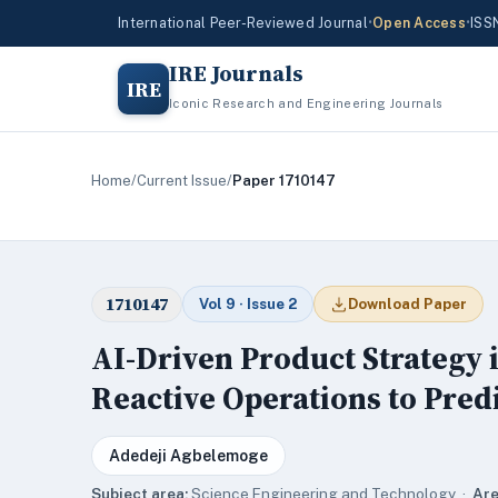
International Peer-Reviewed Journal
•
Open Access
•
ISS
IRE Journals
IRE
Iconic Research and Engineering Journals
Home
/
Current Issue
/
Paper 1710147
1710147
Vol 9 · Issue 2
Download Paper
AI-Driven Product Strategy 
Reactive Operations to Pred
Adedeji Agbelemoge
Subject area:
Science,Engineering and Technology ·
Are