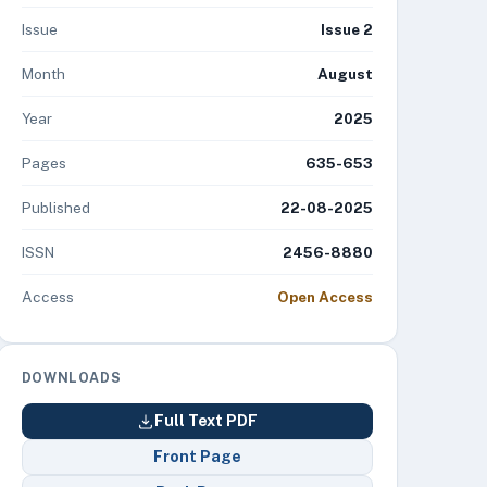
Issue
Issue 2
Month
August
Year
2025
Pages
635-653
Published
22-08-2025
ISSN
2456-8880
Access
Open Access
DOWNLOADS
Full Text PDF
Front Page