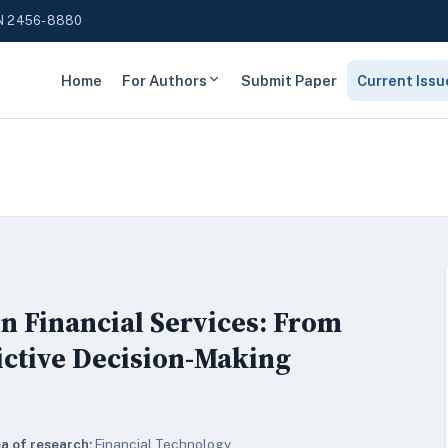
N 2456-8880
Home
For Authors
Submit Paper
Current Issu
in Financial Services: From
ictive Decision-Making
a of research:
Financial Technology