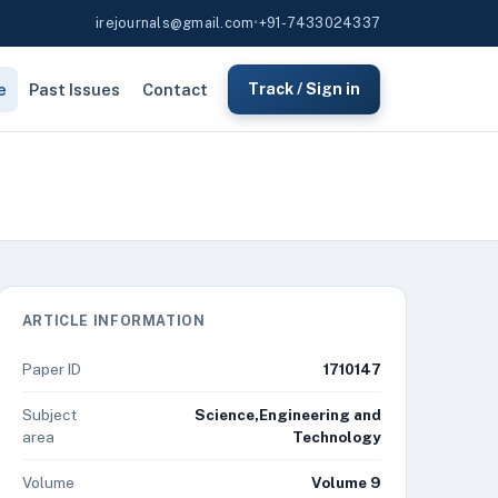
irejournals@gmail.com
•
+91-7433024337
e
Past Issues
Contact
Track / Sign in
ARTICLE INFORMATION
Paper ID
1710147
Subject
Science,Engineering and
area
Technology
Volume
Volume 9