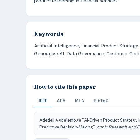
product leadership in financial services.
Keywords
Artificial Intelligence, Financial Product Strategy
Generative AI, Data Governance, Customer-Centri
How to cite this paper
IEEE
APA
MLA
BibTeX
Adedeji Agbelemoge "AI-Driven Product Strategy in
Predictive Decision-Making"
Iconic Research And E