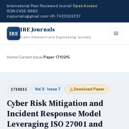
International Peer-Reviewed Journal
•
Open Access
•
ISSN 2456-8880
irejournals@gmail.com
•
+91-7433024337
IRE Journals
IRE
Iconic Research and Engineering Journals
Home
/
Current Issue
/
Paper 1710215
1710215
Vol 3 · Issue 7
Download Paper
Cyber Risk Mitigation and
Incident Response Model
Leveraging ISO 27001 and