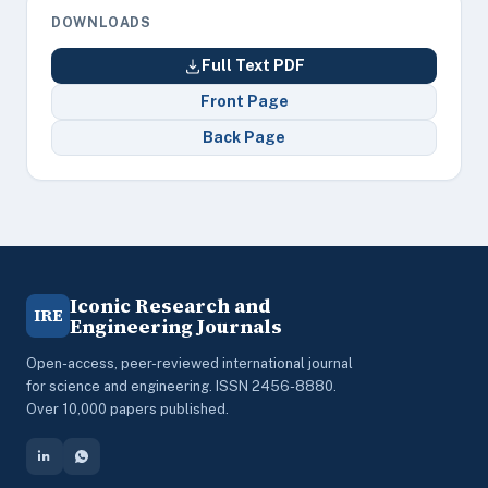
DOWNLOADS
Full Text PDF
Front Page
Back Page
Iconic Research and
IRE
Engineering Journals
Open-access, peer-reviewed international journal
for science and engineering. ISSN 2456-8880.
Over 10,000 papers published.