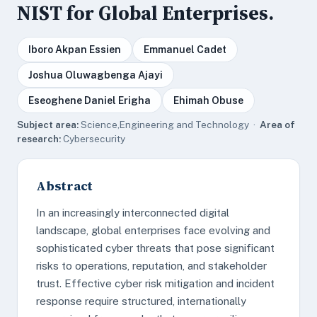
NIST for Global Enterprises.
Iboro Akpan Essien
Emmanuel Cadet
Joshua Oluwagbenga Ajayi
Eseoghene Daniel Erigha
Ehimah Obuse
Subject area:
Science,Engineering and Technology ·
Area of
research:
Cybersecurity
Abstract
In an increasingly interconnected digital
landscape, global enterprises face evolving and
sophisticated cyber threats that pose significant
risks to operations, reputation, and stakeholder
trust. Effective cyber risk mitigation and incident
response require structured, internationally