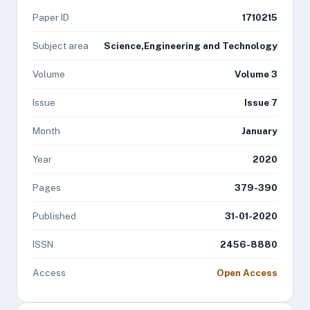
Paper ID
1710215
Subject area
Science,Engineering and Technology
Volume
Volume 3
Issue
Issue 7
Month
January
Year
2020
Pages
379-390
Published
31-01-2020
ISSN
2456-8880
Access
Open Access