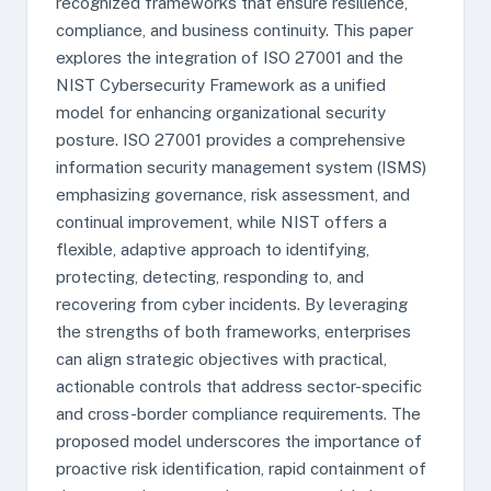
recognized frameworks that ensure resilience,
compliance, and business continuity. This paper
explores the integration of ISO 27001 and the
NIST Cybersecurity Framework as a unified
model for enhancing organizational security
posture. ISO 27001 provides a comprehensive
information security management system (ISMS)
emphasizing governance, risk assessment, and
continual improvement, while NIST offers a
flexible, adaptive approach to identifying,
protecting, detecting, responding to, and
recovering from cyber incidents. By leveraging
the strengths of both frameworks, enterprises
can align strategic objectives with practical,
actionable controls that address sector-specific
and cross-border compliance requirements. The
proposed model underscores the importance of
proactive risk identification, rapid containment of