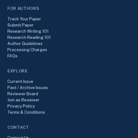
FOR AUTHORS
Track Your Paper
Submit Paper
Research Writing 101
Research Reading 101
Author Guidelines
Processing Charges
FAQs
EXPLORE
Current Issue
Past / Archive Issues
Reviewer Board
Join as Reviewer
Privacy Policy
Terms & Conditions
CONTACT
Contact Us