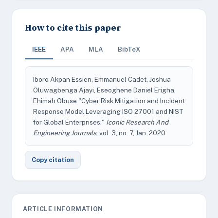
How to cite this paper
IEEE
APA
MLA
BibTeX
Iboro Akpan Essien, Emmanuel Cadet, Joshua
Oluwagbenga Ajayi, Eseoghene Daniel Erigha,
Ehimah Obuse "Cyber Risk Mitigation and Incident
Response Model Leveraging ISO 27001 and NIST
for Global Enterprises."
Iconic Research And
Engineering Journals
, vol. 3, no. 7, Jan. 2020
Copy citation
ARTICLE INFORMATION