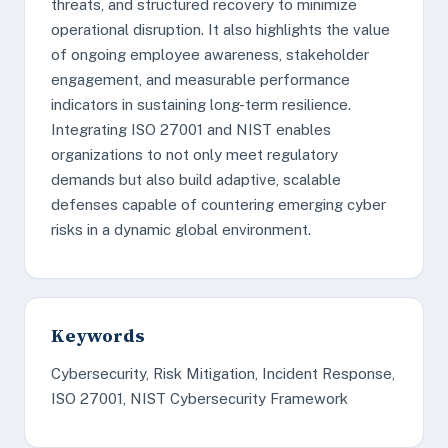
threats, and structured recovery to minimize
operational disruption. It also highlights the value
of ongoing employee awareness, stakeholder
engagement, and measurable performance
indicators in sustaining long-term resilience.
Integrating ISO 27001 and NIST enables
organizations to not only meet regulatory
demands but also build adaptive, scalable
defenses capable of countering emerging cyber
risks in a dynamic global environment.
Keywords
Cybersecurity, Risk Mitigation, Incident Response,
ISO 27001, NIST Cybersecurity Framework