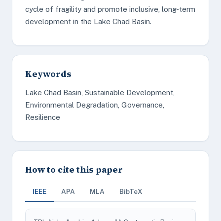
cycle of fragility and promote inclusive, long-term
development in the Lake Chad Basin.
Keywords
Lake Chad Basin, Sustainable Development,
Environmental Degradation, Governance,
Resilience
How to cite this paper
IEEE
APA
MLA
BibTeX