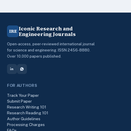
Iconic Research and
IRE
Engineering Journals
Open-access, peer-reviewed international journal
for science and engineering. ISSN 2456-8880.
Over 10,000 papers published.
FOR AUTHORS
Track Your Paper
Submit Paper
Research Writing 101
Research Reading 101
Author Guidelines
Processing Charges
FAQs