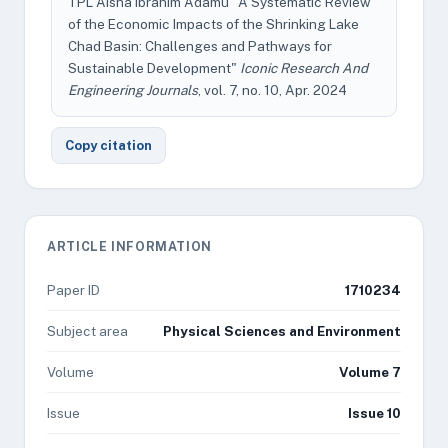
TPL Aisha Ibrahim Adamu "A Systematic Review
of the Economic Impacts of the Shrinking Lake
Chad Basin: Challenges and Pathways for
Sustainable Development"
Iconic Research And
Engineering Journals
, vol. 7, no. 10, Apr. 2024
Copy citation
ARTICLE INFORMATION
Paper ID
1710234
Subject area
Physical Sciences and Environment
Volume
Volume 7
Issue
Issue 10