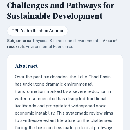
Challenges and Pathways for
Sustainable Development
TPL Aisha Ibrahim Adamu
Subject area:
Physical Sciences and Environment ·
Area of
research:
Environmental Economics
Abstract
Over the past six decades, the Lake Chad Basin
has undergone dramatic environmental
transformation, marked by a severe reduction in
water resources that has disrupted traditional
livelihoods and precipitated widespread socio-
economic instability. This systematic review aims
to synthesize extant literature on the challenges
facing the basin and evaluate potential pathways