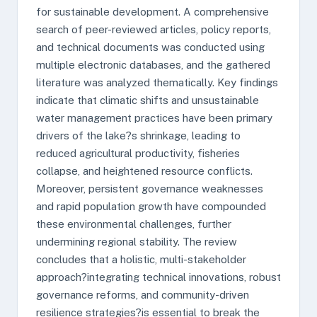
for sustainable development. A comprehensive
search of peer-reviewed articles, policy reports,
and technical documents was conducted using
multiple electronic databases, and the gathered
literature was analyzed thematically. Key findings
indicate that climatic shifts and unsustainable
water management practices have been primary
drivers of the lake?s shrinkage, leading to
reduced agricultural productivity, fisheries
collapse, and heightened resource conflicts.
Moreover, persistent governance weaknesses
and rapid population growth have compounded
these environmental challenges, further
undermining regional stability. The review
concludes that a holistic, multi-stakeholder
approach?integrating technical innovations, robust
governance reforms, and community-driven
resilience strategies?is essential to break the