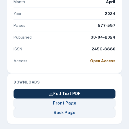
Month
April
Year
2024
Pages
577-587
Published
30-04-2024
ISSN
2456-8880
Access
Open Access
DOWNLOADS
Full Text PDF
Front Page
Back Page