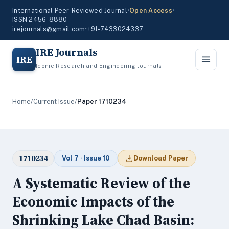
International Peer-Reviewed Journal
•
Open Access
•
ISSN 2456-8880
irejournals@gmail.com
•
+91-7433024337
IRE Journals
IRE
Iconic Research and Engineering Journals
Home
/
Current Issue
/
Paper 1710234
1710234
Vol 7 · Issue 10
Download Paper
A Systematic Review of the
Economic Impacts of the
Shrinking Lake Chad Basin: