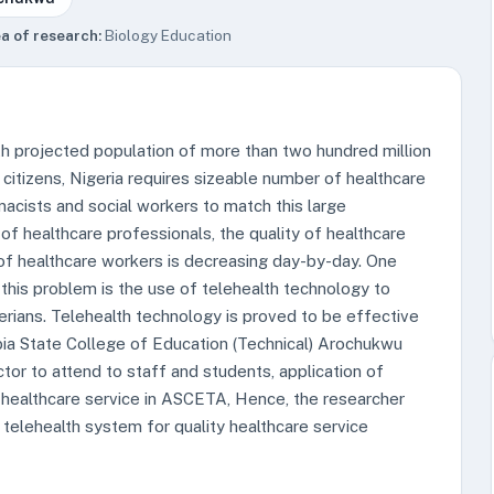
a of research:
Biology Education
ith projected population of more than two hundred million
 citizens, Nigeria requires sizeable number of healthcare
acists and social workers to match this large
of healthcare professionals, the quality of healthcare
 of healthcare workers is decreasing day-by-day. One
g this problem is the use of telehealth technology to
rians. Telehealth technology is proved to be effective
Abia State College of Education (Technical) Arochukwu
or to attend to staff and students, application of
f healthcare service in ASCETA, Hence, the researcher
elehealth system for quality healthcare service