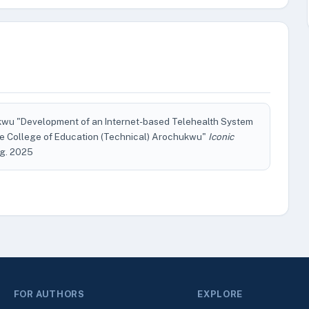
wu "Development of an Internet-based Telehealth System
ate College of Education (Technical) Arochukwu"
Iconic
Aug. 2025
FOR AUTHORS
EXPLORE