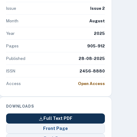
Issue
Issue 2
Month
August
Year
2025
Pages
905-912
Published
28-08-2025
ISSN
2456-8880
Access
Open Access
DOWNLOADS
Full Text PDF
Front Page