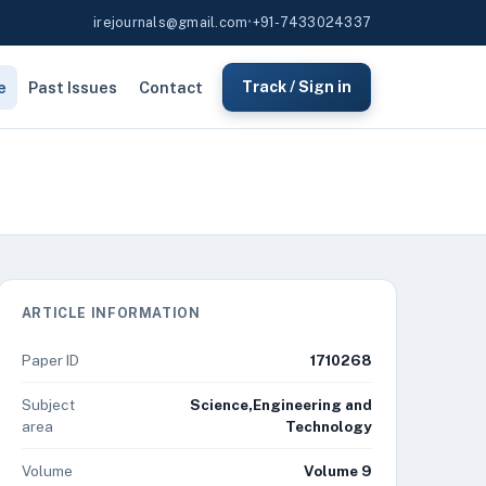
irejournals@gmail.com
•
+91-7433024337
e
Past Issues
Contact
Track / Sign in
ARTICLE INFORMATION
Paper ID
1710268
Subject
Science,Engineering and
area
Technology
Volume
Volume 9