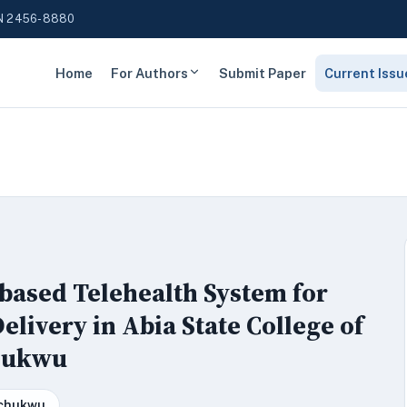
N 2456-8880
Home
For Authors
Submit Paper
Current Issu
based Telehealth System for
elivery in Abia State College of
chukwu
echukwu