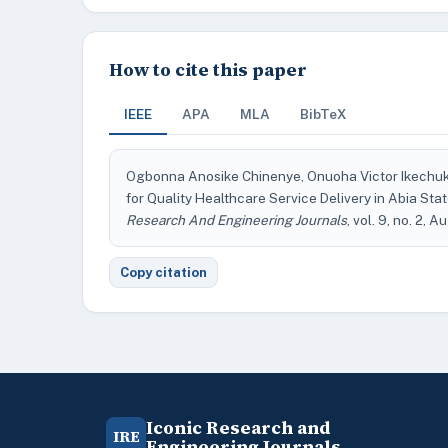
How to cite this paper
IEEE
APA
MLA
BibTeX
Ogbonna Anosike Chinenye, Onuoha Victor Ikechuk
for Quality Healthcare Service Delivery in Abia St
Research And Engineering Journals
, vol. 9, no. 2, 
Copy citation
Iconic Research and
IRE
Engineering Journals