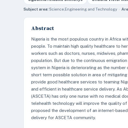
Subject area:
Science,Engineering and Technology ·
Are
Abstract
Nigeria is the most populous country in Africa w
people. To maintain high quality healthcare to her
workers such as doctors, nurses, midwives, pharm
population. But due to the continuous emigration 
system in Nigeria is deteriorating as the number
short term possible solution in area of mitigatin
provide good healthcare services to teaming Nige
and efficient in healthcare service delivery. As 
(ASCETA) has only one nurse with no medical doct
telehealth technology will improve the quality o
proposed the development of an internet-based t
delivery for ASCETA community.