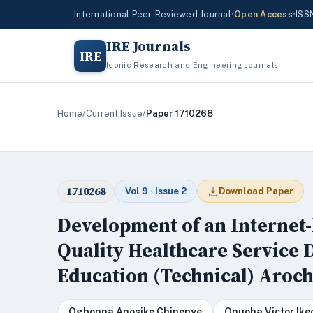
International Peer-Reviewed Journal
•
Open Access
•
ISS
IRE Journals
IRE
Iconic Research and Engineering Journals
Home
/
Current Issue
/
Paper 1710268
1710268
Vol 9 · Issue 2
Download Paper
Development of an Internet-
Quality Healthcare Service D
Education (Technical) Aro
Ogbonna Anosike Chinenye
Onuoha Victor Ik