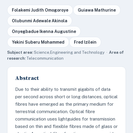
Folakemi Judith Omogoroye
Guiawa Mathurine
Olubunmi Adewale Akinola
Onyegbadue Ikenna Augustine
Yekini Suberu Mohammed
Fred Izilein
Subject area:
Science,Engineering and Technology ·
Area of
research:
Telecommunication
Abstract
Due to their ability to transmit gigabits of data
per second across short or long distances, optical
fibres have emerged as the primary medium for
terrestrial communication. Optical fibre
communication uses lightguides for transmission
based on thin and flexible fibres made of glass or