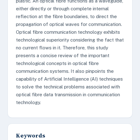
plastic. An optical fibre functions as a waveguide,
either directly or through complete internal
reflection at the fibre boundaries, to direct the
propagation of optical waves for communication.
Optical fibre communication technology exhibits
technological superiority considering the fact that
no current flows in it. Therefore, this study
presents a concise review of the important
technological concepts in optical fibre
communication systems. It also pinpoints the
capability of Artificial Intelligence (AI) techniques
to solve the technical problems associated with
optical fibre data transmission in communication
technology.
Keywords