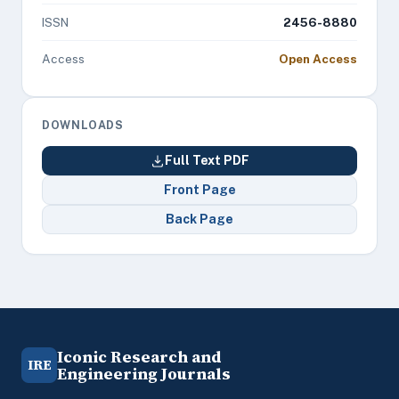
ISSN
2456-8880
Access
Open Access
DOWNLOADS
Full Text PDF
Front Page
Back Page
Iconic Research and
IRE
Engineering Journals