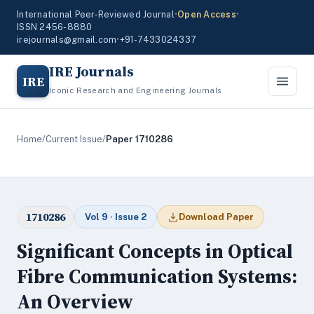
International Peer-Reviewed Journal
•
Open Access
•
ISSN 2456-8880
irejournals@gmail.com
•
+91-7433024337
IRE Journals
IRE
Iconic Research and Engineering Journals
Home
/
Current Issue
/
Paper 1710286
1710286
Vol 9 · Issue 2
Download Paper
Significant Concepts in Optical
Fibre Communication Systems:
An Overview