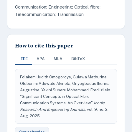
Communication; Engineering; Optical fibre;
Telecommunication; Transmission
How to cite this paper
IEEE
APA
MLA
BibTeX
Folakemi Judith Omogoroye, Guiawa Mathurine,
Olubunmi Adewale Akinola, Onyegbadue Ikenna
Augustine, Yekini Suberu Mohammed; Fred Izilein
"Significant Concepts in Optical Fibre
Communication Systems: An Overview"
Iconic
Research And Engineering Journals
, vol. 9, no. 2,
Aug. 2025