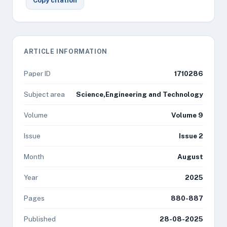
Copy citation
ARTICLE INFORMATION
Paper ID
1710286
Subject area
Science,Engineering and Technology
Volume
Volume 9
Issue
Issue 2
Month
August
Year
2025
Pages
880-887
Published
28-08-2025