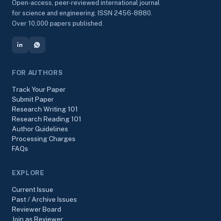
Open-access, peer-reviewed international journal
for science and engineering. ISSN 2456-8880.
Over 10,000 papers published.
FOR AUTHORS
Track Your Paper
Submit Paper
Research Writing 101
Research Reading 101
Author Guidelines
Processing Charges
FAQs
EXPLORE
Current Issue
Past / Archive Issues
Reviewer Board
Join as Reviewer