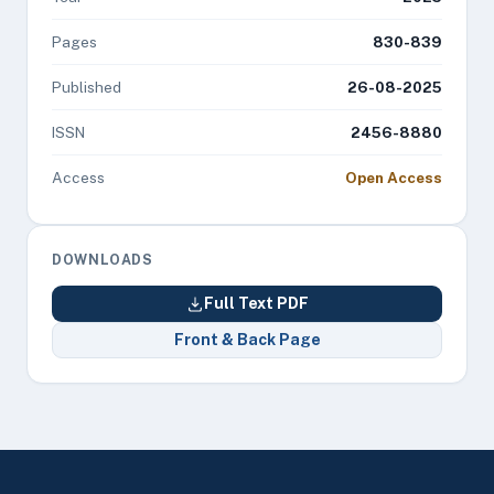
Pages
830-839
Published
26-08-2025
ISSN
2456-8880
Access
Open Access
DOWNLOADS
Full Text PDF
Front & Back Page