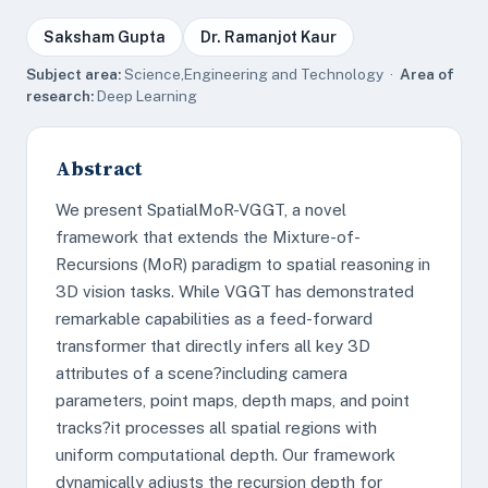
Saksham Gupta
Dr. Ramanjot Kaur
Subject area:
Science,Engineering and Technology ·
Area of
research:
Deep Learning
Abstract
We present SpatialMoR-VGGT, a novel
framework that extends the Mixture-of-
Recursions (MoR) paradigm to spatial reasoning in
3D vision tasks. While VGGT has demonstrated
remarkable capabilities as a feed-forward
transformer that directly infers all key 3D
attributes of a scene?including camera
parameters, point maps, depth maps, and point
tracks?it processes all spatial regions with
uniform computational depth. Our framework
dynamically adjusts the recursion depth for