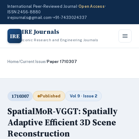
International Peer-Reviewed Journal
•
Open Access
•
ISSN 2456-8880
irejournals@gmail.com
•
+91-7433024337
IRE Journals
IRE
Iconic Research and Engineering Journals
Home
/
Current Issue
/
Paper 1710307
1710307
Published
Vol 9 · Issue 2
SpatialMoR-VGGT: Spatially
Adaptive Efficient 3D Scene
Reconstruction