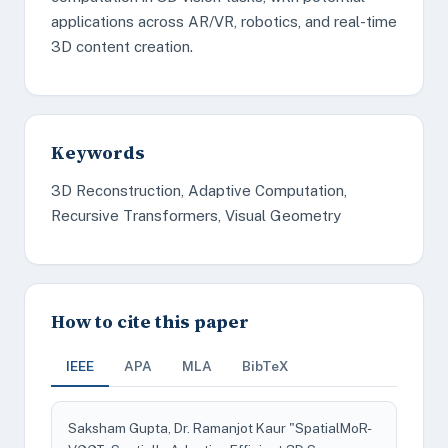
applications across AR/VR, robotics, and real-time
3D content creation.
Keywords
3D Reconstruction, Adaptive Computation,
Recursive Transformers, Visual Geometry
How to cite this paper
IEEE
APA
MLA
BibTeX
Saksham Gupta, Dr. Ramanjot Kaur "SpatialMoR-