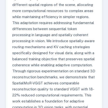
different spatial regions of the scene, allocating
more computational resources to complex areas
while maintaining efficiency in simpler regions.
This adaptation requires addressing fundamental
differences between sequential token
processing in language and spatially coherent
processing in vision. We introduce spatially-aware
routing mechanisms and KV caching strategies
specifically designed for visual data, along with a
balanced training objective that preserves spatial
coherence while enabling adaptive computation.
Through rigorous experimentation on standard 3D
reconstruction benchmarks, we demonstrate that
SpatialMoR-VGGT achieves comparable
reconstruction quality to standard VGGT with 18-
22% reduced computational requirements. This
work establishes a foundation for adaptive
computation in 3D vision tasks, with potential