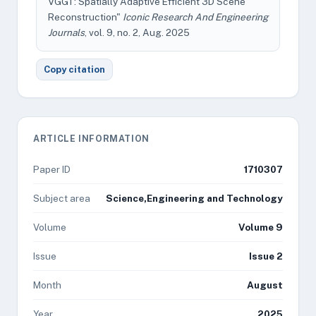
VGGT: Spatially Adaptive Efficient 3D Scene
Reconstruction"
Iconic Research And Engineering
Journals
, vol. 9, no. 2, Aug. 2025
Copy citation
ARTICLE INFORMATION
Paper ID
1710307
Subject area
Science,Engineering and Technology
Volume
Volume 9
Issue
Issue 2
Month
August
Year
2025