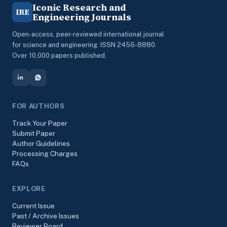
Iconic Research and
IRE
Engineering Journals
Open-access, peer-reviewed international journal
for science and engineering. ISSN 2456-8880.
Over 10,000 papers published.
FOR AUTHORS
Track Your Paper
Submit Paper
Author Guidelines
Processing Charges
FAQs
EXPLORE
Current Issue
Past / Archive Issues
Reviewer Board