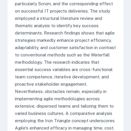
particularly Scrum, and the corresponding effect
on successful IT projects deliveries. The study
employed a structural literature review and
thematic analysis to identify key success
determinants. Research findings shows that agile
strategies markedly enhance project efficiency,
adaptability, and customer satisfaction in contrast
to conventional methods such as the Waterfall
methodology. The research indicates that
essential success variables are cross-functional
team competence, iterative development, and
proactive stakeholder engagement.
Nevertheless, obstacles remain, especially in
implementing agile methodologies across
extensive, dispersed teams and tailoring them to
varied business cultures. A comparative analysis
employing the Iron Triangle concept underscores
Agile's enhanced efficacy in managing time, cost,