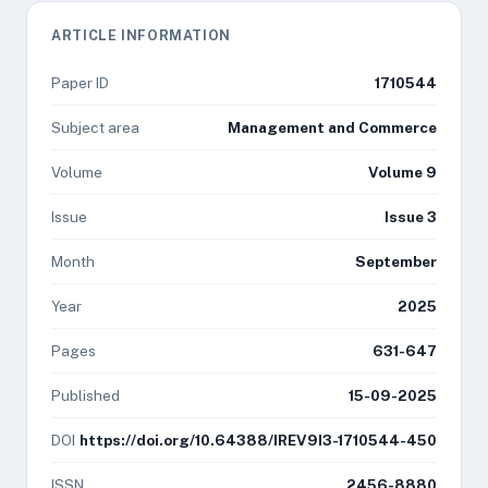
ARTICLE INFORMATION
Paper ID
1710544
Subject area
Management and Commerce
Volume
Volume 9
Issue
Issue 3
Month
September
Year
2025
Pages
631-647
Published
15-09-2025
DOI
https://doi.org/10.64388/IREV9I3-1710544-450
ISSN
2456-8880