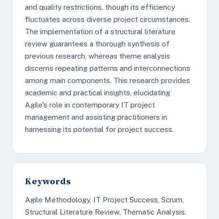
and quality restrictions, though its efficiency
fluctuates across diverse project circumstances.
The implementation of a structural literature
review guarantees a thorough synthesis of
previous research, whereas theme analysis
discerns repeating patterns and interconnections
among main components. This research provides
academic and practical insights, elucidating
Agile's role in contemporary IT project
management and assisting practitioners in
harnessing its potential for project success.
Keywords
Agile Methodology, IT Project Success, Scrum,
Structural Literature Review, Thematic Analysis.