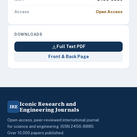
Access
Open Access
DOWNLOADS
Full Text PDF
Front & Back Page
Iconic Research and
IRE
Engineering Journals
Open-access, peer-reviewed international journal
for science and engineering. ISSN 2456-8880.
Over 10,000 papers published.