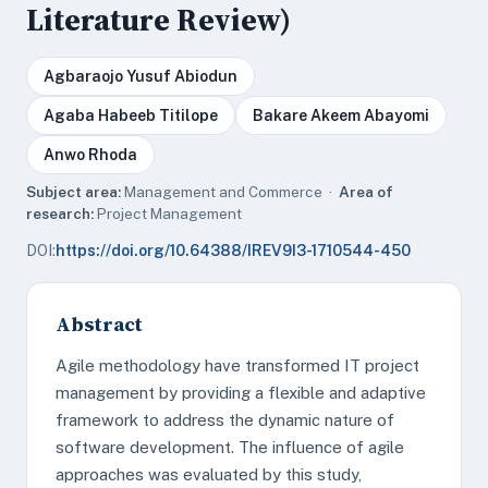
Literature Review)
Agbaraojo Yusuf Abiodun
Agaba Habeeb Titilope
Bakare Akeem Abayomi
Anwo Rhoda
Subject area:
Management and Commerce ·
Area of
research:
Project Management
DOI:
https://doi.org/10.64388/IREV9I3-1710544-450
Abstract
Agile methodology have transformed IT project
management by providing a flexible and adaptive
framework to address the dynamic nature of
software development. The influence of agile
approaches was evaluated by this study,