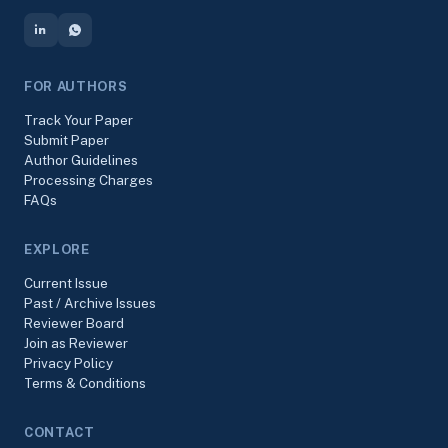
FOR AUTHORS
Track Your Paper
Submit Paper
Author Guidelines
Processing Charges
FAQs
EXPLORE
Current Issue
Past / Archive Issues
Reviewer Board
Join as Reviewer
Privacy Policy
Terms & Conditions
CONTACT