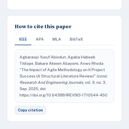
How to cite this paper
IEEE
APA
MLA
BibTeX
Agbaraojo Yusuf Abiodun, Agaba Habeeb
Titilope, Bakare Akeem Abayomi, Anwo Rhoda
"The Impact of Agile Methodology on It Project
Success (A Structural Literature Review)"
Iconic
Research And Engineering Journals
, vol. 9, no. 3,
Sep. 2025, doi:
https://doi.org/10.64388/IREV9I3-1710544-450
Copy citation