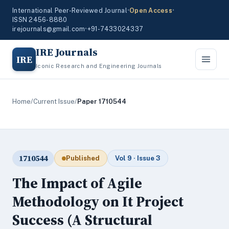
International Peer-Reviewed Journal
•
Open Access
•
ISSN 2456-8880
irejournals@gmail.com
•
+91-7433024337
IRE Journals
IRE
Iconic Research and Engineering Journals
Home
/
Current Issue
/
Paper 1710544
1710544
Published
Vol 9 · Issue 3
The Impact of Agile
Methodology on It Project
Success (A Structural