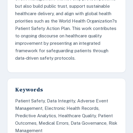
but also build public trust, support sustainable
healthcare delivery, and align with global health
priorities such as the World Health Organization?s
Patient Safety Action Plan. This work contributes
to ongoing discourse on healthcare quality
improvement by presenting an integrated
framework for safeguarding patients through
data-driven safety protocols.
Keywords
Patient Safety, Data Integrity, Adverse Event
Management, Electronic Health Records,
Predictive Analytics, Healthcare Quality, Patient
Outcomes, Medical Errors, Data Governance, Risk
Management