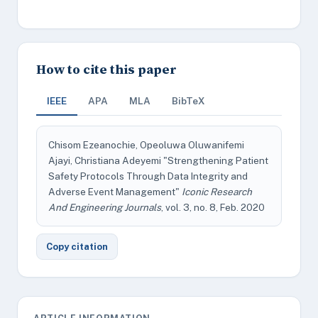
How to cite this paper
IEEE
APA
MLA
BibTeX
Chisom Ezeanochie, Opeoluwa Oluwanifemi
Ajayi, Christiana Adeyemi "Strengthening Patient
Safety Protocols Through Data Integrity and
Adverse Event Management"
Iconic Research
And Engineering Journals
, vol. 3, no. 8, Feb. 2020
Copy citation