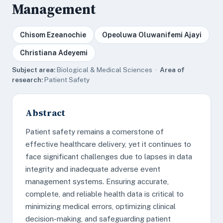
Management
Chisom Ezeanochie
Opeoluwa Oluwanifemi Ajayi
Christiana Adeyemi
Subject area:
Biological & Medical Sciences ·
Area of
research:
Patient Safety
Abstract
Patient safety remains a cornerstone of
effective healthcare delivery, yet it continues to
face significant challenges due to lapses in data
integrity and inadequate adverse event
management systems. Ensuring accurate,
complete, and reliable health data is critical to
minimizing medical errors, optimizing clinical
decision-making, and safeguarding patient