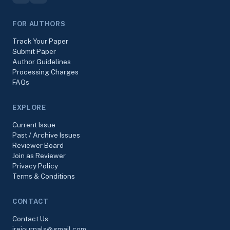
FOR AUTHORS
Track Your Paper
Submit Paper
Author Guidelines
Processing Charges
FAQs
EXPLORE
Current Issue
Past / Archive Issues
Reviewer Board
Join as Reviewer
Privacy Policy
Terms & Conditions
CONTACT
Contact Us
irejournals@gmail.com