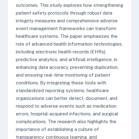
outcomes. This study explores how strengthening
patient safety protocols through robust data
integrity measures and comprehensive adverse
event management frameworks can transform
healthcare systems. The paper emphasizes the
role of advanced health information technologies,
including electronic health records (EHRs),
predictive analytics, and artificial intelligence, in
enhancing data accuracy, preventing duplication,
and ensuring real-time monitoring of patient
conditions. By integrating these tools with
standardized reporting systems, healthcare
organizations can better detect, document, and
respond to adverse events such as medication
errors, hospital-acquired infections, and surgical
complications. The research also highlights the
importance of establishing a culture of
transparency, continuous learning, and