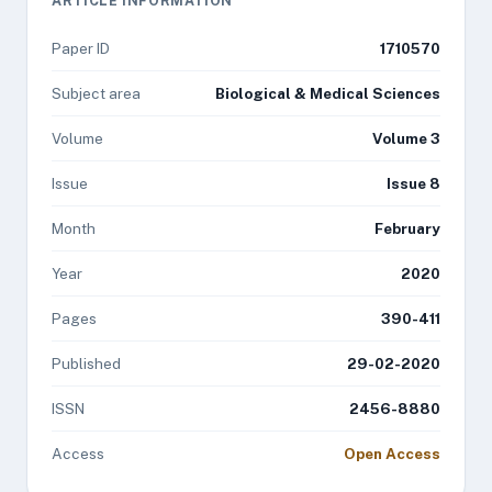
ARTICLE INFORMATION
Paper ID
1710570
Subject area
Biological & Medical Sciences
Volume
Volume 3
Issue
Issue 8
Month
February
Year
2020
Pages
390-411
Published
29-02-2020
ISSN
2456-8880
Access
Open Access