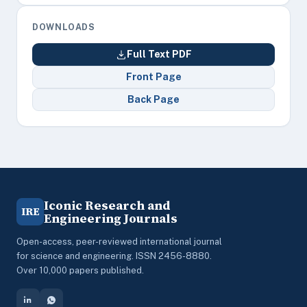
DOWNLOADS
Full Text PDF
Front Page
Back Page
Iconic Research and
IRE
Engineering Journals
Open-access, peer-reviewed international journal
for science and engineering. ISSN 2456-8880.
Over 10,000 papers published.