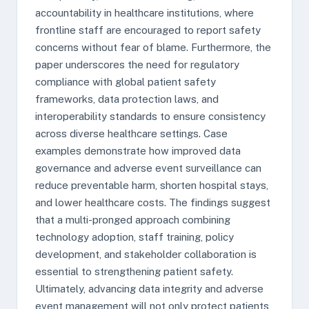
accountability in healthcare institutions, where
frontline staff are encouraged to report safety
concerns without fear of blame. Furthermore, the
paper underscores the need for regulatory
compliance with global patient safety
frameworks, data protection laws, and
interoperability standards to ensure consistency
across diverse healthcare settings. Case
examples demonstrate how improved data
governance and adverse event surveillance can
reduce preventable harm, shorten hospital stays,
and lower healthcare costs. The findings suggest
that a multi-pronged approach combining
technology adoption, staff training, policy
development, and stakeholder collaboration is
essential to strengthening patient safety.
Ultimately, advancing data integrity and adverse
event management will not only protect patients