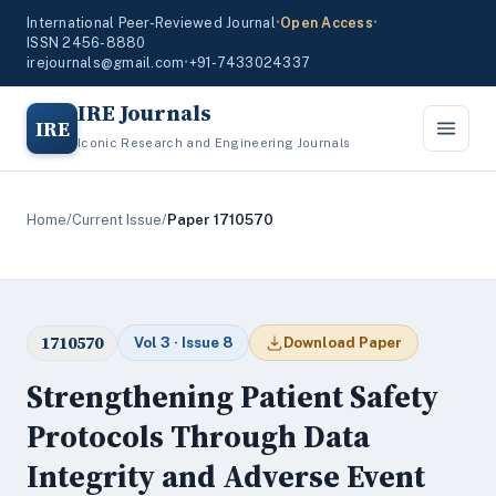
International Peer-Reviewed Journal
•
Open Access
•
ISSN 2456-8880
irejournals@gmail.com
•
+91-7433024337
IRE Journals
IRE
Iconic Research and Engineering Journals
Home
/
Current Issue
/
Paper 1710570
1710570
Vol 3 · Issue 8
Download Paper
Strengthening Patient Safety
Protocols Through Data
Integrity and Adverse Event