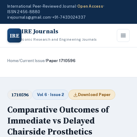
International Peer-Reviewed Journal
•
Open Access
•
ISSN 2456-8880
irejournals@gmail.com
•
+91-7433024337
IRE Journals
IRE
Iconic Research and Engineering Journals
Home
/
Current Issue
/
Paper 1710596
1710596
Vol 6 · Issue 2
Download Paper
Comparative Outcomes of
Immediate vs Delayed
Chairside Prosthetics