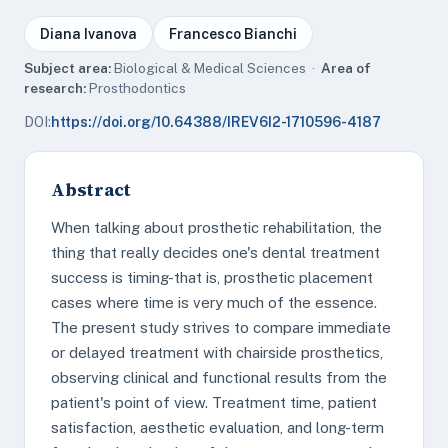
Diana Ivanova
Francesco Bianchi
Subject area:
Biological & Medical Sciences ·
Area of
research:
Prosthodontics
DOI:
https://doi.org/10.64388/IREV6I2-1710596-4187
Abstract
When talking about prosthetic rehabilitation, the
thing that really decides one's dental treatment
success is timing-that is, prosthetic placement
cases where time is very much of the essence.
The present study strives to compare immediate
or delayed treatment with chairside prosthetics,
observing clinical and functional results from the
patient's point of view. Treatment time, patient
satisfaction, aesthetic evaluation, and long-term