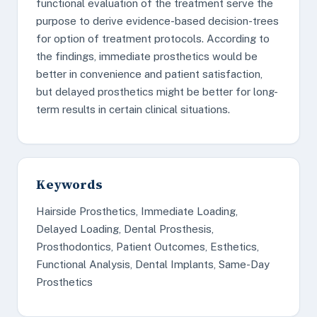
functional evaluation of the treatment serve the
purpose to derive evidence-based decision-trees
for option of treatment protocols. According to
the findings, immediate prosthetics would be
better in convenience and patient satisfaction,
but delayed prosthetics might be better for long-
term results in certain clinical situations.
Keywords
Hairside Prosthetics, Immediate Loading,
Delayed Loading, Dental Prosthesis,
Prosthodontics, Patient Outcomes, Esthetics,
Functional Analysis, Dental Implants, Same-Day
Prosthetics