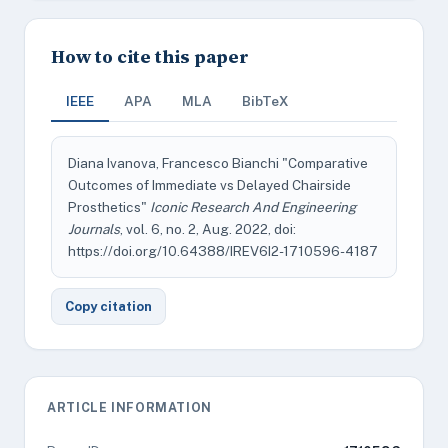
How to cite this paper
IEEE
APA
MLA
BibTeX
Diana Ivanova, Francesco Bianchi "Comparative
Outcomes of Immediate vs Delayed Chairside
Prosthetics"
Iconic Research And Engineering
Journals
, vol. 6, no. 2, Aug. 2022, doi:
https://doi.org/10.64388/IREV6I2-1710596-4187
Copy citation
ARTICLE INFORMATION