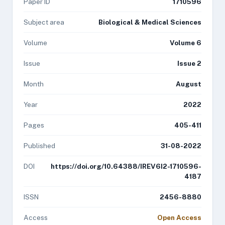
Paper ID
1710596
Subject area
Biological & Medical Sciences
Volume
Volume 6
Issue
Issue 2
Month
August
Year
2022
Pages
405-411
Published
31-08-2022
DOI
https://doi.org/10.64388/IREV6I2-1710596-
4187
ISSN
2456-8880
Access
Open Access