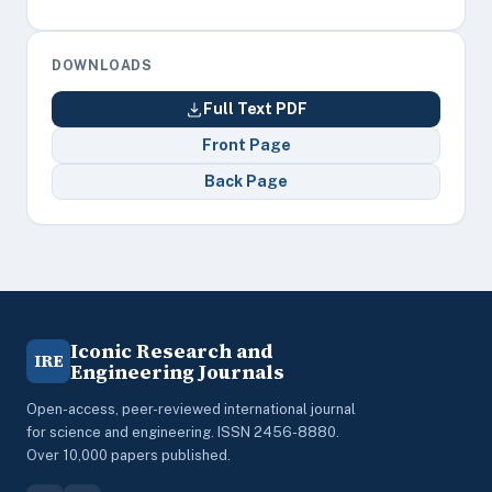
DOWNLOADS
Full Text PDF
Front Page
Back Page
Iconic Research and
IRE
Engineering Journals
Open-access, peer-reviewed international journal
for science and engineering. ISSN 2456-8880.
Over 10,000 papers published.