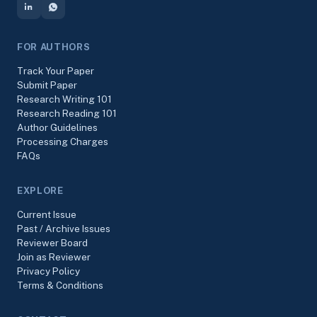
FOR AUTHORS
Track Your Paper
Submit Paper
Research Writing 101
Research Reading 101
Author Guidelines
Processing Charges
FAQs
EXPLORE
Current Issue
Past / Archive Issues
Reviewer Board
Join as Reviewer
Privacy Policy
Terms & Conditions