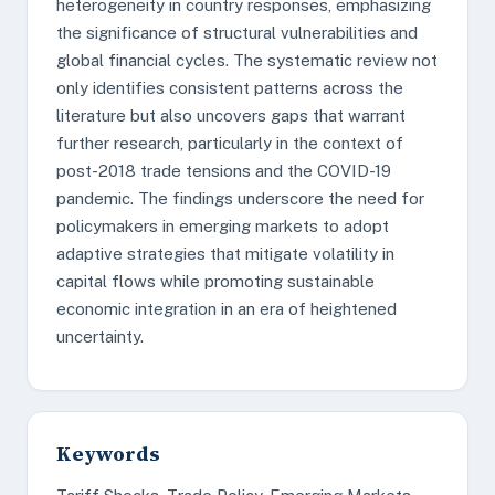
heterogeneity in country responses, emphasizing
the significance of structural vulnerabilities and
global financial cycles. The systematic review not
only identifies consistent patterns across the
literature but also uncovers gaps that warrant
further research, particularly in the context of
post-2018 trade tensions and the COVID-19
pandemic. The findings underscore the need for
policymakers in emerging markets to adopt
adaptive strategies that mitigate volatility in
capital flows while promoting sustainable
economic integration in an era of heightened
uncertainty.
Keywords