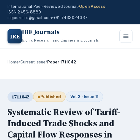
International Peer-Reviewed Journal
•
Open Access
•
ISSN 2456-8880
irejournals@gmail.com
•
+91-7433024337
IRE Journals
IRE
Iconic Research and Engineering Journals
Home
/
Current Issue
/
Paper 1711042
1711042
Published
Vol 3 · Issue 11
Systematic Review of Tariff-
Induced Trade Shocks and
Capital Flow Responses in