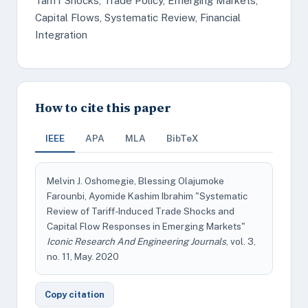
Tariff Shocks, Trade Policy, Emerging Markets,
Capital Flows, Systematic Review, Financial
Integration
How to cite this paper
IEEE
APA
MLA
BibTeX
Melvin J. Oshomegie, Blessing Olajumoke
Farounbi, Ayomide Kashim Ibrahim "Systematic
Review of Tariff-Induced Trade Shocks and
Capital Flow Responses in Emerging Markets"
Iconic Research And Engineering Journals
, vol. 3,
no. 11, May. 2020
Copy citation