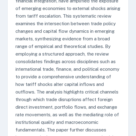
financial integration, have amplified the exposure
of emerging economies to external shocks arising
from tariff escalation. This systematic review
examines the intersection between trade policy
changes and capital flow dynamics in emerging
markets, synthesizing evidence from a broad
range of empirical and theoretical studies. By
employing a structured approach, the review
consolidates findings across disciplines such as
international trade, finance, and political economy
to provide a comprehensive understanding of
how tariff shocks alter capital inflows and
outflows. The analysis highlights critical channels
through which trade disruptions affect foreign
direct investment, portfolio flows, and exchange
rate movements, as well as the mediating role of
institutional quality and macroeconomic
fundamentals. The paper further discusses