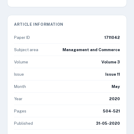
ARTICLE INFORMATION
Paper ID
1711042
Subject area
Management and Commerce
Volume
Volume 3
Issue
Issue 11
Month
May
Year
2020
Pages
504-521
Published
31-05-2020