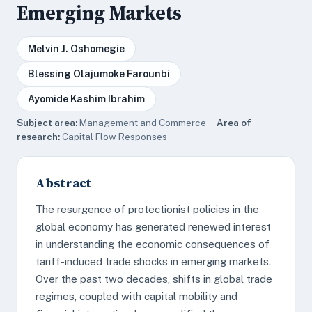
Emerging Markets
Melvin J. Oshomegie
Blessing Olajumoke Farounbi
Ayomide Kashim Ibrahim
Subject area:
Management and Commerce ·
Area of
research:
Capital Flow Responses
Abstract
The resurgence of protectionist policies in the
global economy has generated renewed interest
in understanding the economic consequences of
tariff-induced trade shocks in emerging markets.
Over the past two decades, shifts in global trade
regimes, coupled with capital mobility and