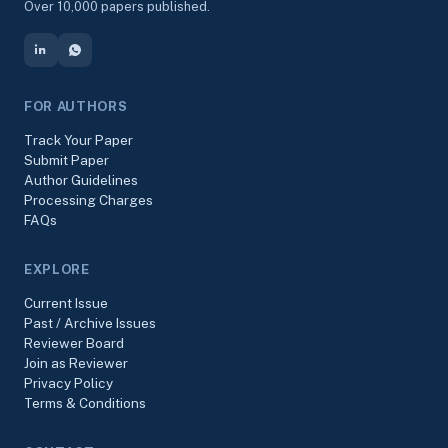
Over 10,000 papers published.
FOR AUTHORS
Track Your Paper
Submit Paper
Author Guidelines
Processing Charges
FAQs
EXPLORE
Current Issue
Past / Archive Issues
Reviewer Board
Join as Reviewer
Privacy Policy
Terms & Conditions