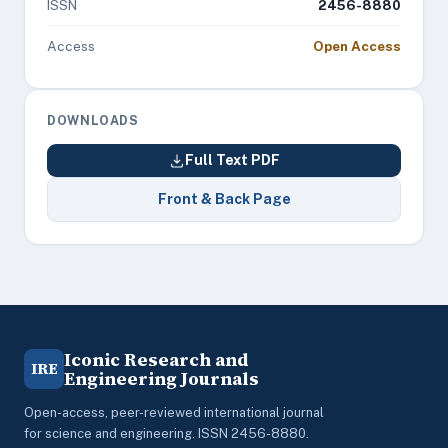
ISSN
2456-8880
Access
Open Access
DOWNLOADS
Full Text PDF
Front & Back Page
Iconic Research and
IRE
Engineering Journals
Open-access, peer-reviewed international journal
for science and engineering. ISSN 2456-8880.