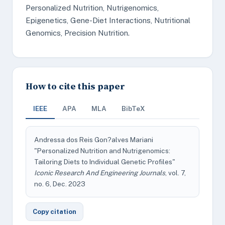
Personalized Nutrition, Nutrigenomics,
Epigenetics, Gene-Diet Interactions, Nutritional
Genomics, Precision Nutrition.
How to cite this paper
IEEE
APA
MLA
BibTeX
Andressa dos Reis Gon?alves Mariani
"Personalized Nutrition and Nutrigenomics:
Tailoring Diets to Individual Genetic Profiles"
Iconic Research And Engineering Journals
, vol. 7,
no. 6, Dec. 2023
Copy citation