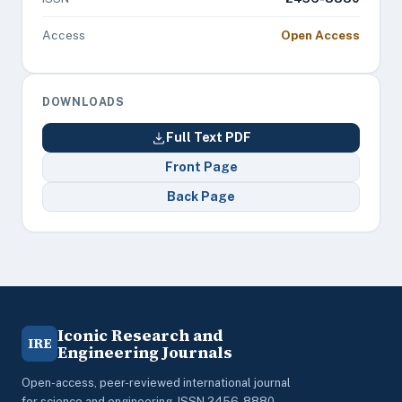
Access
Open Access
DOWNLOADS
Full Text PDF
Front Page
Back Page
Iconic Research and
IRE
Engineering Journals
Open-access, peer-reviewed international journal
for science and engineering. ISSN 2456-8880.