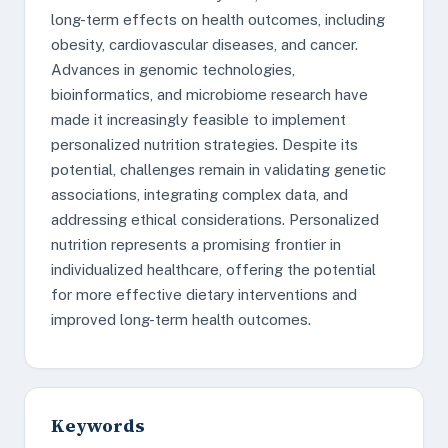
long-term effects on health outcomes, including
obesity, cardiovascular diseases, and cancer.
Advances in genomic technologies,
bioinformatics, and microbiome research have
made it increasingly feasible to implement
personalized nutrition strategies. Despite its
potential, challenges remain in validating genetic
associations, integrating complex data, and
addressing ethical considerations. Personalized
nutrition represents a promising frontier in
individualized healthcare, offering the potential
for more effective dietary interventions and
improved long-term health outcomes.
Keywords