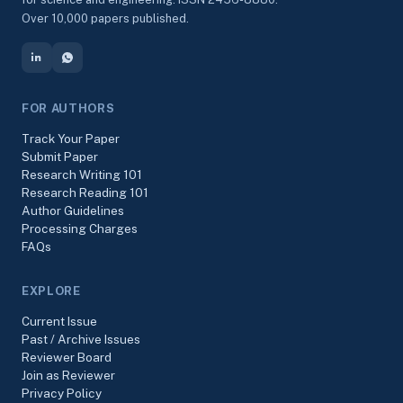
Over 10,000 papers published.
FOR AUTHORS
Track Your Paper
Submit Paper
Research Writing 101
Research Reading 101
Author Guidelines
Processing Charges
FAQs
EXPLORE
Current Issue
Past / Archive Issues
Reviewer Board
Join as Reviewer
Privacy Policy