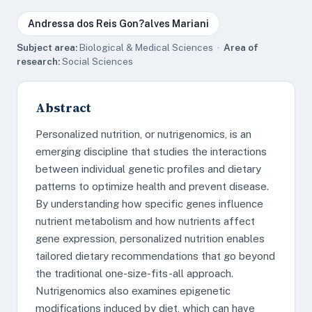
Andressa dos Reis Gon?alves Mariani
Subject area:
Biological & Medical Sciences ·
Area of
research:
Social Sciences
Abstract
Personalized nutrition, or nutrigenomics, is an
emerging discipline that studies the interactions
between individual genetic profiles and dietary
patterns to optimize health and prevent disease.
By understanding how specific genes influence
nutrient metabolism and how nutrients affect
gene expression, personalized nutrition enables
tailored dietary recommendations that go beyond
the traditional one-size-fits-all approach.
Nutrigenomics also examines epigenetic
modifications induced by diet, which can have