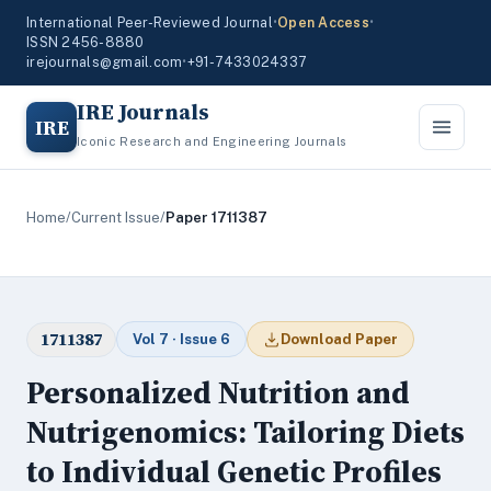
International Peer-Reviewed Journal
•
Open Access
•
ISSN 2456-8880
irejournals@gmail.com
•
+91-7433024337
IRE Journals
IRE
Iconic Research and Engineering Journals
Home
/
Current Issue
/
Paper 1711387
1711387
Vol 7 · Issue 6
Download Paper
Personalized Nutrition and
Nutrigenomics: Tailoring Diets
to Individual Genetic Profiles