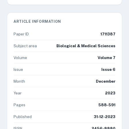
ARTICLE INFORMATION
Paper ID
1711387
Subject area
Biological & Medical Sciences
Volume
Volume 7
Issue
Issue 6
Month
December
Year
2023
Pages
588-591
Published
31-12-2023
ISSN
2456-8880