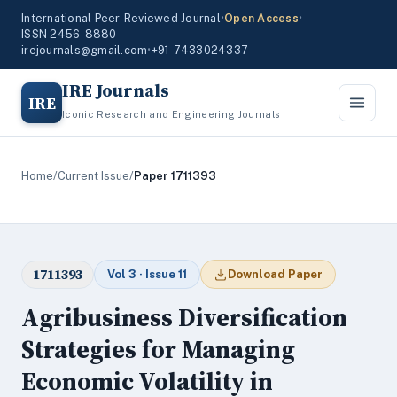
International Peer-Reviewed Journal
•
Open Access
•
ISSN 2456-8880
irejournals@gmail.com
•
+91-7433024337
IRE Journals
IRE
Iconic Research and Engineering Journals
Home
/
Current Issue
/
Paper 1711393
1711393
Vol 3 · Issue 11
Download Paper
Agribusiness Diversification
Strategies for Managing
Economic Volatility in