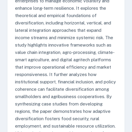
enterprises to manage economic volatility and
enhance long-term resilience. It explores the
theoretical and empirical foundations of
diversification, including horizontal, vertical, and
lateral integration approaches that expand
income streams and minimize systemic risk. The
study highlights innovative frameworks such as
value chain integration, agro-processing, climate-
smart agriculture, and digital agritech platforms
that improve operational efficiency and market
responsiveness. It further analyzes how
institutional support, financial inclusion, and policy
coherence can facilitate diversification among
smallholders and agribusiness cooperatives. By
synthesizing case studies from developing
regions, the paper demonstrates how adaptive
diversification fosters food security, rural
employment, and sustainable resource utilization.