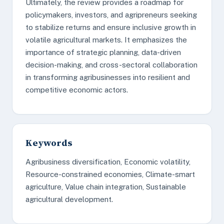
Ultimately, the review provides a roadmap for
policymakers, investors, and agripreneurs seeking
to stabilize returns and ensure inclusive growth in
volatile agricultural markets. It emphasizes the
importance of strategic planning, data-driven
decision-making, and cross-sectoral collaboration
in transforming agribusinesses into resilient and
competitive economic actors.
Keywords
Agribusiness diversification, Economic volatility,
Resource-constrained economies, Climate-smart
agriculture, Value chain integration, Sustainable
agricultural development.