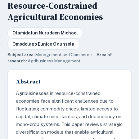
Resource-Constrained
Agricultural Economies
Olamidotun Nurudeen Michael
Omodolapo Eunice Ogunsola
Subject area:
Management and Commerce ·
Area of
research:
Agribusiness Management
Abstract
Agribusinesses in resource-constrained
economies face significant challenges due to
fluctuating commodity prices, limited access to
capital, climate uncertainties, and dependency on
mono-crop systems. This paper reviews strategic
diversification models that enable agricultural