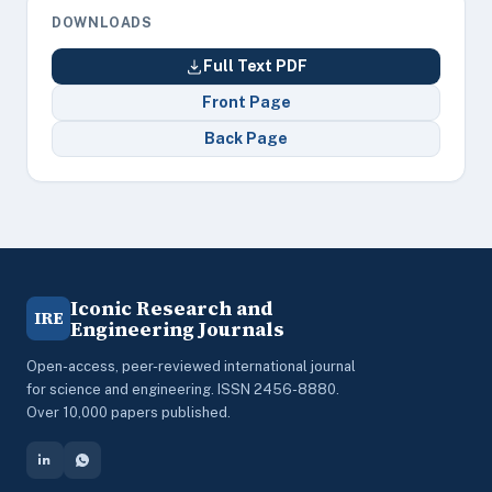
DOWNLOADS
Full Text PDF
Front Page
Back Page
Iconic Research and
IRE
Engineering Journals
Open-access, peer-reviewed international journal
for science and engineering. ISSN 2456-8880.
Over 10,000 papers published.