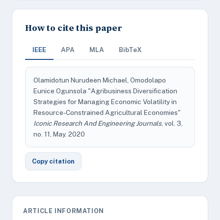
How to cite this paper
IEEE
APA
MLA
BibTeX
Olamidotun Nurudeen Michael, Omodolapo
Eunice Ogunsola "Agribusiness Diversification
Strategies for Managing Economic Volatility in
Resource-Constrained Agricultural Economies"
Iconic Research And Engineering Journals
, vol. 3,
no. 11, May. 2020
Copy citation
ARTICLE INFORMATION