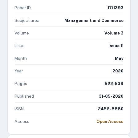
Paper ID
1711393
Subject area
Management and Commerce
Volume
Volume 3
Issue
Issue 11
Month
May
Year
2020
Pages
522-539
Published
31-05-2020
ISSN
2456-8880
Access
Open Access