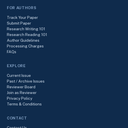
FOR AUTHORS
Track Your Paper
Submit Paper
Research Writing 101
Research Reading 101
Author Guidelines
Processing Charges
FAQs
EXPLORE
Current Issue
Past / Archive Issues
Reviewer Board
Join as Reviewer
Privacy Policy
Terms & Conditions
CONTACT
Contact Us