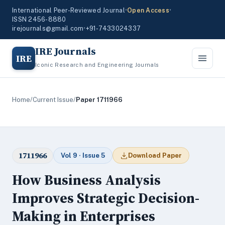
International Peer-Reviewed Journal
•
Open Access
•
ISSN 2456-8880
irejournals@gmail.com
•
+91-7433024337
IRE Journals
IRE
Iconic Research and Engineering Journals
Home
/
Current Issue
/
Paper 1711966
1711966
Vol 9 · Issue 5
Download Paper
How Business Analysis
Improves Strategic Decision-
Making in Enterprises