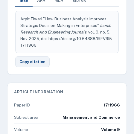
IEEE
APA
MLA
BibTeX
Arpit Tiwari "How Business Analysis Improves
Strategic Decision-Making in Enterprises"
Iconic
Research And Engineering Journals
, vol. 9, no. 5,
Nov. 2025, doi: https://doi.org/10.64388/IREV9I5-
1711966
Copy citation
ARTICLE INFORMATION
Paper ID
1711966
Subject area
Management and Commerce
Volume
Volume 9