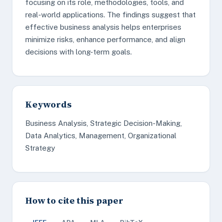
focusing on its role, methodologies, tools, and
real-world applications. The findings suggest that
effective business analysis helps enterprises
minimize risks, enhance performance, and align
decisions with long-term goals.
Keywords
Business Analysis, Strategic Decision-Making,
Data Analytics, Management, Organizational
Strategy
How to cite this paper