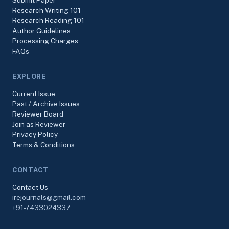
Submit Paper
Research Writing 101
Research Reading 101
Author Guidelines
Processing Charges
FAQs
EXPLORE
Current Issue
Past / Archive Issues
Reviewer Board
Join as Reviewer
Privacy Policy
Terms & Conditions
CONTACT
Contact Us
irejournals@gmail.com
+91-7433024337