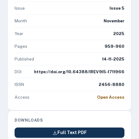
Issue
Issue 5
Month
November
Year
2025
Pages
959-960
Published
14-11-2025
DOI
https://doi.org/10.64388/IREV9I5-1711966
ISSN
2456-8880
Access
Open Access
DOWNLOADS
Full Text PDF