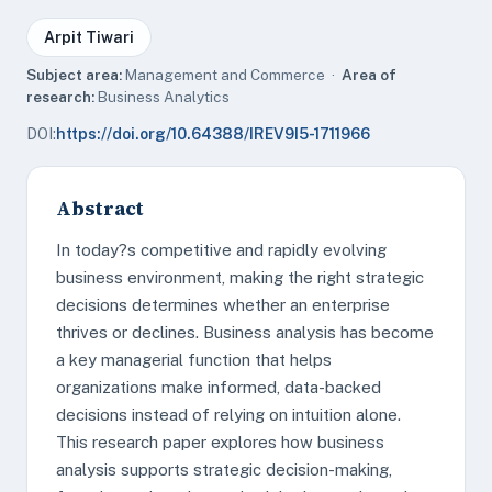
Arpit Tiwari
Subject area:
Management and Commerce ·
Area of
research:
Business Analytics
DOI:
https://doi.org/10.64388/IREV9I5-1711966
Abstract
In today?s competitive and rapidly evolving
business environment, making the right strategic
decisions determines whether an enterprise
thrives or declines. Business analysis has become
a key managerial function that helps
organizations make informed, data-backed
decisions instead of relying on intuition alone.
This research paper explores how business
analysis supports strategic decision-making,