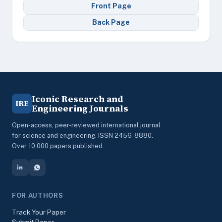
Front Page
Back Page
Iconic Research and
IRE
Engineering Journals
Open-access, peer-reviewed international journal
for science and engineering. ISSN 2456-8880.
Over 10,000 papers published.
FOR AUTHORS
Track Your Paper