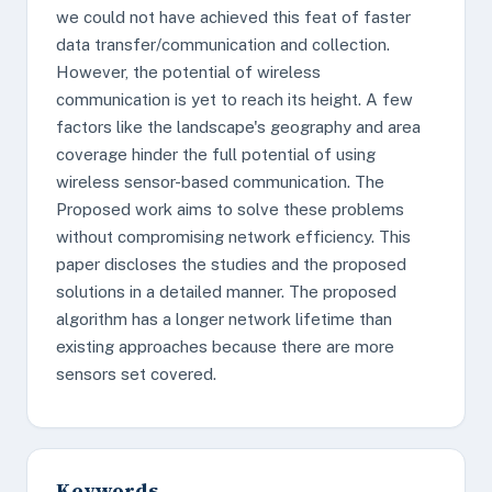
we could not have achieved this feat of faster
data transfer/communication and collection.
However, the potential of wireless
communication is yet to reach its height. A few
factors like the landscape's geography and area
coverage hinder the full potential of using
wireless sensor-based communication. The
Proposed work aims to solve these problems
without compromising network efficiency. This
paper discloses the studies and the proposed
solutions in a detailed manner. The proposed
algorithm has a longer network lifetime than
existing approaches because there are more
sensors set covered.
Keywords