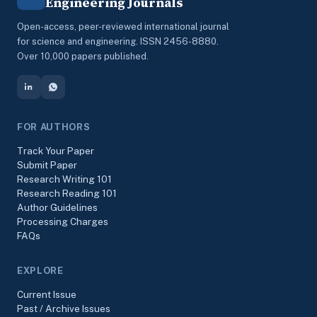
Engineering Journals
Open-access, peer-reviewed international journal
for science and engineering. ISSN 2456-8880.
Over 10,000 papers published.
FOR AUTHORS
Track Your Paper
Submit Paper
Research Writing 101
Research Reading 101
Author Guidelines
Processing Charges
FAQs
EXPLORE
Current Issue
Past / Archive Issues