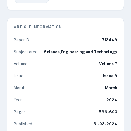
ARTICLE INFORMATION
Paper ID
1712449
Subject area
Science,Engineering and Technology
Volume
Volume 7
Issue
Issue 9
Month
March
Year
2024
Pages
596-603
Published
31-03-2024