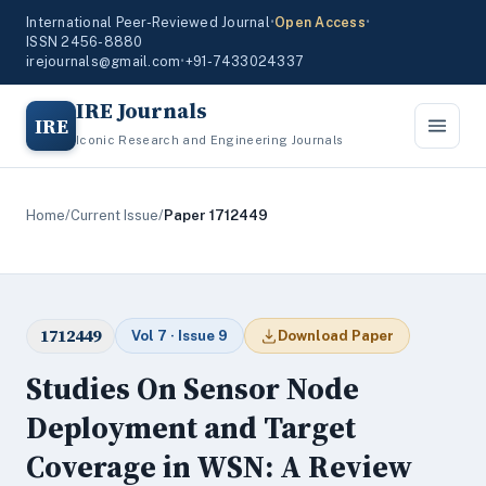
International Peer-Reviewed Journal
•
Open Access
•
ISSN 2456-8880
irejournals@gmail.com
•
+91-7433024337
IRE Journals
IRE
Iconic Research and Engineering Journals
Home
/
Current Issue
/
Paper 1712449
1712449
Vol 7 · Issue 9
Download Paper
Studies On Sensor Node
Deployment and Target
Coverage in WSN: A Review