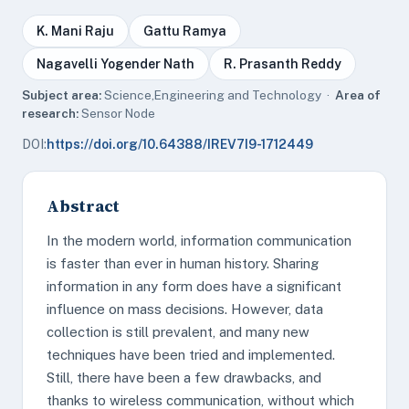
K. Mani Raju
Gattu Ramya
Nagavelli Yogender Nath
R. Prasanth Reddy
Subject area:
Science,Engineering and Technology ·
Area of
research:
Sensor Node
DOI:
https://doi.org/10.64388/IREV7I9-1712449
Abstract
In the modern world, information communication
is faster than ever in human history. Sharing
information in any form does have a significant
influence on mass decisions. However, data
collection is still prevalent, and many new
techniques have been tried and implemented.
Still, there have been a few drawbacks, and
thanks to wireless communication, without which