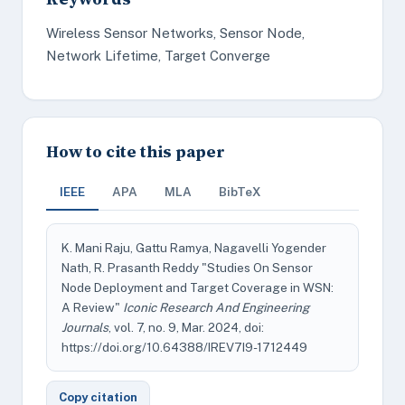
Wireless Sensor Networks, Sensor Node,
Network Lifetime, Target Converge
How to cite this paper
IEEE
APA
MLA
BibTeX
K. Mani Raju, Gattu Ramya, Nagavelli Yogender
Nath, R. Prasanth Reddy "Studies On Sensor
Node Deployment and Target Coverage in WSN:
A Review"
Iconic Research And Engineering
Journals
, vol. 7, no. 9, Mar. 2024, doi:
https://doi.org/10.64388/IREV7I9-1712449
Copy citation