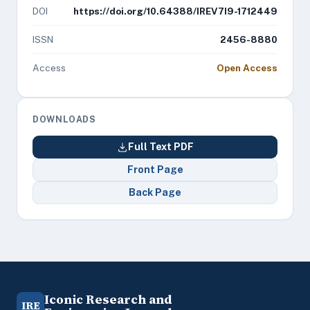
DOI
https://doi.org/10.64388/IREV7I9-1712449
ISSN
2456-8880
Access
Open Access
DOWNLOADS
Full Text PDF
Front Page
Back Page
Iconic Research and
IRE