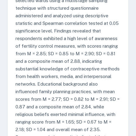
selected wards using a multistage sampling
technique with structured questionnaire
administered and analyzed using descriptive
statistic and Spearman correlation tested at 0.05
significance level. Findings revealed that
respondents exhibited a high level of awareness
of fertility control measures, with scores ranging
from M = 2.85; SD = 0.85 to M = 2.90; SD = 0.81
and a composite mean of 2.88, indicating
substantial knowledge of contraceptive methods
from health workers, media, and interpersonal
networks. Educational background also
influenced family planning practices, with mean
scores from M = 2.77; SD = 0.82 to M = 2.91; SD =
0.87 and a composite mean of 2.84, while
religious beliefs exerted minimal influence, with
ranging score from M = 1.65; SD = 0.67 to M =
2.18; SD = 1.04 and overall mean of 2.35.