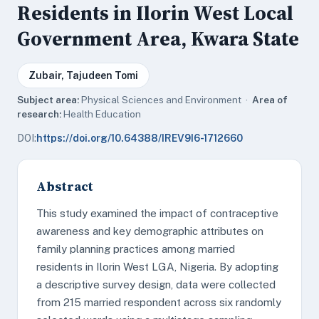
Residents in Ilorin West Local
Government Area, Kwara State
Zubair, Tajudeen Tomi
Subject area:
Physical Sciences and Environment ·
Area of
research:
Health Education
DOI:
https://doi.org/10.64388/IREV9I6-1712660
Abstract
This study examined the impact of contraceptive
awareness and key demographic attributes on
family planning practices among married
residents in Ilorin West LGA, Nigeria. By adopting
a descriptive survey design, data were collected
from 215 married respondent across six randomly