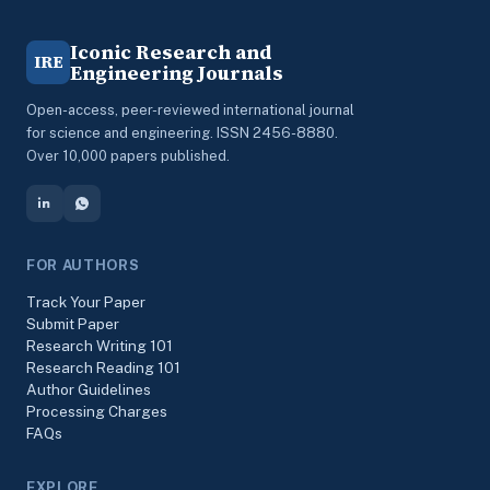
Iconic Research and
IRE
Engineering Journals
Open-access, peer-reviewed international journal
for science and engineering. ISSN 2456-8880.
Over 10,000 papers published.
FOR AUTHORS
Track Your Paper
Submit Paper
Research Writing 101
Research Reading 101
Author Guidelines
Processing Charges
FAQs
EXPLORE