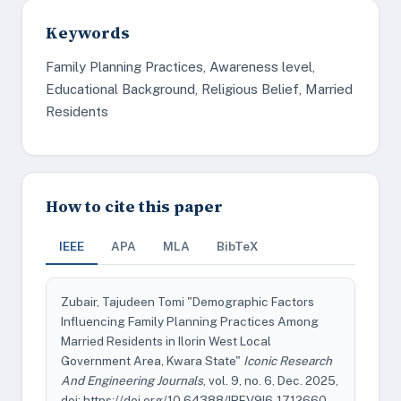
Keywords
Family Planning Practices, Awareness level,
Educational Background, Religious Belief, Married
Residents
How to cite this paper
IEEE
APA
MLA
BibTeX
Zubair, Tajudeen Tomi "Demographic Factors
Influencing Family Planning Practices Among
Married Residents in Ilorin West Local
Government Area, Kwara State"
Iconic Research
And Engineering Journals
, vol. 9, no. 6, Dec. 2025,
doi: https://doi.org/10.64388/IREV9I6-1712660