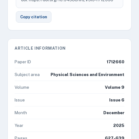
Copy citation
ARTICLE INFORMATION
Paper ID
1712660
Subject area
Physical Sciences and Environment
Volume
Volume 9
Issue
Issue 6
Month
December
Year
2025
Pages
627-639