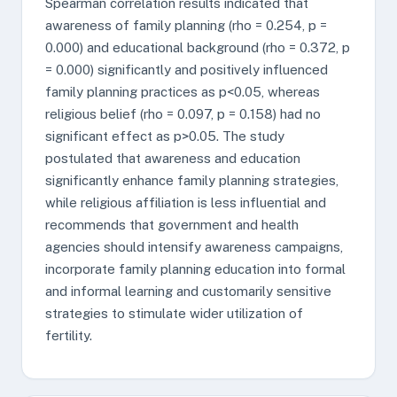
Spearman correlation results indicated that
awareness of family planning (rho = 0.254, p =
0.000) and educational background (rho = 0.372, p
= 0.000) significantly and positively influenced
family planning practices as p<0.05, whereas
religious belief (rho = 0.097, p = 0.158) had no
significant effect as p>0.05. The study
postulated that awareness and education
significantly enhance family planning strategies,
while religious affiliation is less influential and
recommends that government and health
agencies should intensify awareness campaigns,
incorporate family planning education into formal
and informal learning and customarily sensitive
strategies to stimulate wider utilization of
fertility.