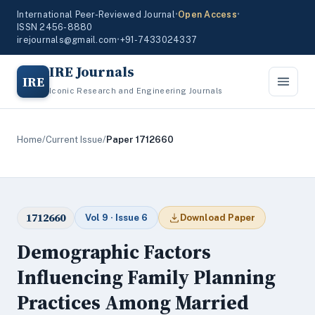
International Peer-Reviewed Journal
•
Open Access
•
ISSN 2456-8880
irejournals@gmail.com
•
+91-7433024337
IRE Journals
IRE
Iconic Research and Engineering Journals
Home
/
Current Issue
/
Paper 1712660
1712660
Vol 9 · Issue 6
Download Paper
Demographic Factors
Influencing Family Planning
Practices Among Married