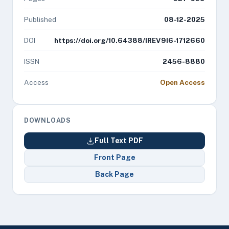
Published
08-12-2025
DOI
https://doi.org/10.64388/IREV9I6-1712660
ISSN
2456-8880
Access
Open Access
DOWNLOADS
Full Text PDF
Front Page
Back Page