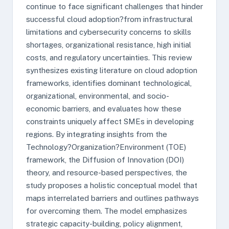
continue to face significant challenges that hinder
successful cloud adoption?from infrastructural
limitations and cybersecurity concerns to skills
shortages, organizational resistance, high initial
costs, and regulatory uncertainties. This review
synthesizes existing literature on cloud adoption
frameworks, identifies dominant technological,
organizational, environmental, and socio-
economic barriers, and evaluates how these
constraints uniquely affect SMEs in developing
regions. By integrating insights from the
Technology?Organization?Environment (TOE)
framework, the Diffusion of Innovation (DOI)
theory, and resource-based perspectives, the
study proposes a holistic conceptual model that
maps interrelated barriers and outlines pathways
for overcoming them. The model emphasizes
strategic capacity-building, policy alignment,