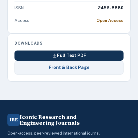
ISSN
2456-8880
Access
Open Access
DOWNLOADS
Full Text PDF
Front & Back Page
Iconic Research and
IRE
Engineering Journals
Open-access, peer-reviewed international journal