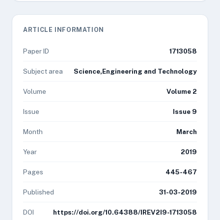
ARTICLE INFORMATION
Paper ID
1713058
Subject area
Science,Engineering and Technology
Volume
Volume 2
Issue
Issue 9
Month
March
Year
2019
Pages
445-467
Published
31-03-2019
DOI
https://doi.org/10.64388/IREV2I9-1713058