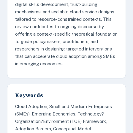
digital skills development, trust-building
mechanisms, and scalable cloud service designs
tailored to resource-constrained contexts. This
review contributes to ongoing discourse by
offering a context-specific theoretical foundation
to guide policymakers, practitioners, and
researchers in designing targeted interventions
that can accelerate cloud adoption among SMEs
in emerging economies.
Keywords
Cloud Adoption, Small and Medium Enterprises
(SMEs), Emerging Economies, Technology?
Organization?Environment (TOE) Framework,
Adoption Barriers, Conceptual Model.