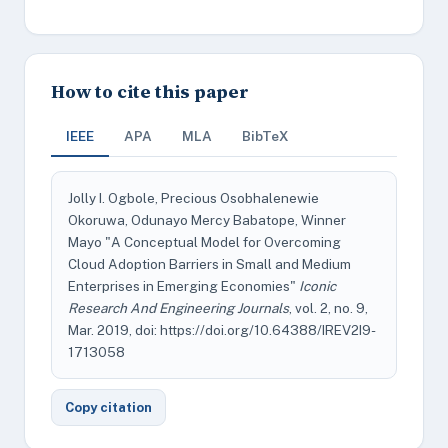
How to cite this paper
IEEE
APA
MLA
BibTeX
Jolly I. Ogbole, Precious Osobhalenewie
Okoruwa, Odunayo Mercy Babatope, Winner
Mayo "A Conceptual Model for Overcoming
Cloud Adoption Barriers in Small and Medium
Enterprises in Emerging Economies"
Iconic
Research And Engineering Journals
, vol. 2, no. 9,
Mar. 2019, doi: https://doi.org/10.64388/IREV2I9-
1713058
Copy citation