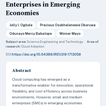
Enterprises in Emerging
Economies
Jolly I. Ogbole
Precious Osobhalenewie Okoruwa
Odunayo Mercy Babatope
Winner Mayo
Subject area:
Science,Engineering and Technology ·
Area of
research:
Cloud Adoption
DOI:
https://doi.org/10.64388/IREV2I9-1713058
Abstract
Cloud computing has emerged as a
transformative enabler for innovation, operational
flexibility, and cost efficiency across business
environments. However, small and medium
enterprises (SMEs) in emerging economies