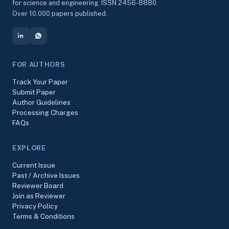
for science and engineering. ISSN 2456-8880.
Over 10,000 papers published.
FOR AUTHORS
Track Your Paper
Submit Paper
Author Guidelines
Processing Charges
FAQs
EXPLORE
Current Issue
Past / Archive Issues
Reviewer Board
Join as Reviewer
Privacy Policy
Terms & Conditions