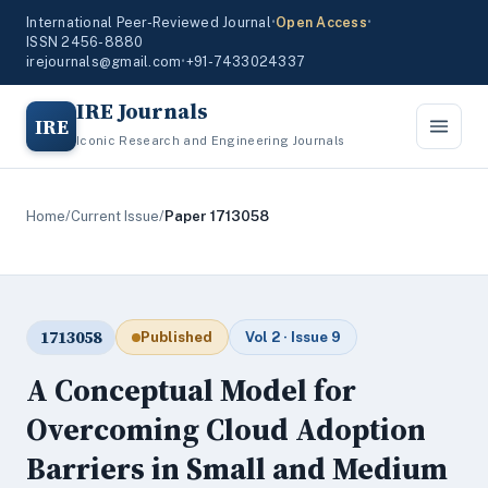
International Peer-Reviewed Journal
•
Open Access
•
ISSN 2456-8880
irejournals@gmail.com
•
+91-7433024337
IRE Journals
IRE
Iconic Research and Engineering Journals
Home
/
Current Issue
/
Paper 1713058
1713058
Published
Vol 2 · Issue 9
A Conceptual Model for
Overcoming Cloud Adoption
Barriers in Small and Medium