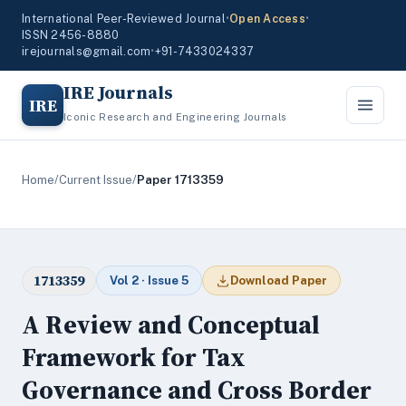
International Peer-Reviewed Journal
•
Open Access
•
ISSN 2456-8880
irejournals@gmail.com
•
+91-7433024337
IRE Journals
IRE
Iconic Research and Engineering Journals
Home
/
Current Issue
/
Paper 1713359
1713359
Vol 2 · Issue 5
Download Paper
A Review and Conceptual
Framework for Tax
Governance and Cross Border