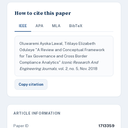
How to cite this paper
IEEE
APA
MLA
BibTeX
Oluwaremi Ayoka Lawal, Titilayo Elizabeth
Oduleye "A Review and Conceptual Framework
for Tax Governance and Cross Border
Compliance Analytics"
Iconic Research And
Engineering Journals
, vol. 2, no. 5, Nov. 2018
Copy citation
ARTICLE INFORMATION
Paper ID
1713359