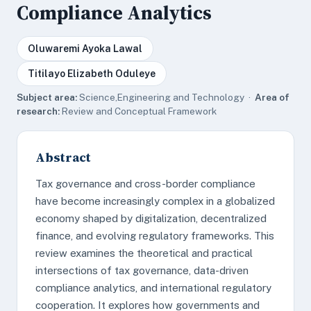
Compliance Analytics
Oluwaremi Ayoka Lawal
Titilayo Elizabeth Oduleye
Subject area:
Science,Engineering and Technology ·
Area of
research:
Review and Conceptual Framework
Abstract
Tax governance and cross-border compliance
have become increasingly complex in a globalized
economy shaped by digitalization, decentralized
finance, and evolving regulatory frameworks. This
review examines the theoretical and practical
intersections of tax governance, data-driven
compliance analytics, and international regulatory
cooperation. It explores how governments and