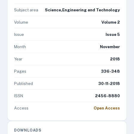
Subject area
Science,Engineering and Technology
Volume
Volume 2
Issue
Issue 5
Month
November
Year
2018
Pages
336-348
Published
30-11-2018
ISSN
2456-8880
Access
Open Access
DOWNLOADS