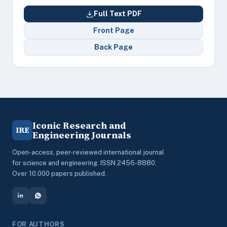
Full Text PDF
Front Page
Back Page
Iconic Research and
IRE
Engineering Journals
Open-access, peer-reviewed international journal
for science and engineering. ISSN 2456-8880.
Over 10,000 papers published.
FOR AUTHORS