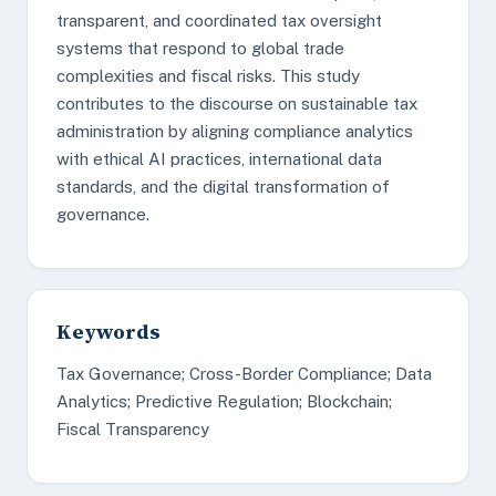
transparent, and coordinated tax oversight
systems that respond to global trade
complexities and fiscal risks. This study
contributes to the discourse on sustainable tax
administration by aligning compliance analytics
with ethical AI practices, international data
standards, and the digital transformation of
governance.
Keywords
Tax Governance; Cross-Border Compliance; Data
Analytics; Predictive Regulation; Blockchain;
Fiscal Transparency