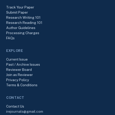
Track Your Paper
Submit Paper
Research Writing 101
Research Reading 101
Author Guidelines
Processing Charges
FAQs
EXPLORE
Current Issue
Past / Archive Issues
Reviewer Board
Join as Reviewer
Privacy Policy
Terms & Conditions
CONTACT
Contact Us
irejournals@gmail.com