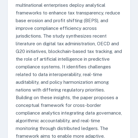
multinational enterprises deploy analytical
frameworks to enhance tax transparency, reduce
base erosion and profit shifting (BEPS), and
improve compliance efficiency across
jurisdictions. The study synthesizes recent
literature on digital tax administration, OECD and
G20 initiatives, blockchain-based tax tracking, and
the role of artificial intelligence in predictive
compliance systems. It identifies challenges
related to data interoperability, real-time
auditability, and policy harmonization among
nations with differing regulatory priorities.
Building on these insights, the paper proposes a
conceptual framework for cross-border
compliance analytics integrating data governance,
algorithmic accountability, and real-time
monitoring through distributed ledgers. The
framework aims to enable more adaptive,