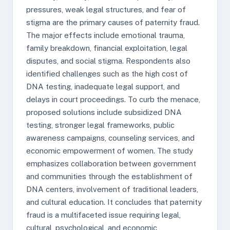
pressures, weak legal structures, and fear of
stigma are the primary causes of paternity fraud.
The major effects include emotional trauma,
family breakdown, financial exploitation, legal
disputes, and social stigma. Respondents also
identified challenges such as the high cost of
DNA testing, inadequate legal support, and
delays in court proceedings. To curb the menace,
proposed solutions include subsidized DNA
testing, stronger legal frameworks, public
awareness campaigns, counseling services, and
economic empowerment of women. The study
emphasizes collaboration between government
and communities through the establishment of
DNA centers, involvement of traditional leaders,
and cultural education. It concludes that paternity
fraud is a multifaceted issue requiring legal,
cultural, psychological, and economic