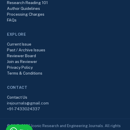
Research Reading 101
Author Guidelines
Processing Charges
FAQs
EXPLORE
Current Issue
Past / Archive Issues
Reviewer Board
Join as Reviewer
Privacy Policy
Terms & Conditions
CONTACT
Contact Us
irejournals@gmail.com
+91-7433024337
© 2017–2026 Iconic Research and Engineering Journals. All rights