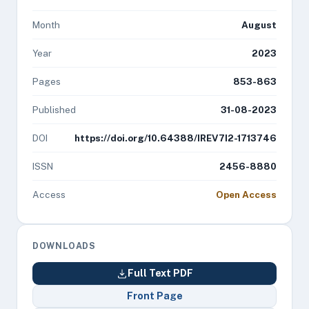
Month
August
Year
2023
Pages
853-863
Published
31-08-2023
DOI
https://doi.org/10.64388/IREV7I2-1713746
ISSN
2456-8880
Access
Open Access
DOWNLOADS
Full Text PDF
Front Page