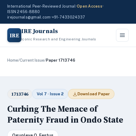
International Peer-Reviewed Journal
•
Open Access
•
ISSN 2456-8880
irejournals@gmail.com
•
+91-7433024337
IRE Journals
IRE
Iconic Research and Engineering Journals
Home
/
Current Issue
/
Paper 1713746
1713746
Vol 7 · Issue 2
Download Paper
Curbing The Menace of
Paternity Fraud in Ondo State
Ogunleye O. Festus