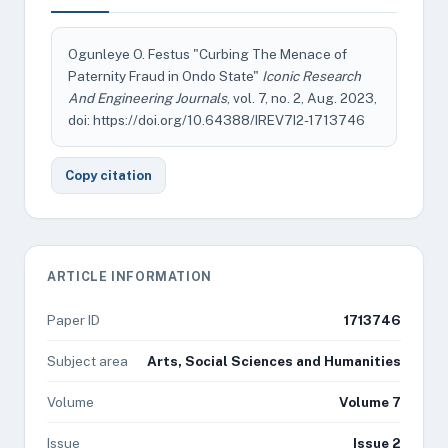
Ogunleye O. Festus "Curbing The Menace of
Paternity Fraud in Ondo State"
Iconic Research
And Engineering Journals
, vol. 7, no. 2, Aug. 2023,
doi: https://doi.org/10.64388/IREV7I2-1713746
Copy citation
ARTICLE INFORMATION
Paper ID
1713746
Subject area
Arts, Social Sciences and Humanities
Volume
Volume 7
Issue
Issue 2