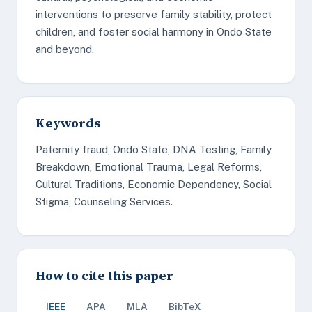
interventions to preserve family stability, protect
children, and foster social harmony in Ondo State
and beyond.
Keywords
Paternity fraud, Ondo State, DNA Testing, Family
Breakdown, Emotional Trauma, Legal Reforms,
Cultural Traditions, Economic Dependency, Social
Stigma, Counseling Services.
How to cite this paper
IEEE
APA
MLA
BibTeX