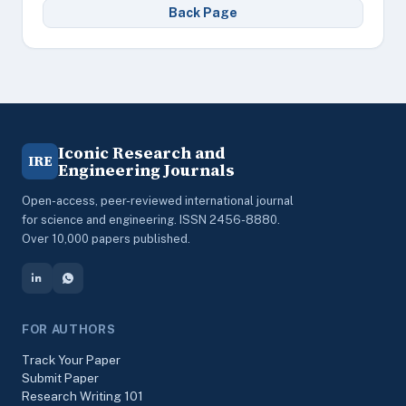
Back Page
Iconic Research and
IRE
Engineering Journals
Open-access, peer-reviewed international journal
for science and engineering. ISSN 2456-8880.
Over 10,000 papers published.
FOR AUTHORS
Track Your Paper
Submit Paper
Research Writing 101