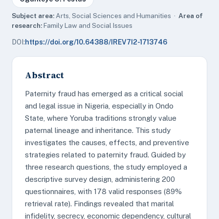
Subject area:
Arts, Social Sciences and Humanities ·
Area of
research:
Family Law and Social Issues
DOI:
https://doi.org/10.64388/IREV7I2-1713746
Abstract
Paternity fraud has emerged as a critical social
and legal issue in Nigeria, especially in Ondo
State, where Yoruba traditions strongly value
paternal lineage and inheritance. This study
investigates the causes, effects, and preventive
strategies related to paternity fraud. Guided by
three research questions, the study employed a
descriptive survey design, administering 200
questionnaires, with 178 valid responses (89%
retrieval rate). Findings revealed that marital
infidelity, secrecy, economic dependency, cultural