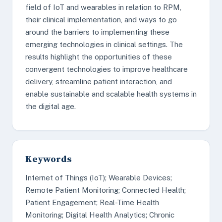
field of IoT and wearables in relation to RPM,
their clinical implementation, and ways to go
around the barriers to implementing these
emerging technologies in clinical settings. The
results highlight the opportunities of these
convergent technologies to improve healthcare
delivery, streamline patient interaction, and
enable sustainable and scalable health systems in
the digital age.
Keywords
Internet of Things (IoT); Wearable Devices;
Remote Patient Monitoring; Connected Health;
Patient Engagement; Real-Time Health
Monitoring; Digital Health Analytics; Chronic