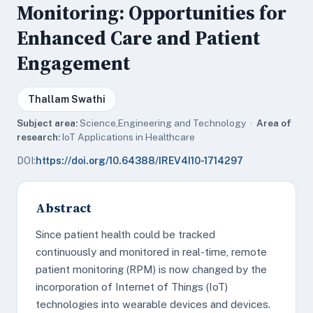
Monitoring: Opportunities for
Enhanced Care and Patient
Engagement
Thallam Swathi
Subject area:
Science,Engineering and Technology ·
Area of
research:
IoT Applications in Healthcare
DOI:
https://doi.org/10.64388/IREV4I10-1714297
Abstract
Since patient health could be tracked
continuously and monitored in real-time, remote
patient monitoring (RPM) is now changed by the
incorporation of Internet of Things (IoT)
technologies into wearable devices and devices.