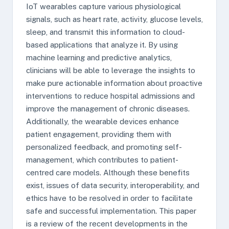
IoT wearables capture various physiological
signals, such as heart rate, activity, glucose levels,
sleep, and transmit this information to cloud-
based applications that analyze it. By using
machine learning and predictive analytics,
clinicians will be able to leverage the insights to
make pure actionable information about proactive
interventions to reduce hospital admissions and
improve the management of chronic diseases.
Additionally, the wearable devices enhance
patient engagement, providing them with
personalized feedback, and promoting self-
management, which contributes to patient-
centred care models. Although these benefits
exist, issues of data security, interoperability, and
ethics have to be resolved in order to facilitate
safe and successful implementation. This paper
is a review of the recent developments in the