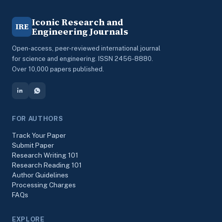
Iconic Research and
IRE
Engineering Journals
Open-access, peer-reviewed international journal
for science and engineering. ISSN 2456-8880.
Over 10,000 papers published.
FOR AUTHORS
Track Your Paper
Submit Paper
Research Writing 101
Research Reading 101
Author Guidelines
Processing Charges
FAQs
EXPLORE