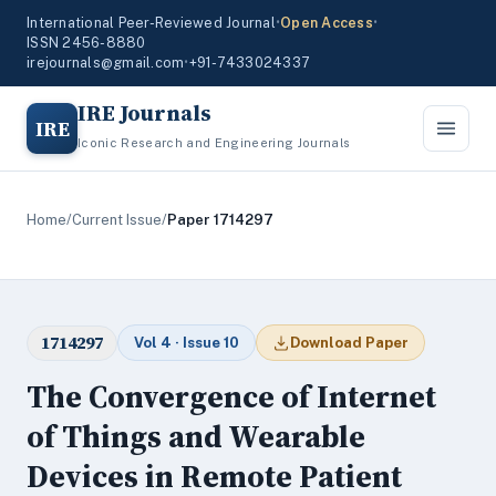
International Peer-Reviewed Journal
•
Open Access
•
ISSN 2456-8880
irejournals@gmail.com
•
+91-7433024337
IRE Journals
IRE
Iconic Research and Engineering Journals
Home
/
Current Issue
/
Paper 1714297
1714297
Vol 4 · Issue 10
Download Paper
The Convergence of Internet
of Things and Wearable
Devices in Remote Patient