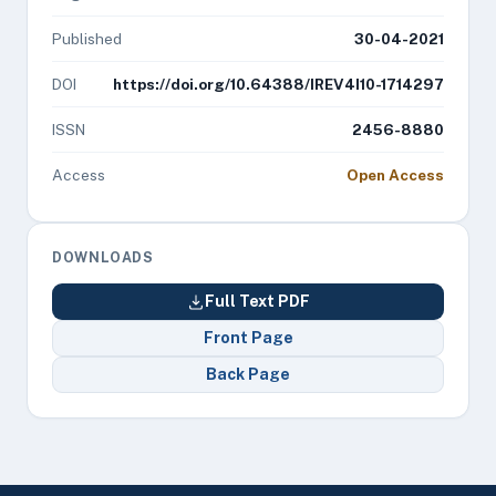
Published
30-04-2021
DOI
https://doi.org/10.64388/IREV4I10-1714297
ISSN
2456-8880
Access
Open Access
DOWNLOADS
Full Text PDF
Front Page
Back Page