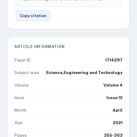
Copy citation
ARTICLE INFORMATION
Paper ID
1714297
Subject area
Science,Engineering and Technology
Volume
Volume 4
Issue
Issue 10
Month
April
Year
2021
Pages
355-363