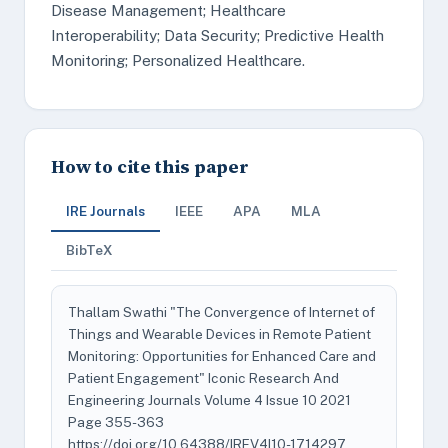
Disease Management; Healthcare
Interoperability; Data Security; Predictive Health
Monitoring; Personalized Healthcare.
How to cite this paper
IRE Journals
IEEE
APA
MLA
BibTeX
Thallam Swathi "The Convergence of Internet of
Things and Wearable Devices in Remote Patient
Monitoring: Opportunities for Enhanced Care and
Patient Engagement" Iconic Research And
Engineering Journals Volume 4 Issue 10 2021
Page 355-363
https://doi.org/10.64388/IREV4I10-1714297