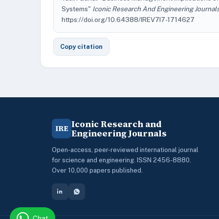
Systems"
Iconic Research And Engineering Journal
https://doi.org/10.64388/IREV7I7-1714627
Copy citation
Iconic Research and
IRE
Engineering Journals
Open-access, peer-reviewed international journal
for science and engineering. ISSN 2456-8880.
Over 10,000 papers published.
Chat