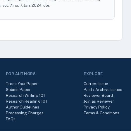
s
, vol. 7, no. 7, Jan. 2024, doi:
FOR AUTHORS
EXPLORE
Track Your Paper
Current Issue
Submit Paper
Past / Archive Issues
Research Writing 101
Reviewer Board
Research Reading 101
Join as Reviewer
Author Guidelines
Privacy Policy
Processing Charges
Terms & Conditions
FAQs