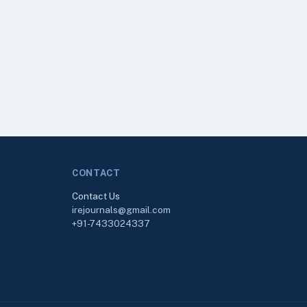
CONTACT
Contact Us
irejournals@gmail.com
+91-7433024337