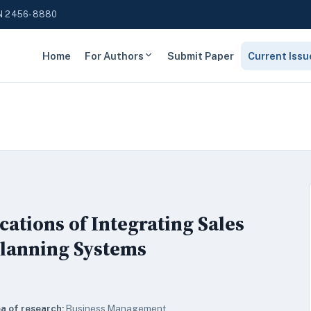
N 2456-8880
Home
For Authors
Submit Paper
Current Issu
tions of Integrating Sales
Planning Systems
a of research:
Business Management