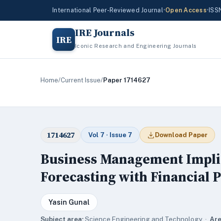
International Peer-Reviewed Journal
•
Open Access
•
ISS
IRE Journals
IRE
Iconic Research and Engineering Journals
Home
/
Current Issue
/
Paper 1714627
1714627
Vol 7 · Issue 7
Download Paper
Business Management Implica
Forecasting with Financial 
Yasin Gunal
Subject area:
Science,Engineering and Technology ·
Are