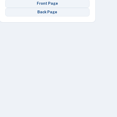
Front Page
Back Page