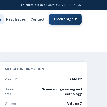
irejournals@gmail.com
•
+91-7433024337
e
Past Issues
Contact
Track / Sign in
ARTICLE INFORMATION
Paper ID
1714627
Subject
Science,Engineering and
area
Technology
Volume
Volume 7