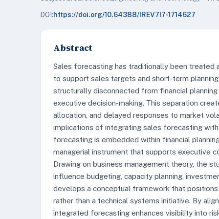
DOI:
https://doi.org/10.64388/IREV7I7-1714627
Abstract
Sales forecasting has traditionally been treated
to support sales targets and short-term planning
structurally disconnected from financial planning
executive decision-making. This separation creat
allocation, and delayed responses to market vola
implications of integrating sales forecasting wit
forecasting is embedded within financial planning
managerial instrument that supports executive con
Drawing on business management theory, the st
influence budgeting, capacity planning, investm
develops a conceptual framework that positions 
rather than a technical systems initiative. By ali
integrated forecasting enhances visibility into ri