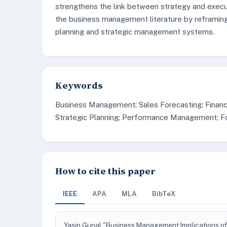
strengthens the link between strategy and execut
the business management literature by reframing
planning and strategic management systems.
Keywords
Business Management; Sales Forecasting; Financ
Strategic Planning; Performance Management; For
How to cite this paper
IEEE
APA
MLA
BibTeX
Yasin Gunal "Business Management Implications of 