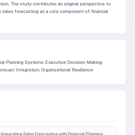
ion. The study contributes an original perspective to
 sales forecasting as a core component of financial
ial Planning Systems; Executive Decision-Making;
ecast Integration; Organizational Resilience
Integrating Sales Forecasting with Financial Planning