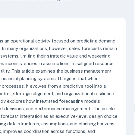
 as an operational activity focused on predicting demand
. In many organizations, however, sales forecasts remain
 systems, limiting their strategic value and weakening
es inconsistencies in assumptions, misaligned resource
tility. This article examines the business management
h financial planning systems. It argues that when
 processes, it evolves from a predictive tool into a
trol, strategic alignment, and organizational resilience.
udy explores how integrated forecasting models
ent decisions, and performance management. The article
forecast integration as an executive-level design choice
gning data structures, assumptions, and planning horizons,
sk, improves coordination across functions, and