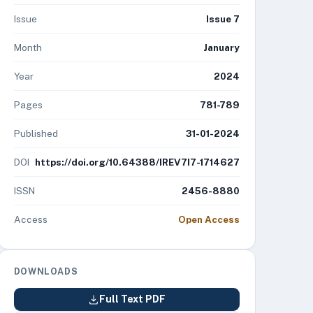
Issue
Issue 7
Month
January
Year
2024
Pages
781-789
Published
31-01-2024
DOI
https://doi.org/10.64388/IREV7I7-1714627
ISSN
2456-8880
Access
Open Access
DOWNLOADS
Full Text PDF