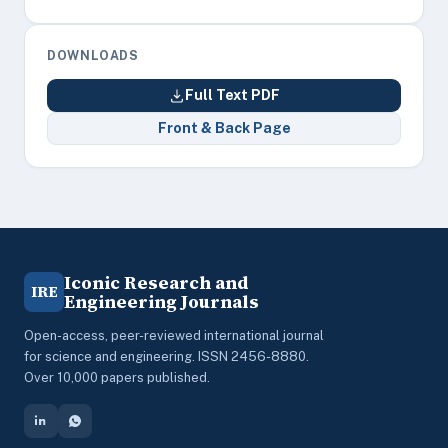
DOWNLOADS
Full Text PDF
Front & Back Page
Iconic Research and
IRE
Engineering Journals
Open-access, peer-reviewed international journal
for science and engineering. ISSN 2456-8880.
Over 10,000 papers published.