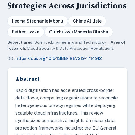
Strategies Across Jurisdictions
Ijeoma Stephanie Mbonu
Chime Aliliele
Esther Uzoka
Oluchukwu Modesta Oluoha
Subject area:
Science,Engineering and Technology ·
Area of
research:
Cloud Security & Data Protection Regulations
DOI:
https://doi.org/10.64388/IREV2I9-1714912
Abstract
Rapid digitization has accelerated cross-border
data flows, compelling organizations to reconcile
heterogeneous privacy regimes while deploying
scalable cloud infrastructures. This review
synthesizes comparative insights on major data
protection frameworks including the EU General