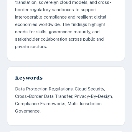
translation, sovereign cloud models, and cross-
border regulatory sandboxes to support
interoperable compliance and resilient digital
economies worldwide. The findings highlight
needs for skills, governance maturity, and
stakeholder collaboration across public and
private sectors.
Keywords
Data Protection Regulations, Cloud Security,
Cross-Border Data Transfer, Privacy-By-Design,
Compliance Frameworks, Multi-Jurisdiction
Governance.