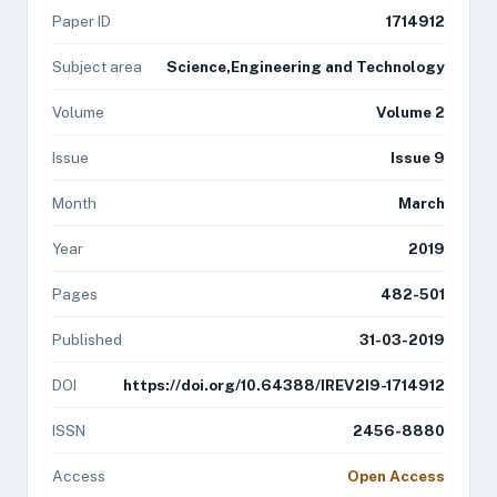
Paper ID
1714912
Subject area
Science,Engineering and Technology
Volume
Volume 2
Issue
Issue 9
Month
March
Year
2019
Pages
482-501
Published
31-03-2019
DOI
https://doi.org/10.64388/IREV2I9-1714912
ISSN
2456-8880
Access
Open Access