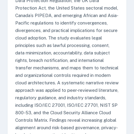
Data Protection Regulation, the UK Data
Protection Act, the United States sectoral model,
Canada’s PIPEDA, and emerging African and Asia-
Pacific regulations to identify convergences,
divergences, and practical implications for secure
cloud adoption. The study evaluates legal
principles such as lawful processing, consent,
data minimization, accountability, data subject
rights, breach notification, and international
transfer mechanisms, and maps them to technical
and organizational controls required in modern
cloud architectures. A systematic narrative review
approach was applied to peer-reviewed literature,
regulatory guidance, and industry standards,
including ISO/IEC 27001, ISO/IEC 27701, NIST SP
800-53, and the Cloud Security Alliance Cloud
Controls Matrix. Findings reveal increasing global
alignment around risk-based governance, privacy-