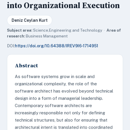
into Organizational Execution
Deniz Ceylan Kurt
Subject area:
Science,Engineering and Technology ·
Area of
research:
Business Management
DOI:
https://doi.org/10.64388/IREV9I6-1714951
Abstract
As software systems grow in scale and
organizational complexity, the role of the
software architect has evolved beyond technical
design into a form of managerial leadership.
Contemporary software architects are
increasingly responsible not only for defining
technical structures, but also for ensuring that
architectural intent is translated into coordinated