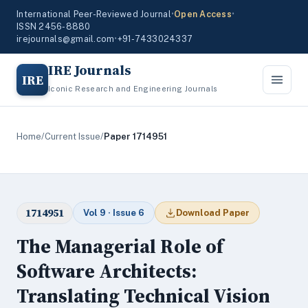
International Peer-Reviewed Journal
•
Open Access
•
ISSN 2456-8880
irejournals@gmail.com
•
+91-7433024337
IRE Journals
IRE
Iconic Research and Engineering Journals
Home
/
Current Issue
/
Paper 1714951
1714951
Vol 9 · Issue 6
Download Paper
The Managerial Role of
Software Architects:
Translating Technical Vision