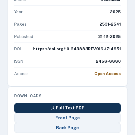
Year
2025
Pages
2531-2541
Published
31-12-2025
DOI
https://doi.org/10.64388/IREV9I6-1714951
ISSN
2456-8880
Access
Open Access
DOWNLOADS
Full Text PDF
Front Page
Back Page