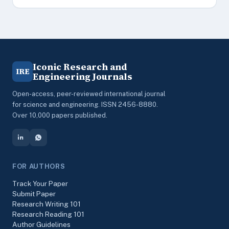
Iconic Research and
IRE
Engineering Journals
Open-access, peer-reviewed international journal
for science and engineering. ISSN 2456-8880.
Over 10,000 papers published.
FOR AUTHORS
Track Your Paper
Submit Paper
Research Writing 101
Research Reading 101
Author Guidelines