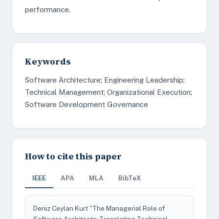
performance.
Keywords
Software Architecture; Engineering Leadership;
Technical Management; Organizational Execution;
Software Development Governance
How to cite this paper
IEEE
APA
MLA
BibTeX
Deniz Ceylan Kurt "The Managerial Role of