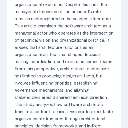
organizational execution. Despite this shift, the
managerial dimension of the architect’s role
remains underexplored in the academic literature.
This article examines the software architect as a
managerial actor who operates at the intersection
of technical vision and organizational practice. It
argues that architecture functions as an
organizational artifact that shapes decision-
making, coordination, and execution across teams.
From this perspective, architectural leadership is
not limited to producing design artifacts, but
involves influencing priorities, establishing
governance mechanisms, and aligning
stakeholders around shared technical direction.
The study analyzes how software architects
translate abstract technical vision into executable
organizational structures through architectural
principles, decision frameworks, and indirect