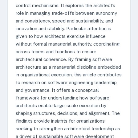
control mechanisms. It explores the architect’s
role in managing trade-offs between autonomy
and consistency, speed and sustainability, and
innovation and stability. Particular attention is
given to how architects exercise influence
without formal managerial authority, coordinating
across teams and functions to ensure
architectural coherence. By framing software
architecture as a managerial discipline embedded
in organizational execution, this article contributes
to research on software engineering leadership
and governance. It offers a conceptual
framework for understanding how software
architects enable large-scale execution by
shaping structures, decisions, and alignment. The
findings provide insights for organizations
seeking to strengthen architectural leadership as
a driver of sustainable software development