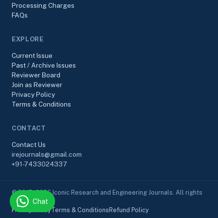
Processing Charges
FAQs
EXPLORE
Current Issue
Past / Archive Issues
Reviewer Board
Join as Reviewer
Privacy Policy
Terms & Conditions
CONTACT
Contact Us
irejournals@gmail.com
+91-7433024337
© 2017–2026 Iconic Research and Engineering Journals. All rights
Chat
reserved.
Privacy Policy
Terms & Conditions
Refund Policy