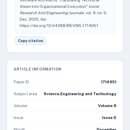
Software Architects: Translating Technical
Vision into Organizational Execution"
Iconic
Research And Engineering Journals
, vol. 9, no. 6,
Dec. 2025, doi:
https://doi.org/10.64388/IREV9I6-1714951
Copy citation
ARTICLE INFORMATION
Paper ID
1714951
Subject area
Science,Engineering and Technology
Volume
Volume 9
Issue
Issue 6
Month
December