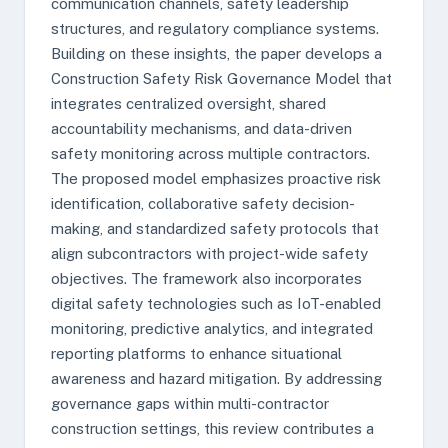
communication channels, safety leadership
structures, and regulatory compliance systems.
Building on these insights, the paper develops a
Construction Safety Risk Governance Model that
integrates centralized oversight, shared
accountability mechanisms, and data-driven
safety monitoring across multiple contractors.
The proposed model emphasizes proactive risk
identification, collaborative safety decision-
making, and standardized safety protocols that
align subcontractors with project-wide safety
objectives. The framework also incorporates
digital safety technologies such as IoT-enabled
monitoring, predictive analytics, and integrated
reporting platforms to enhance situational
awareness and hazard mitigation. By addressing
governance gaps within multi-contractor
construction settings, this review contributes a