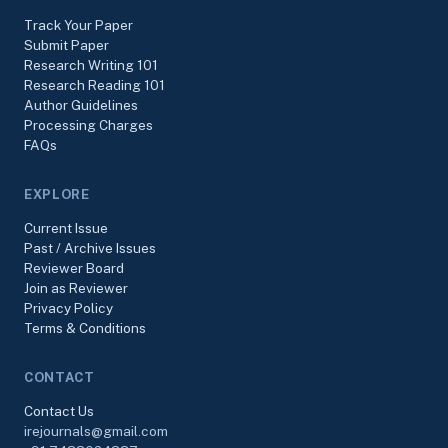
Track Your Paper
Submit Paper
Research Writing 101
Research Reading 101
Author Guidelines
Processing Charges
FAQs
EXPLORE
Current Issue
Past / Archive Issues
Reviewer Board
Join as Reviewer
Privacy Policy
Terms & Conditions
CONTACT
Contact Us
irejournals@gmail.com