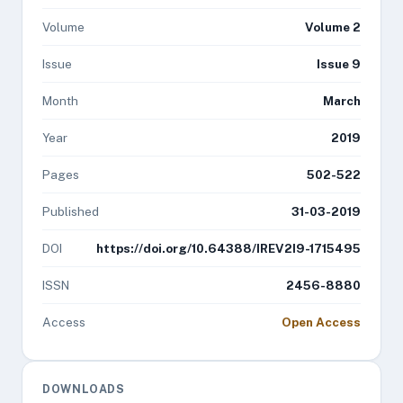
Volume
Volume 2
Issue
Issue 9
Month
March
Year
2019
Pages
502-522
Published
31-03-2019
DOI
https://doi.org/10.64388/IREV2I9-1715495
ISSN
2456-8880
Access
Open Access
DOWNLOADS