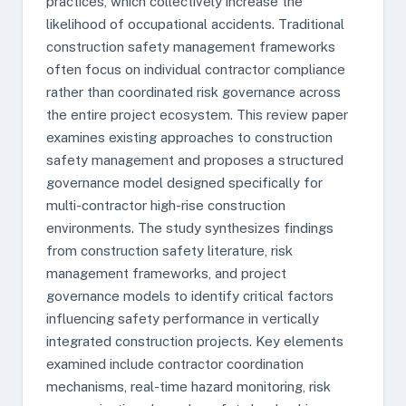
practices, which collectively increase the
likelihood of occupational accidents. Traditional
construction safety management frameworks
often focus on individual contractor compliance
rather than coordinated risk governance across
the entire project ecosystem. This review paper
examines existing approaches to construction
safety management and proposes a structured
governance model designed specifically for
multi-contractor high-rise construction
environments. The study synthesizes findings
from construction safety literature, risk
management frameworks, and project
governance models to identify critical factors
influencing safety performance in vertically
integrated construction projects. Key elements
examined include contractor coordination
mechanisms, real-time hazard monitoring, risk