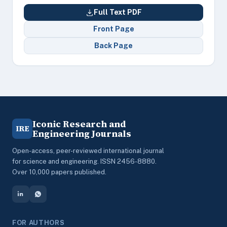
Full Text PDF
Front Page
Back Page
Iconic Research and
IRE
Engineering Journals
Open-access, peer-reviewed international journal
for science and engineering. ISSN 2456-8880.
Over 10,000 papers published.
FOR AUTHORS