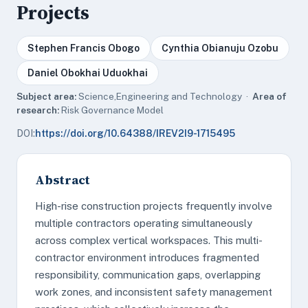
Projects
Stephen Francis Obogo
Cynthia Obianuju Ozobu
Daniel Obokhai Uduokhai
Subject area:
Science,Engineering and Technology ·
Area of
research:
Risk Governance Model
DOI:
https://doi.org/10.64388/IREV2I9-1715495
Abstract
High-rise construction projects frequently involve
multiple contractors operating simultaneously
across complex vertical workspaces. This multi-
contractor environment introduces fragmented
responsibility, communication gaps, overlapping
work zones, and inconsistent safety management