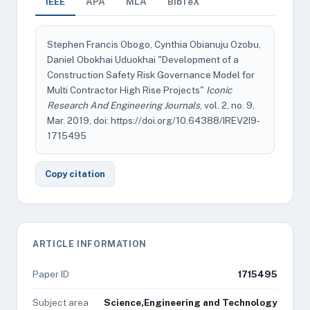
IEEE
APA
MLA
BibTeX
Stephen Francis Obogo, Cynthia Obianuju Ozobu,
Daniel Obokhai Uduokhai "Development of a
Construction Safety Risk Governance Model for
Multi Contractor High Rise Projects"
Iconic
Research And Engineering Journals
, vol. 2, no. 9,
Mar. 2019, doi: https://doi.org/10.64388/IREV2I9-
1715495
Copy citation
ARTICLE INFORMATION
Paper ID
1715495
Subject area
Science,Engineering and Technology