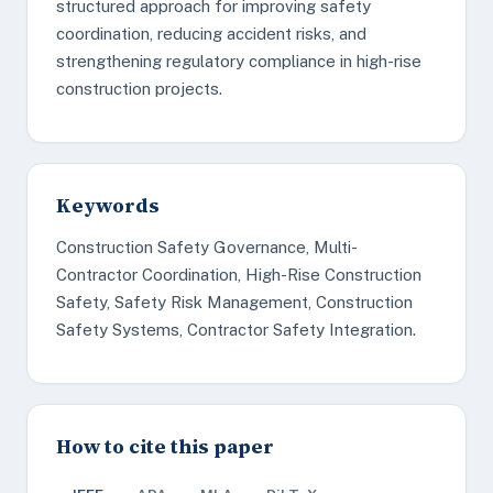
structured approach for improving safety
coordination, reducing accident risks, and
strengthening regulatory compliance in high-rise
construction projects.
Keywords
Construction Safety Governance, Multi-
Contractor Coordination, High-Rise Construction
Safety, Safety Risk Management, Construction
Safety Systems, Contractor Safety Integration.
How to cite this paper