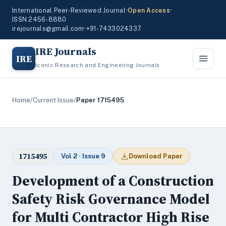
International Peer-Reviewed Journal
•
Open Access
•
ISSN 2456-8880
irejournals@gmail.com
•
+91-7433024337
IRE Journals
IRE
Iconic Research and Engineering Journals
Home
/
Current Issue
/
Paper 1715495
1715495
Vol 2 · Issue 9
Download Paper
Development of a Construction
Safety Risk Governance Model
for Multi Contractor High Rise