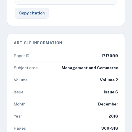
Copy citation
ARTICLE INFORMATION
Paper ID
1717099
Subject area
Management and Commerce
Volume
Volume 2
Issue
Issue 6
Month
December
Year
2018
Pages
300-318