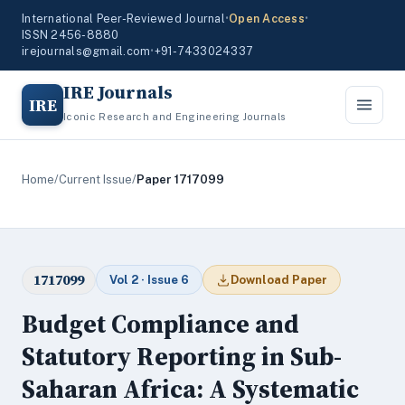
International Peer-Reviewed Journal
•
Open Access
•
ISSN 2456-8880
irejournals@gmail.com
•
+91-7433024337
IRE Journals
IRE
Iconic Research and Engineering Journals
Home
/
Current Issue
/
Paper 1717099
1717099
Vol 2 · Issue 6
Download Paper
Budget Compliance and
Statutory Reporting in Sub-
Saharan Africa: A Systematic