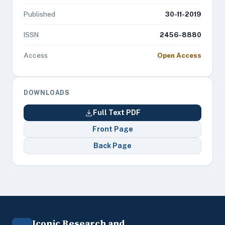
Published
30-11-2019
ISSN
2456-8880
Access
Open Access
DOWNLOADS
Full Text PDF
Front Page
Back Page
Iconic Research and