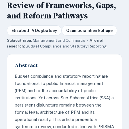
Review of Frameworks, Gaps,
and Reform Pathways
Elizabeth A Dogbatsey
Osemudiamhen Ebhojie
Subject area:
Management and Commerce ·
Area of
research:
Budget Compliance and Statutory Reporting
Abstract
Budget compliance and statutory reporting are
foundational to public financial management
(PFM) and to the accountability of public
institutions. Yet across Sub-Saharan Africa (SSA) a
persistent disjuncture remains between the
formal legal architecture of PFM and its
operational reality. This article presents a
systematic review, conducted in line with PRISMA