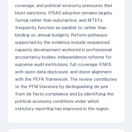
coverage, and political-economy pressures that
blunt sanctions. IPSAS adoption remains largely
formal rather than substantive, and MTEFs
frequently function as parallel to, rather than
binding on, annual budgets. Reform pathways
supported by the evidence include sequenced
capacity development anchored in professional
accountancy bodies, independence reforms for
supreme audit institutions, full-coverage IFMIS
with open-data disclosure, and donor alignment
with the PEFA framework. The review contributes
to the PFM literature by distinguishing de jure
from de facto compliance and by identifying the
political-economy conditions under which
statutory reporting has improved in the region.