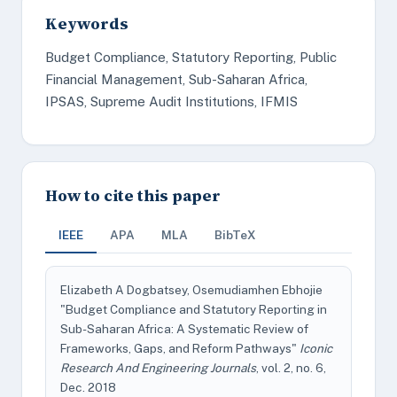
Keywords
Budget Compliance, Statutory Reporting, Public
Financial Management, Sub-Saharan Africa,
IPSAS, Supreme Audit Institutions, IFMIS
How to cite this paper
IEEE
APA
MLA
BibTeX
Elizabeth A Dogbatsey, Osemudiamhen Ebhojie
"Budget Compliance and Statutory Reporting in
Sub-Saharan Africa: A Systematic Review of
Frameworks, Gaps, and Reform Pathways"
Iconic
Research And Engineering Journals
, vol. 2, no. 6,
Dec. 2018