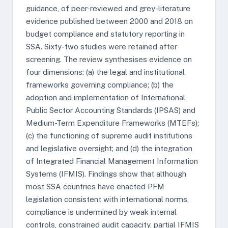
guidance, of peer-reviewed and grey-literature
evidence published between 2000 and 2018 on
budget compliance and statutory reporting in
SSA. Sixty-two studies were retained after
screening. The review synthesises evidence on
four dimensions: (a) the legal and institutional
frameworks governing compliance; (b) the
adoption and implementation of International
Public Sector Accounting Standards (IPSAS) and
Medium-Term Expenditure Frameworks (MTEFs);
(c) the functioning of supreme audit institutions
and legislative oversight; and (d) the integration
of Integrated Financial Management Information
Systems (IFMIS). Findings show that although
most SSA countries have enacted PFM
legislation consistent with international norms,
compliance is undermined by weak internal
controls, constrained audit capacity, partial IFMIS