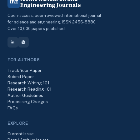
IRE
Engineering Journals
Open-access, peer-reviewed international journal
for science and engineering. ISSN 2456-8880.
Over 10,000 papers published.
FOR AUTHORS
Track Your Paper
Submit Paper
Research Writing 101
Research Reading 101
Author Guidelines
Processing Charges
FAQs
EXPLORE
Current Issue