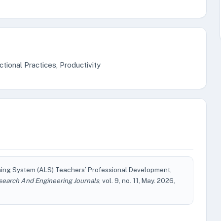
ional Practices, Productivity
earning System (ALS) Teachers’ Professional Development,
search And Engineering Journals
, vol. 9, no. 11, May. 2026,