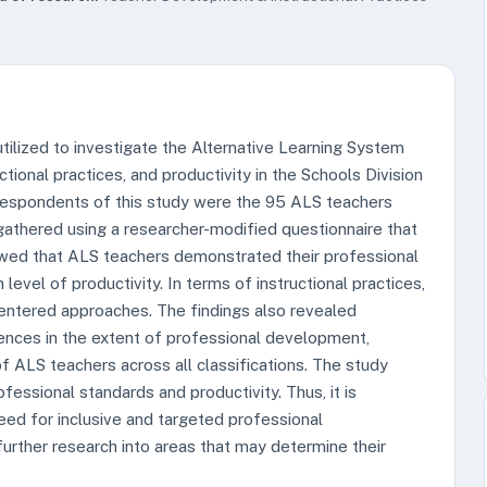
tilized to investigate the Alternative Learning System
tional practices, and productivity in the Schools Division
respondents of this study were the 95 ALS teachers
gathered using a researcher-modified questionnaire that
owed that ALS teachers demonstrated their professional
evel of productivity. In terms of instructional practices,
ntered approaches. The findings also revealed
rences in the extent of professional development,
 of ALS teachers across all classifications. The study
fessional standards and productivity. Thus, it is
d for inclusive and targeted professional
rther research into areas that may determine their