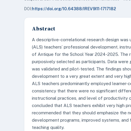
DOI:
https://doi.org/10.64388/IREV9I11-1717182
Abstract
A descriptive-correlational research design was u
(ALS) teachers’ professional development, instruc
of Antique for the School Year 2024-2025. The 
purposively selected as participants. Data were 
was validated and pilot-tested. The findings sh
development to a very great extent and very high l
ALS teachers predominantly employed learner-ce
consistency that there were no significant diffe
instructional practices, and level of productivity
concluded that ALS teachers exhibit very high pro
recommended that they should emphasize the nee
development programs, improved systems, and fu
teaching quality.