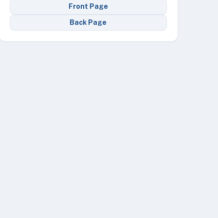
Front Page
Back Page