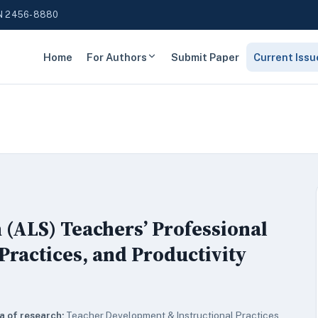
N 2456-8880
Home
For Authors
Submit Paper
Current Issu
 (ALS) Teachers’ Professional
Practices, and Productivity
a of research:
Teacher Development & Instructional Practices