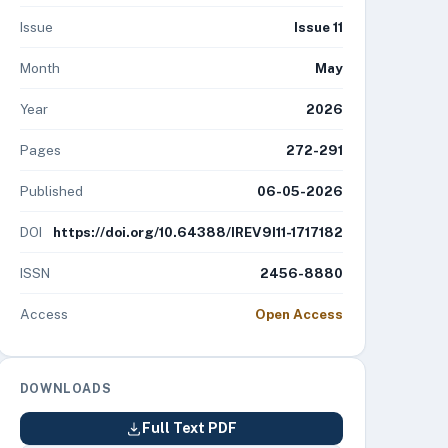
Issue
Issue 11
Month
May
Year
2026
Pages
272-291
Published
06-05-2026
DOI
https://doi.org/10.64388/IREV9I11-1717182
ISSN
2456-8880
Access
Open Access
DOWNLOADS
Full Text PDF