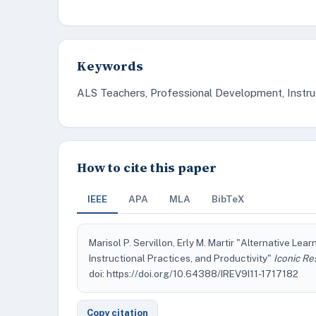
Keywords
ALS Teachers, Professional Development, Instruct
How to cite this paper
IEEE
APA
MLA
BibTeX
Marisol P. Servillon, Erly M. Martir "Alternative L
Instructional Practices, and Productivity"
Iconic Re
doi: https://doi.org/10.64388/IREV9I11-1717182
Copy citation