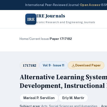
International Peer-Reviewed Journal
•
Open Access
•
ISS
IRE Journals
IRE
Iconic Research and Engineering Journals
Home
/
Current Issue
/
Paper 1717182
1717182
Vol 9 · Issue 11
Download Paper
Alternative Learning System
Development, Instructional 
Marisol P. Servillon
Erly M. Martir
Subject area:
Arts, Social Sciences and Humanities ·
Are