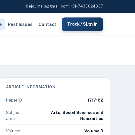
irejournals@gmail.com
•
+91-7433024337
e
Past Issues
Contact
Track / Sign in
ARTICLE INFORMATION
Paper ID
1717182
Subject
Arts, Social Sciences and
area
Humanities
Volume
Volume 9