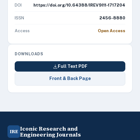
DOI
https://doi.org/10.64388/IREV9I11-1717204
ISSN
2456-8880
Access
Open Access
DOWNLOADS
Full Text PDF
Front & Back Page
Iconic Research and
IRE
Engineering Journals