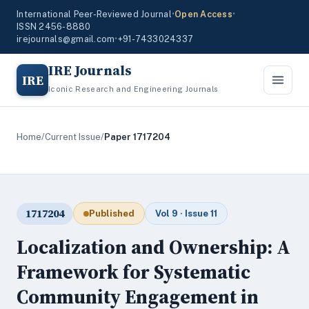
International Peer-Reviewed Journal
•
Open Access
•
ISSN 2456-8880
irejournals@gmail.com
•
+91-7433024337
IRE Journals
IRE
Iconic Research and Engineering Journals
Home
/
Current Issue
/
Paper 1717204
1717204
Published
Vol 9 · Issue 11
Localization and Ownership: A
Framework for Systematic
Community Engagement in