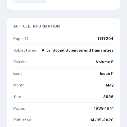
ARTICLE INFORMATION
Paper ID
1717204
Subject area
Arts, Social Sciences and Humanities
Volume
Volume 9
Issue
Issue 11
Month
May
Year
2026
Pages
1639-1641
Published
14-05-2026