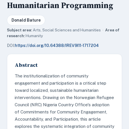
Humanitarian Programming
Donald Bature
Subject area:
Arts, Social Sciences and Humanities ·
Area of
research:
Humanity
DOI:
https://doi.org/10.64388/IREV9I11-1717204
Abstract
The institutionalization of community
engagement and participation is a critical step
toward localized, sustainable humanitarian
interventions. Drawing on the Norwegian Refugee
Council (NRC) Nigeria Country Office's adoption
of Commitments for Community Engagement,
Accountability, and Participation, this article
explores the systematic integration of community