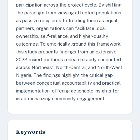
participation across the project cycle. By shifting
the paradigm from viewing affected populations
as passive recipients to treating them as equal
partners, organizations can facilitate local
ownership, self-reliance, and higher-quality
outcomes. To empirically ground this framework,
this study presents findings from an extensive
2023 mixed-methods research study conducted
across Northeast, North-Central, and North-West
Nigeria. The findings highlight the critical gap
between conceptual accountability and practical
implementation, offering actionable insights for
institutionalizing community engagement.
Keywords