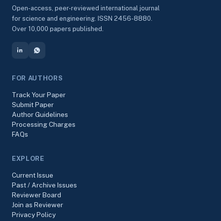
Open-access, peer-reviewed international journal
for science and engineering. ISSN 2456-8880.
Over 10,000 papers published.
FOR AUTHORS
Track Your Paper
Submit Paper
Author Guidelines
Processing Charges
FAQs
EXPLORE
Current Issue
Past / Archive Issues
Reviewer Board
Join as Reviewer
Privacy Policy