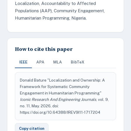
Localization, Accountability to Affected
Populations (AAP), Community Engagement,
Humanitarian Programming, Nigeria.
How to cite this paper
IEEE
APA
MLA
BibTeX
Donald Bature "Localization and Ownership: A
Framework for Systematic Community
Engagement in Humanitarian Programming"
Iconic Research And Engineering Journals
, vol. 9,
no. 11, May. 2026, doi:
https://doi.org/10.64388/IREV9I11-1717204
Copy citation