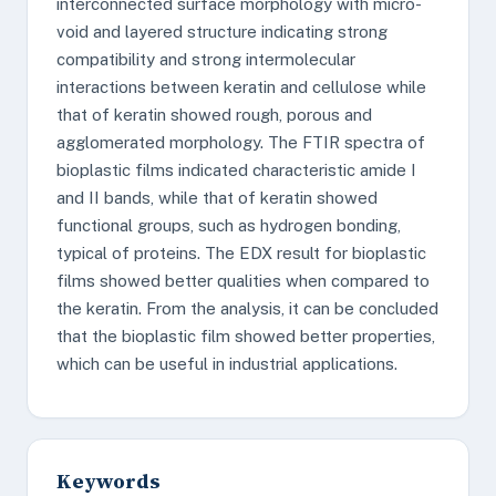
interconnected surface morphology with micro-
void and layered structure indicating strong
compatibility and strong intermolecular
interactions between keratin and cellulose while
that of keratin showed rough, porous and
agglomerated morphology. The FTIR spectra of
bioplastic films indicated characteristic amide I
and II bands, while that of keratin showed
functional groups, such as hydrogen bonding,
typical of proteins. The EDX result for bioplastic
films showed better qualities when compared to
the keratin. From the analysis, it can be concluded
that the bioplastic film showed better properties,
which can be useful in industrial applications.
Keywords