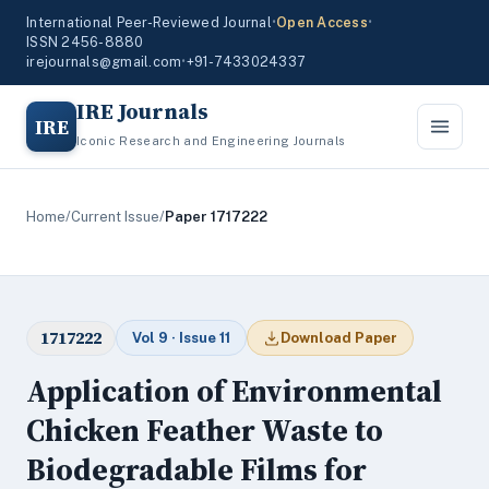
International Peer-Reviewed Journal
•
Open Access
•
ISSN 2456-8880
irejournals@gmail.com
•
+91-7433024337
IRE Journals
IRE
Iconic Research and Engineering Journals
Home
/
Current Issue
/
Paper 1717222
1717222
Vol 9 · Issue 11
Download Paper
Application of Environmental
Chicken Feather Waste to
Biodegradable Films for