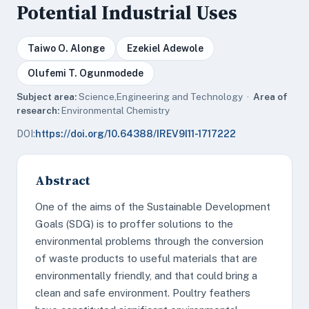
Potential Industrial Uses
Taiwo O. Alonge
Ezekiel Adewole
Olufemi T. Ogunmodede
Subject area:
Science,Engineering and Technology ·
Area of
research:
Environmental Chemistry
DOI:
https://doi.org/10.64388/IREV9I11-1717222
Abstract
One of the aims of the Sustainable Development
Goals (SDG) is to proffer solutions to the
environmental problems through the conversion
of waste products to useful materials that are
environmentally friendly, and that could bring a
clean and safe environment. Poultry feathers