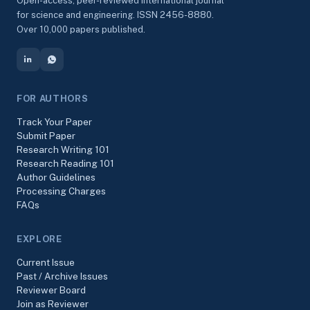
Open-access, peer-reviewed international journal
for science and engineering. ISSN 2456-8880.
Over 10,000 papers published.
FOR AUTHORS
Track Your Paper
Submit Paper
Research Writing 101
Research Reading 101
Author Guidelines
Processing Charges
FAQs
EXPLORE
Current Issue
Past / Archive Issues
Reviewer Board
Join as Reviewer