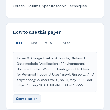
Keratin, Biofilms, Spectroscopic Techniques.
How to cite this paper
IEEE
APA
MLA
BibTeX
Taiwo O. Alonge, Ezekiel Adewole, Olufemi T.
Ogunmodede "Application of Environmental
Chicken Feather Waste to Biodegradable Films
for Potential Industrial Uses"
Iconic Research And
Engineering Journals
, vol. 9, no. 11, May. 2026, doi:
https://doi.org/10.64388/IREV9I11-1717222
Copy citation