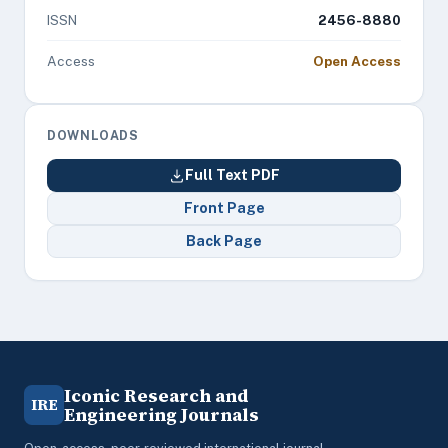
ISSN
2456-8880
Access
Open Access
DOWNLOADS
Full Text PDF
Front Page
Back Page
Iconic Research and
IRE
Engineering Journals