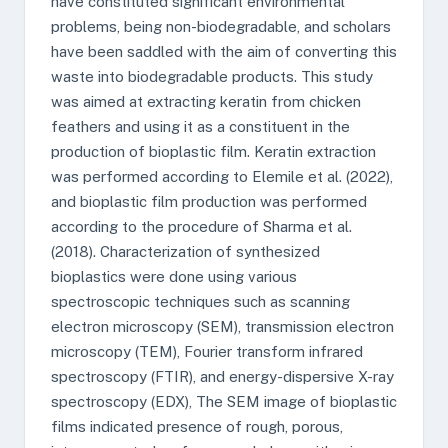
have constituted significant environmental
problems, being non-biodegradable, and scholars
have been saddled with the aim of converting this
waste into biodegradable products. This study
was aimed at extracting keratin from chicken
feathers and using it as a constituent in the
production of bioplastic film. Keratin extraction
was performed according to Elemile et al. (2022),
and bioplastic film production was performed
according to the procedure of Sharma et al.
(2018). Characterization of synthesized
bioplastics were done using various
spectroscopic techniques such as scanning
electron microscopy (SEM), transmission electron
microscopy (TEM), Fourier transform infrared
spectroscopy (FTIR), and energy-dispersive X-ray
spectroscopy (EDX), The SEM image of bioplastic
films indicated presence of rough, porous,