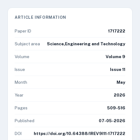
ARTICLE INFORMATION
Paper ID
1717222
Subject area
Science,Engineering and Technology
Volume
Volume 9
Issue
Issue 11
Month
May
Year
2026
Pages
509-516
Published
07-05-2026
DOI
https://doi.org/10.64388/IREV9I11-1717222