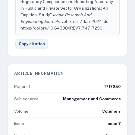
Regulatory Compliance and Reporting Accuracy
in Public and Private Sector Organizations: An
Empirical Study"
Iconic Research And
Engineering Journals
, vol. 7, no. 7, Jan. 2024, doi:
https://doi.org/10.64388/IREV7I7-1717250
Copy citation
ARTICLE INFORMATION
Paper ID
1717250
Subject area
Management and Commerce
Volume
Volume 7
Issue
Issue 7