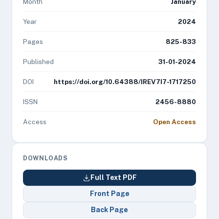
Month
January
Year
2024
Pages
825-833
Published
31-01-2024
DOI
https://doi.org/10.64388/IREV7I7-1717250
ISSN
2456-8880
Access
Open Access
DOWNLOADS
Full Text PDF
Front Page
Back Page