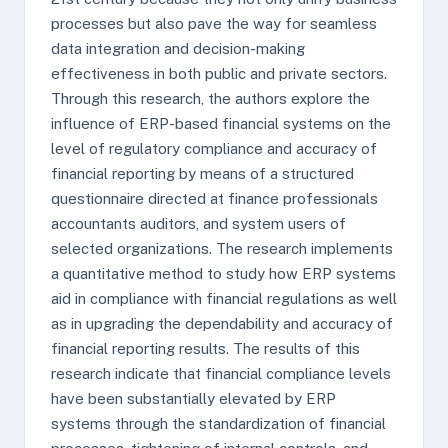
processes but also pave the way for seamless
data integration and decision-making
effectiveness in both public and private sectors.
Through this research, the authors explore the
influence of ERP-based financial systems on the
level of regulatory compliance and accuracy of
financial reporting by means of a structured
questionnaire directed at finance professionals
accountants auditors, and system users of
selected organizations. The research implements
a quantitative method to study how ERP systems
aid in compliance with financial regulations as well
as in upgrading the dependability and accuracy of
financial reporting results. The results of this
research indicate that financial compliance levels
have been substantially elevated by ERP
systems through the standardization of financial