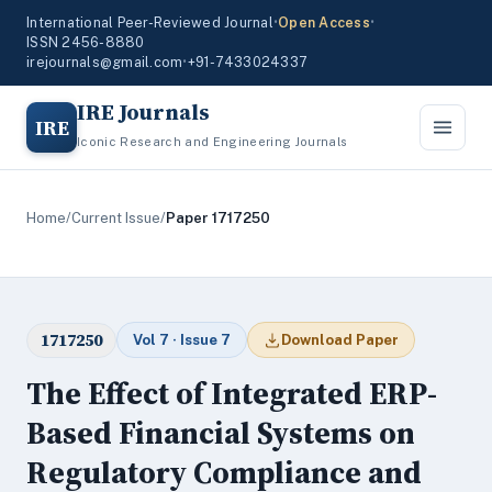
International Peer-Reviewed Journal
•
Open Access
•
ISSN 2456-8880
irejournals@gmail.com
•
+91-7433024337
IRE Journals
IRE
Iconic Research and Engineering Journals
Home
/
Current Issue
/
Paper 1717250
1717250
Vol 7 · Issue 7
Download Paper
The Effect of Integrated ERP-
Based Financial Systems on
Regulatory Compliance and