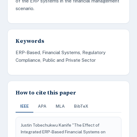
of the ERP systems in the financial management
scenario.
Keywords
ERP-Based, Financial Systems, Regulatory
Compliance, Public and Private Sector
How to cite this paper
IEEE
APA
MLA
BibTeX
Justin Tobechukwu Kanife "The Effect of
Integrated ERP-Based Financial Systems on