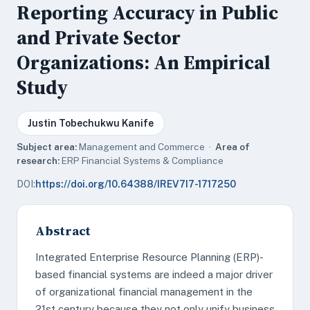
Reporting Accuracy in Public
and Private Sector
Organizations: An Empirical
Study
Justin Tobechukwu Kanife
Subject area:
Management and Commerce ·
Area of
research:
ERP Financial Systems & Compliance
DOI:
https://doi.org/10.64388/IREV7I7-1717250
Abstract
Integrated Enterprise Resource Planning (ERP)-
based financial systems are indeed a major driver
of organizational financial management in the
21st century because they not only unify business