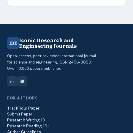
Iconic Research and
IRE
Engineering Journals
Open-access, peer-reviewed international journal
for science and engineering. ISSN 2456-8880.
Over 10,000 papers published.
FOR AUTHORS
Track Your Paper
Submit Paper
Research Writing 101
Research Reading 101
Author Guidelines