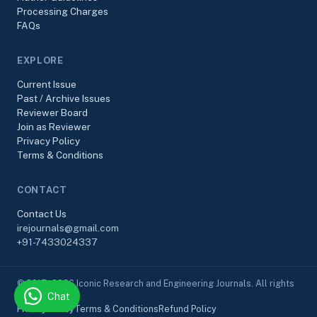
Processing Charges
FAQs
EXPLORE
Current Issue
Past / Archive Issues
Reviewer Board
Join as Reviewer
Privacy Policy
Terms & Conditions
CONTACT
Contact Us
irejournals@gmail.com
+91-7433024337
© 2017–2026 Iconic Research and Engineering Journals. All rights
Chat
reserved.
Privacy Policy
Terms & Conditions
Refund Policy