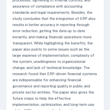
processes, tightening of internal controls, and
assurance of compliance with accounting
standards and legal requirements. Besides, the
study concludes that the integration of ERP also
results in better accuracy in reporting through
error reduction, getting the data up to date
instantly, and making financial operations more
transparent. While highlighting the benefits, the
paper also points to some issues such as the
large expense of implementation, complexity of
the system, unwillingness to organizational
change, and lack of technical knowledge. The
research found that ERP-driven financial systems
are indispensable for enhancing financial
governance and reporting quality in public and
private sector entities. The paper also gives the
future steps to help the effective
implementation, optimization, and long-term use