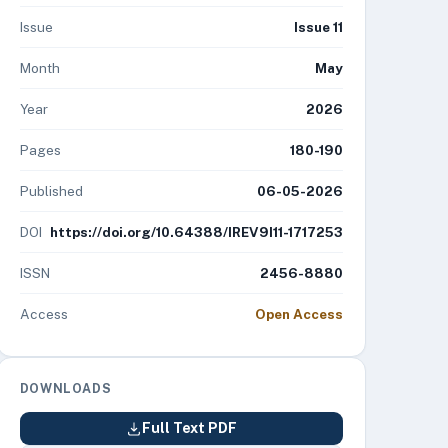
Issue
Issue 11
Month
May
Year
2026
Pages
180-190
Published
06-05-2026
DOI
https://doi.org/10.64388/IREV9I11-1717253
ISSN
2456-8880
Access
Open Access
DOWNLOADS
Full Text PDF