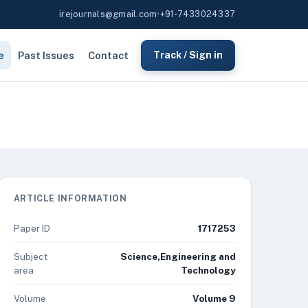
irejournals@gmail.com
•
+91-7433024337
e
Past Issues
Contact
Track / Sign in
ARTICLE INFORMATION
Paper ID
1717253
Subject
Science,Engineering and
area
Technology
Volume
Volume 9