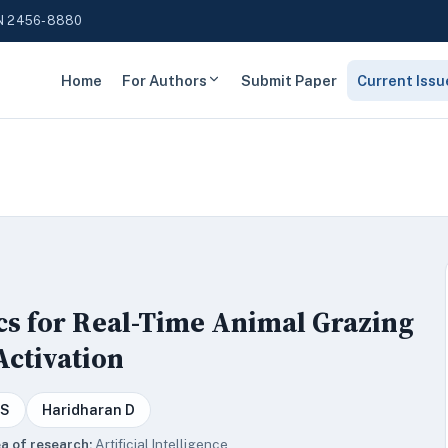
N 2456-8880
Home
For Authors
Submit Paper
Current Issu
cs for Real-Time Animal Grazing
Activation
 S
Haridharan D
a of research:
Artificial Intelligence