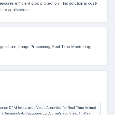
nsures efficient crop protection. This solution is cost-
ture applications.
griculture, Image Processing, Real-Time Monitoring,
haran D "AI-Integrated Video Analytics for Real-Time Animal
nic Research And Engineering Journals
, vol. 9, no. 11, May.