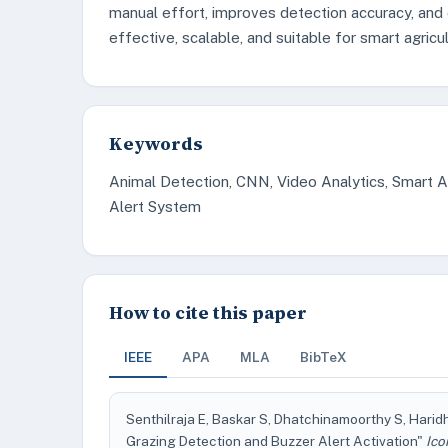
manual effort, improves detection accuracy, and e
effective, scalable, and suitable for smart agricul
Keywords
Animal Detection, CNN, Video Analytics, Smart A
Alert System
How to cite this paper
IEEE
APA
MLA
BibTeX
Senthilraja E, Baskar S, Dhatchinamoorthy S, Harid
Grazing Detection and Buzzer Alert Activation"
Ico