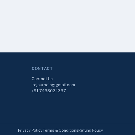
CONTACT
Contact Us
irejournals@gmail.com
+91-7433024337
Privacy Policy
Terms & Conditions
Refund Policy