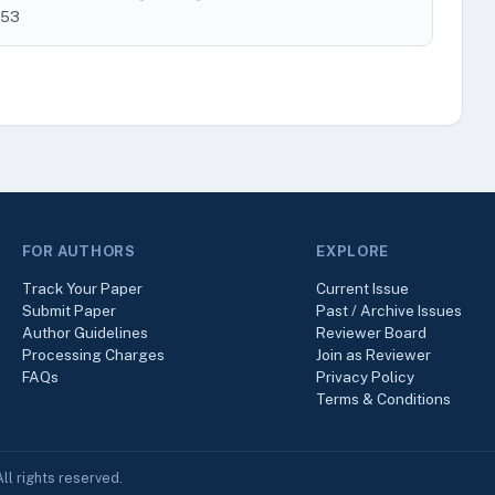
253
FOR AUTHORS
EXPLORE
Track Your Paper
Current Issue
Submit Paper
Past / Archive Issues
Author Guidelines
Reviewer Board
Processing Charges
Join as Reviewer
FAQs
Privacy Policy
Terms & Conditions
ll rights reserved.