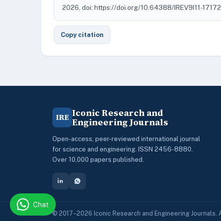
2026, doi: https://doi.org/10.64388/IREV9I11-1717
Copy citation
Iconic Research and
IRE
Engineering Journals
Open-access, peer-reviewed international journal
for science and engineering. ISSN 2456-8880.
Over 10,000 papers published.
Chat
© 2017–2026 Iconic Research and Engineering Journals. A