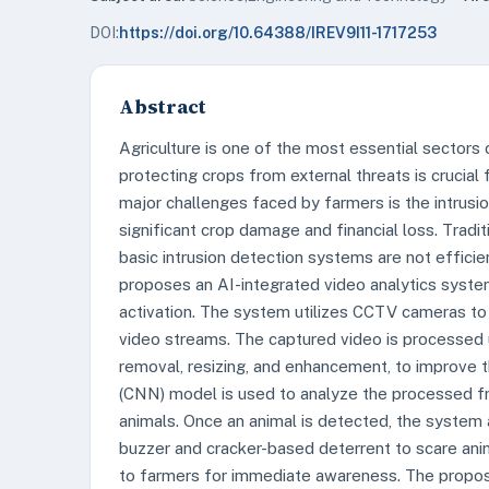
DOI:
https://doi.org/10.64388/IREV9I11-1717253
Abstract
Agriculture is one of the most essential sectors
protecting crops from external threats is crucial 
major challenges faced by farmers is the intrusion
significant crop damage and financial loss. Tradi
basic intrusion detection systems are not effici
proposes an AI-integrated video analytics system
activation. The system utilizes CCTV cameras to c
video streams. The captured video is processed 
removal, resizing, and enhancement, to improve 
(CNN) model is used to analyze the processed fr
animals. Once an animal is detected, the system
buzzer and cracker-based deterrent to scare anima
to farmers for immediate awareness. The propos