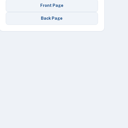
Front Page
Back Page