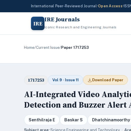
International Peer-Reviewed Journal
•
Open Access
•
ISS
IRE Journals
IRE
Iconic Research and Engineering Journals
Home
/
Current Issue
/
Paper 1717253
1717253
Vol 9 · Issue 11
Download Paper
AI-Integrated Video Analyti
Detection and Buzzer Alert 
Senthilraja E
Baskar S
Dhatchinamoorthy
Subject area:
Science,Engineering and Technology ·
Are