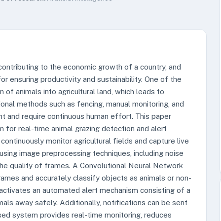
 contributing to the economic growth of a country, and
for ensuring productivity and sustainability. One of the
 of animals into agricultural land, which leads to
tional methods such as fencing, manual monitoring, and
ent and require continuous human effort. This paper
 for real-time animal grazing detection and alert
ontinuously monitor agricultural fields and capture live
using image preprocessing techniques, including noise
the quality of frames. A Convolutional Neural Network
ames and accurately classify objects as animals or non-
 activates an automated alert mechanism consisting of a
ls away safely. Additionally, notifications can be sent
ed system provides real-time monitoring, reduces