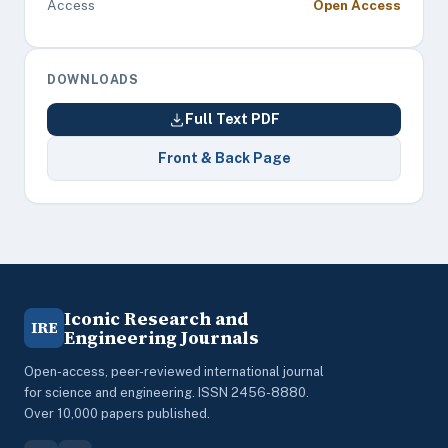
Access
Open Access
DOWNLOADS
Full Text PDF
Front & Back Page
Iconic Research and
IRE
Engineering Journals
Open-access, peer-reviewed international journal
for science and engineering. ISSN 2456-8880.
Over 10,000 papers published.