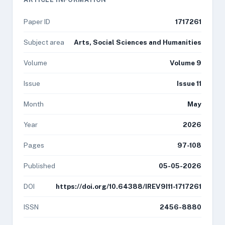
Paper ID
1717261
Subject area
Arts, Social Sciences and Humanities
Volume
Volume 9
Issue
Issue 11
Month
May
Year
2026
Pages
97-108
Published
05-05-2026
DOI
https://doi.org/10.64388/IREV9I11-1717261
ISSN
2456-8880