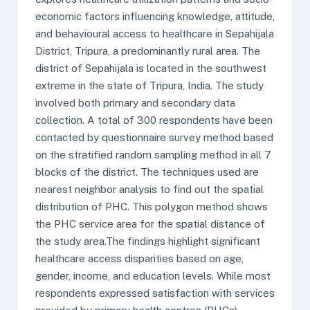
economic factors influencing knowledge, attitude,
and behavioural access to healthcare in Sepahijala
District, Tripura, a predominantly rural area. The
district of Sepahijala is located in the southwest
extreme in the state of Tripura, India. The study
involved both primary and secondary data
collection. A total of 300 respondents have been
contacted by questionnaire survey method based
on the stratified random sampling method in all 7
blocks of the district. The techniques used are
nearest neighbor analysis to find out the spatial
distribution of PHC. This polygon method shows
the PHC service area for the spatial distance of
the study area.The findings highlight significant
healthcare access disparities based on age,
gender, income, and education levels. While most
respondents expressed satisfaction with services