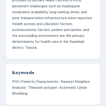
provided by primary health centres (PHCs),
persistent challenges such as inadequate
medication availability, long waiting times, and
poor transportation infrastructure were reported.
Health access and utilization factors,
socioeconomic factors, patient perception, and
the surrounding environment are the primary
determinants for health care in the Sepahijal
district, Tripura.
Keywords
PHC-Patients Characteristic - Nearest Neighbor
Analysis - Thiessen polygon- Automatic Linear
Modeling.