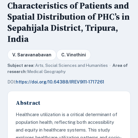
Characteristics of Patients and
Spatial Distribution of PHC’s in
Sepahijala District, Tripura,
India
V. Saravanabavan
C. Vinothini
Subject area:
Arts, Social Sciences and Humanities ·
Area of
research:
Medical Geography
DOI:
https://doi.org/10.64388/IREV9I11-1717261
Abstract
Healthcare utilization is a critical determinant of
population health, reflecting both accessibility
and equity in healthcare systems. This study
explores healthcare utilization patterns and socio-