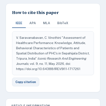
How to cite this paper
IEEE
APA
MLA
BibTeX
V. Saravanabavan, C. Vinothini "Assessment of
Healthcare Performance: Knowledge, Attitude,
Behavioral Characteristics of Patients and
Spatial Distribution of PHC’s in Sepahijala District,
Tripura, India"
Iconic Research And Engineering
Journals
, vol. 9, no. 11, May. 2026, doi:
https://doi.org/10.64388/IREV9I11-1717261
Copy citation
ARTICLE INFORMATION