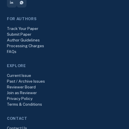
FOR AUTHORS
Track Your Paper
Submit Paper
Author Guidelines
Processing Charges
FAQs
EXPLORE
Current Issue
Past / Archive Issues
Reviewer Board
Join as Reviewer
Privacy Policy
Terms & Conditions
CONTACT
Contact Us