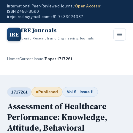
International Peer-Reviewed Journal
•
Open Access
•
ISSN 2456-8880
irejournals@gmail.com
•
+91-7433024337
IRE Journals
IRE
Iconic Research and Engineering Journals
Home
/
Current Issue
/
Paper 1717261
1717261
Published
Vol 9 · Issue 11
Assessment of Healthcare
Performance: Knowledge,
Attitude, Behavioral