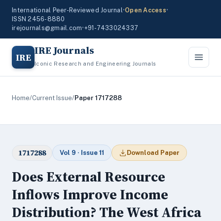
International Peer-Reviewed Journal
•
Open Access
•
ISSN 2456-8880
irejournals@gmail.com
•
+91-7433024337
IRE Journals
IRE
Iconic Research and Engineering Journals
Home
/
Current Issue
/
Paper 1717288
1717288
Vol 9 · Issue 11
Download Paper
Does External Resource
Inflows Improve Income
Distribution? The West Africa