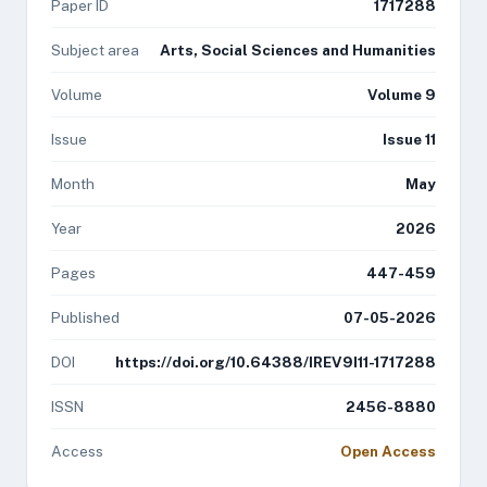
Paper ID
1717288
Subject area
Arts, Social Sciences and Humanities
Volume
Volume 9
Issue
Issue 11
Month
May
Year
2026
Pages
447-459
Published
07-05-2026
DOI
https://doi.org/10.64388/IREV9I11-1717288
ISSN
2456-8880
Access
Open Access