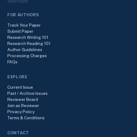
FOR AUTHORS
Track Your Paper
Submit Paper
Research Writing 101
Research Reading 101
Author Guidelines
Processing Charges
FAQs
EXPLORE
Current Issue
Past / Archive Issues
Reviewer Board
Join as Reviewer
Privacy Policy
Terms & Conditions
CONTACT