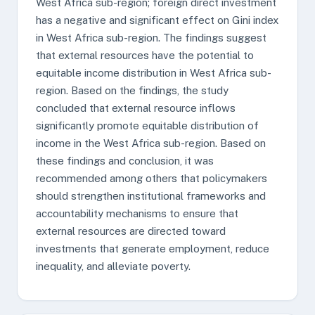
West Africa sub-region; foreign direct investment
has a negative and significant effect on Gini index
in West Africa sub-region. The findings suggest
that external resources have the potential to
equitable income distribution in West Africa sub-
region. Based on the findings, the study
concluded that external resource inflows
significantly promote equitable distribution of
income in the West Africa sub-region. Based on
these findings and conclusion, it was
recommended among others that policymakers
should strengthen institutional frameworks and
accountability mechanisms to ensure that
external resources are directed toward
investments that generate employment, reduce
inequality, and alleviate poverty.