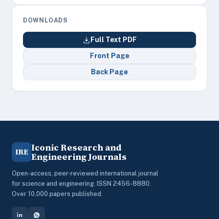
DOWNLOADS
Full Text PDF
Front Page
Back Page
Iconic Research and
IRE
Engineering Journals
Open-access, peer-reviewed international journal
for science and engineering. ISSN 2456-8880.
Over 10,000 papers published.