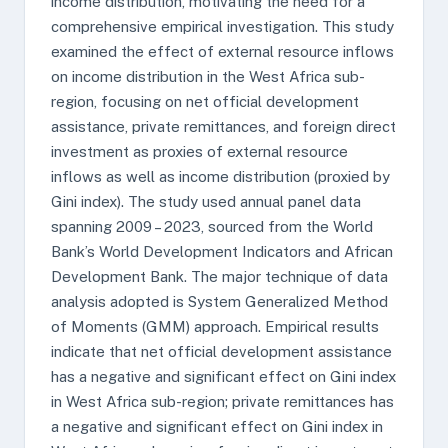
income distribution, motivating the need for a
comprehensive empirical investigation. This study
examined the effect of external resource inflows
on income distribution in the West Africa sub-
region, focusing on net official development
assistance, private remittances, and foreign direct
investment as proxies of external resource
inflows as well as income distribution (proxied by
Gini index). The study used annual panel data
spanning 2009 – 2023, sourced from the World
Bank’s World Development Indicators and African
Development Bank. The major technique of data
analysis adopted is System Generalized Method
of Moments (GMM) approach. Empirical results
indicate that net official development assistance
has a negative and significant effect on Gini index
in West Africa sub-region; private remittances has
a negative and significant effect on Gini index in