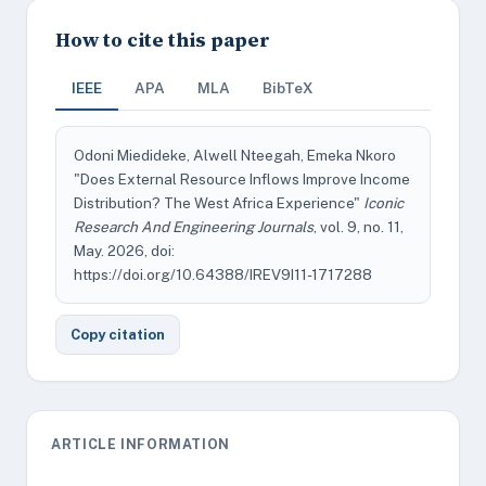
How to cite this paper
IEEE
APA
MLA
BibTeX
Odoni Miedideke, Alwell Nteegah, Emeka Nkoro
"Does External Resource Inflows Improve Income
Distribution? The West Africa Experience"
Iconic
Research And Engineering Journals
, vol. 9, no. 11,
May. 2026, doi:
https://doi.org/10.64388/IREV9I11-1717288
Copy citation
ARTICLE INFORMATION