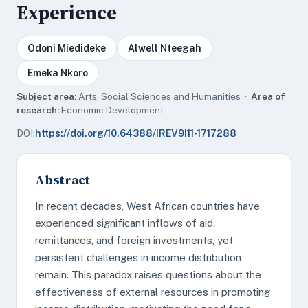
Experience
Odoni Miedideke
Alwell Nteegah
Emeka Nkoro
Subject area:
Arts, Social Sciences and Humanities ·
Area of
research:
Economic Development
DOI:
https://doi.org/10.64388/IREV9I11-1717288
Abstract
In recent decades, West African countries have
experienced significant inflows of aid,
remittances, and foreign investments, yet
persistent challenges in income distribution
remain. This paradox raises questions about the
effectiveness of external resources in promoting