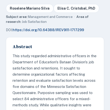
Roselene Mariano Silva
Elisa C. Cristobal, PhD
Subject area:
Management and Commerce ·
Area of
research:
Job Satisfaction
DOI:
https://doi.org/10.64388/IREV9I11-1717299
Abstract
This study regarded administrative officers in the
Department of Education's Bataan Division's job
satisfaction and retentions. It sought to
determine organizational factors affecting
retention and evaluate satisfaction levels across
five domains of the Minnesota Satisfaction
Questionnaire. Purposive sampling was used to
select 84 administrative officers for a mixed-
methods study. While qualitative insights were