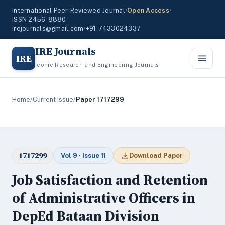
International Peer-Reviewed Journal
•
Open Access
•
ISSN 2456-8880
irejournals@gmail.com
•
+91-7433024337
IRE Journals
IRE
Iconic Research and Engineering Journals
Home
/
Current Issue
/
Paper 1717299
1717299
Vol 9 · Issue 11
Download Paper
Job Satisfaction and Retention
of Administrative Officers in
DepEd Bataan Division