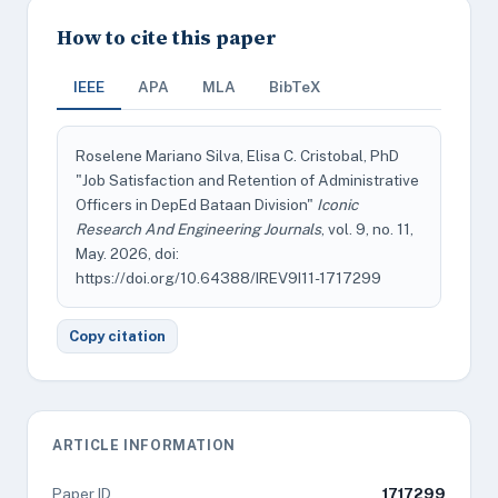
How to cite this paper
IEEE
APA
MLA
BibTeX
Roselene Mariano Silva, Elisa C. Cristobal, PhD
"Job Satisfaction and Retention of Administrative
Officers in DepEd Bataan Division"
Iconic
Research And Engineering Journals
, vol. 9, no. 11,
May. 2026, doi:
https://doi.org/10.64388/IREV9I11-1717299
Copy citation
ARTICLE INFORMATION
Paper ID
1717299