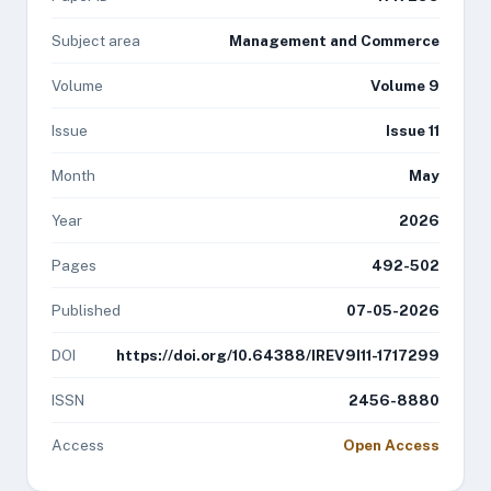
Subject area
Management and Commerce
Volume
Volume 9
Issue
Issue 11
Month
May
Year
2026
Pages
492-502
Published
07-05-2026
DOI
https://doi.org/10.64388/IREV9I11-1717299
ISSN
2456-8880
Access
Open Access