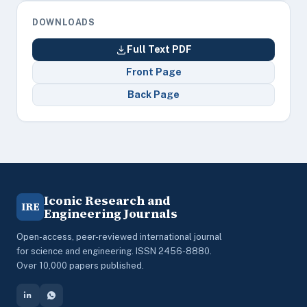
DOWNLOADS
Full Text PDF
Front Page
Back Page
Iconic Research and
IRE
Engineering Journals
Open-access, peer-reviewed international journal
for science and engineering. ISSN 2456-8880.
Over 10,000 papers published.