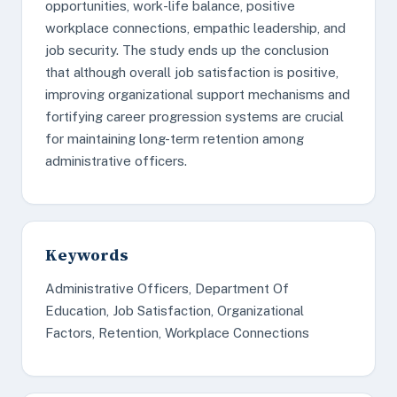
opportunities, work-life balance, positive
workplace connections, empathic leadership, and
job security. The study ends up the conclusion
that although overall job satisfaction is positive,
improving organizational support mechanisms and
fortifying career progression systems are crucial
for maintaining long-term retention among
administrative officers.
Keywords
Administrative Officers, Department Of
Education, Job Satisfaction, Organizational
Factors, Retention, Workplace Connections