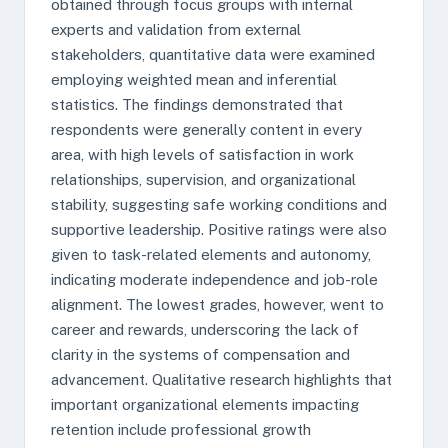
obtained through focus groups with internal
experts and validation from external
stakeholders, quantitative data were examined
employing weighted mean and inferential
statistics. The findings demonstrated that
respondents were generally content in every
area, with high levels of satisfaction in work
relationships, supervision, and organizational
stability, suggesting safe working conditions and
supportive leadership. Positive ratings were also
given to task-related elements and autonomy,
indicating moderate independence and job-role
alignment. The lowest grades, however, went to
career and rewards, underscoring the lack of
clarity in the systems of compensation and
advancement. Qualitative research highlights that
important organizational elements impacting
retention include professional growth