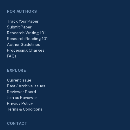
FOR AUTHORS
Track Your Paper
Submit Paper
Research Writing 101
Research Reading 101
Author Guidelines
Processing Charges
FAQs
EXPLORE
Current Issue
Past / Archive Issues
Reviewer Board
Join as Reviewer
Privacy Policy
Terms & Conditions
CONTACT