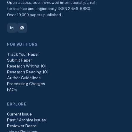
Open-access, peer-reviewed international journal
for science and engineering. ISSN 2456-8880.
Over 10,000 papers published.
FOR AUTHORS
Track Your Paper
Submit Paper
Research Writing 101
Research Reading 101
Author Guidelines
Processing Charges
FAQs
EXPLORE
Current Issue
Past / Archive Issues
Reviewer Board
Join as Reviewer