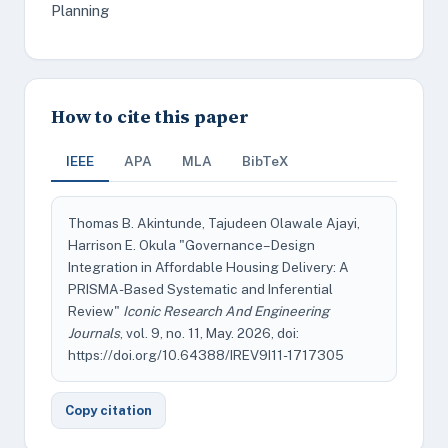
Planning
How to cite this paper
IEEE
APA
MLA
BibTeX
Thomas B. Akintunde, Tajudeen Olawale Ajayi,
Harrison E. Okula "Governance–Design
Integration in Affordable Housing Delivery: A
PRISMA-Based Systematic and Inferential
Review"
Iconic Research And Engineering
Journals
, vol. 9, no. 11, May. 2026, doi:
https://doi.org/10.64388/IREV9I11-1717305
Copy citation