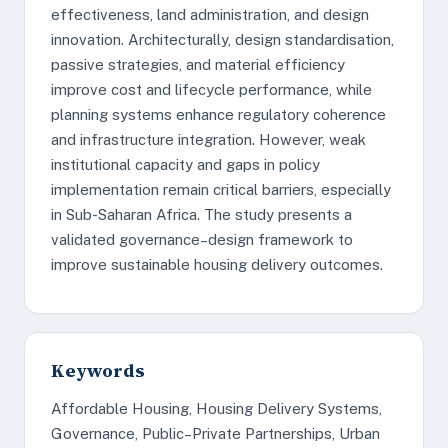
effectiveness, land administration, and design
innovation. Architecturally, design standardisation,
passive strategies, and material efficiency
improve cost and lifecycle performance, while
planning systems enhance regulatory coherence
and infrastructure integration. However, weak
institutional capacity and gaps in policy
implementation remain critical barriers, especially
in Sub-Saharan Africa. The study presents a
validated governance–design framework to
improve sustainable housing delivery outcomes.
Keywords
Affordable Housing, Housing Delivery Systems,
Governance, Public–Private Partnerships, Urban