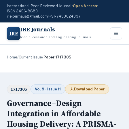
International Peer-Reviewed Journal
•
Open Access
•
ISSN 2456-8880
irejournals@gmail.com
•
+91-7433024337
IRE Journals
IRE
Iconic Research and Engineering Journals
Home
/
Current Issue
/
Paper 1717305
1717305
Vol 9 · Issue 11
Download Paper
Governance–Design
Integration in Affordable
Housing Delivery: A PRISMA-