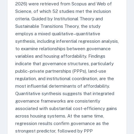
2026) were retrieved from Scopus and Web of
Science, of which 52 studies met the inclusion
criteria. Guided by Institutional Theory and
Sustainable Transitions Theory, the study
employs a mixed qualitative–quantitative
synthesis, including inferential regression analysis,
to examine relationships between governance
variables and housing affordability. Findings
indicate that governance structures, particularly
public–private partnerships (PPPs), land-use
regulation, and institutional coordination, are the
most influential determinants of affordability.
Quantitative synthesis suggests that integrated
governance frameworks are consistently
associated with substantial cost-efficiency gains
across housing systems. At the same time,
regression results confirm governance as the
strongest predictor, followed by PPP