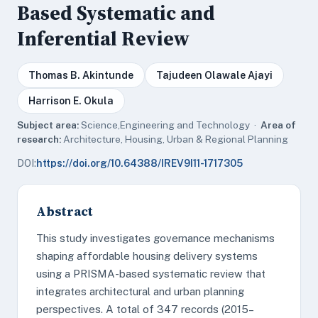
Based Systematic and
Inferential Review
Thomas B. Akintunde
Tajudeen Olawale Ajayi
Harrison E. Okula
Subject area:
Science,Engineering and Technology ·
Area of
research:
Architecture, Housing, Urban & Regional Planning
DOI:
https://doi.org/10.64388/IREV9I11-1717305
Abstract
This study investigates governance mechanisms
shaping affordable housing delivery systems
using a PRISMA-based systematic review that
integrates architectural and urban planning
perspectives. A total of 347 records (2015–