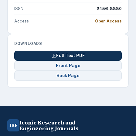
ISSN
2456-8880
Access
Open Access
DOWNLOADS
Full Text PDF
Front Page
Back Page
Iconic Research and
IRE
Engineering Journals