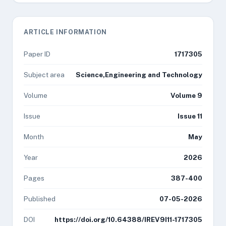
ARTICLE INFORMATION
Paper ID
1717305
Subject area
Science,Engineering and Technology
Volume
Volume 9
Issue
Issue 11
Month
May
Year
2026
Pages
387-400
Published
07-05-2026
DOI
https://doi.org/10.64388/IREV9I11-1717305