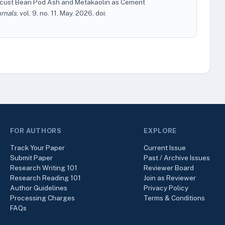
ocust Bean Pod Ash and Metakaolin as Cement
urnals
, vol. 9, no. 11, May. 2026, doi:
FOR AUTHORS
EXPLORE
Track Your Paper
Current Issue
Submit Paper
Past / Archive Issues
Research Writing 101
Reviewer Board
Research Reading 101
Join as Reviewer
Author Guidelines
Privacy Policy
Processing Charges
Terms & Conditions
FAQs