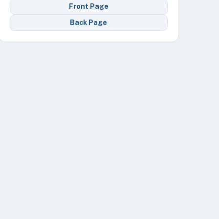
Front Page
Back Page