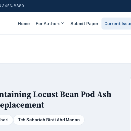
N 2456-8880
Home
For Authors
Submit Paper
Current Issu
ntaining Locust Bean Pod Ash
Replacement
hari
Teh Sabariah Binti Abd Manan