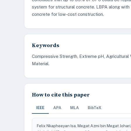
system for structural concrete. LBPA along with M
concrete for low-cost construction.
Keywords
Compressive Strength, Extreme pH, Agricultural
Material.
How to cite this paper
IEEE
APA
MLA
BibTeX
Felix Nkapheeyan Isa, Megat Azmi bin Megat Johar