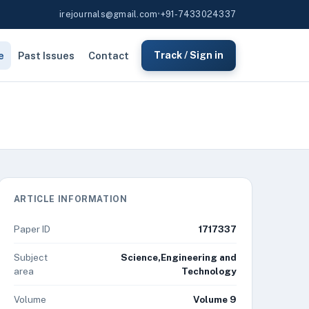
irejournals@gmail.com
•
+91-7433024337
e
Past Issues
Contact
Track / Sign in
ARTICLE INFORMATION
Paper ID
1717337
Subject
Science,Engineering and
area
Technology
Volume
Volume 9