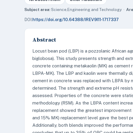
Subject area:
Science,Engineering and Technology ·
Are
DOI:
https://doi.org/10.64388/IREV9I11-1717337
Abstract
Locust bean pod (LBP) is a pozzolanic African agr
biglobosa). This study presents strength and ex
concrete containing metakaolin (MK) as cement 
LBPA-MK). The LBP and kaolin were thermally di
cement in concrete was replaced with LBPA by m
determined. The strength and extreme pH resist
assessed. Properties of the concrete were stati
methodology (RSM). As the LBPA content increas
replacement showed the greatest improvement 
and 15% MK) replacement level gave the best pe
Additionally, both blends improved the performa
concludes that up to 35% of OPC could be repl