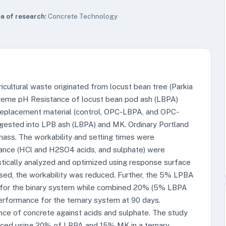
a of research:
Concrete Technology
icultural waste originated from locust bean tree (Parkia
treme pH Resistance of locust bean pod ash (LBPA)
replacement material (control, OPC-LBPA, and OPC-
gested into LPB ash (LBPA) and MK. Ordinary Portland
ass. The workability and setting times were
ance (HCl and H2SO4 acids, and sulphate) were
stically analyzed and optimized using response surface
ed, the workability was reduced. Further, the 5% LPBA
for the binary system while combined 20% (5% LBPA
rformance for the ternary system at 90 days.
nce of concrete against acids and sulphate. The study
aced using 20% of LBPA and 15% MK in a ternary