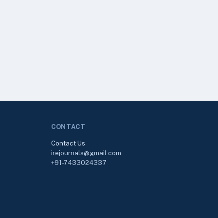
CONTACT
Contact Us
irejournals@gmail.com
+91-7433024337