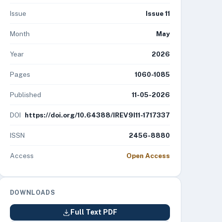
Issue
Issue 11
Month
May
Year
2026
Pages
1060-1085
Published
11-05-2026
DOI
https://doi.org/10.64388/IREV9I11-1717337
ISSN
2456-8880
Access
Open Access
DOWNLOADS
Full Text PDF