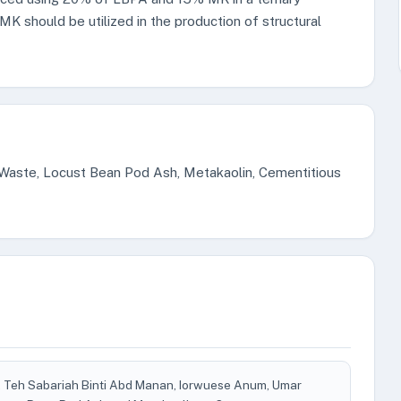
K should be utilized in the production of structural
 Waste, Locust Bean Pod Ash, Metakaolin, Cementitious
i, Teh Sabariah Binti Abd Manan, Iorwuese Anum, Umar