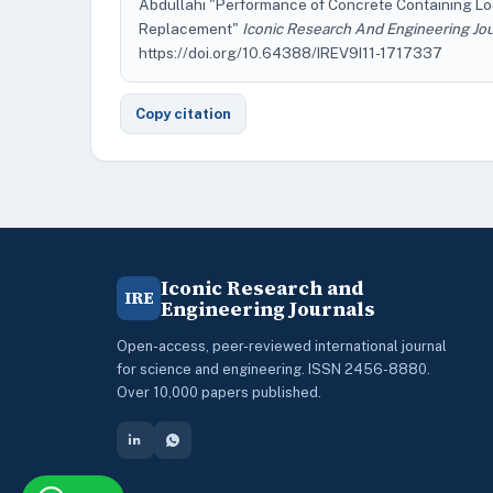
Abdullahi "Performance of Concrete Containing L
Replacement"
Iconic Research And Engineering Jo
https://doi.org/10.64388/IREV9I11-1717337
Copy citation
Iconic Research and
IRE
Engineering Journals
Open-access, peer-reviewed international journal
for science and engineering. ISSN 2456-8880.
Over 10,000 papers published.