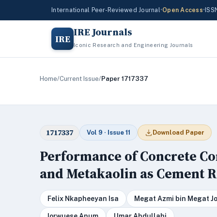
International Peer-Reviewed Journal
•
Open Access
•
ISS
IRE Journals
IRE
Iconic Research and Engineering Journals
Home
/
Current Issue
/
Paper 1717337
1717337
Vol 9 · Issue 11
Download Paper
Performance of Concrete Co
and Metakaolin as Cement 
Felix Nkapheeyan Isa
Megat Azmi bin Megat Jo
Iorwuese Anum
Umar Abdullahi