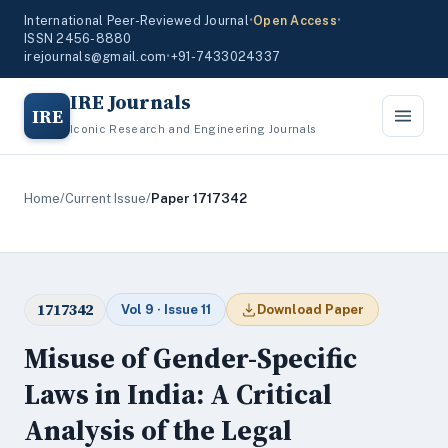
International Peer-Reviewed Journal
•
Open Access
•
ISSN 2456-8880
irejournals@gmail.com
•
+91-7433024337
IRE Journals
IRE
Iconic Research and Engineering Journals
Home
/
Current Issue
/
Paper 1717342
1717342
Vol 9 · Issue 11
Download Paper
Misuse of Gender-Specific
Laws in India: A Critical
Analysis of the Legal