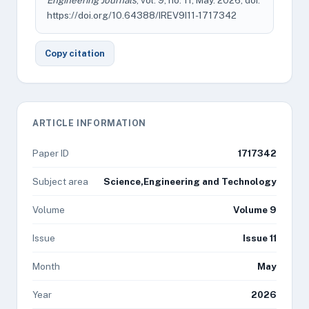
Engineering Journals
, vol. 9, no. 11, May. 2026, doi:
https://doi.org/10.64388/IREV9I11-1717342
Copy citation
ARTICLE INFORMATION
Paper ID
1717342
Subject area
Science,Engineering and Technology
Volume
Volume 9
Issue
Issue 11
Month
May
Year
2026