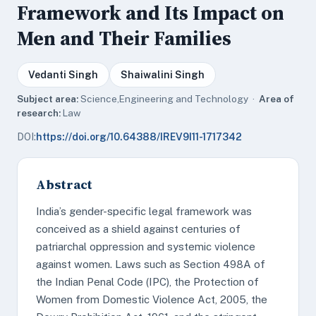
Framework and Its Impact on
Men and Their Families
Vedanti Singh
Shaiwalini Singh
Subject area:
Science,Engineering and Technology ·
Area of
research:
Law
DOI:
https://doi.org/10.64388/IREV9I11-1717342
Abstract
India’s gender-specific legal framework was
conceived as a shield against centuries of
patriarchal oppression and systemic violence
against women. Laws such as Section 498A of
the Indian Penal Code (IPC), the Protection of
Women from Domestic Violence Act, 2005, the