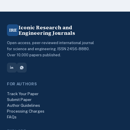
Iconic Research and
IRE
Engineering Journals
Open-access, peer-reviewed international journal
for science and engineering. ISSN 2456-8880.
Over 10,000 papers published.
FOR AUTHORS
Track Your Paper
Submit Paper
Author Guidelines
Processing Charges
FAQs