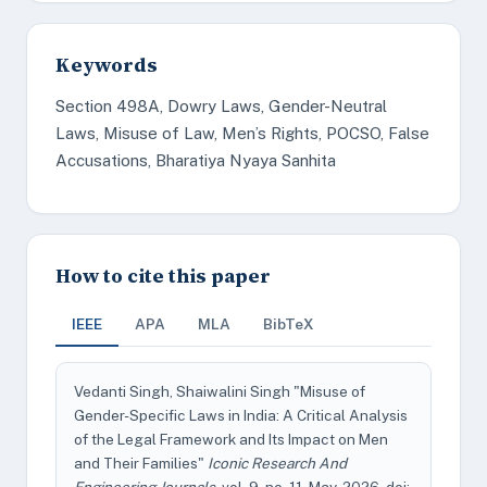
Keywords
Section 498A, Dowry Laws, Gender-Neutral
Laws, Misuse of Law, Men’s Rights, POCSO, False
Accusations, Bharatiya Nyaya Sanhita
How to cite this paper
IEEE
APA
MLA
BibTeX
Vedanti Singh, Shaiwalini Singh "Misuse of
Gender-Specific Laws in India: A Critical Analysis
of the Legal Framework and Its Impact on Men
and Their Families"
Iconic Research And