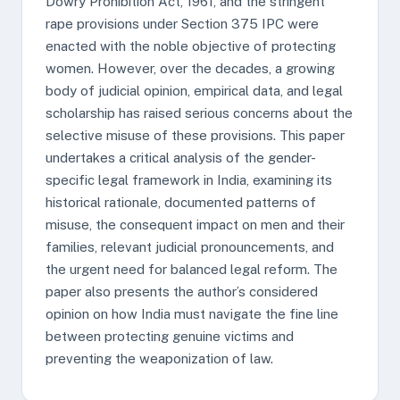
Dowry Prohibition Act, 1961, and the stringent
rape provisions under Section 375 IPC were
enacted with the noble objective of protecting
women. However, over the decades, a growing
body of judicial opinion, empirical data, and legal
scholarship has raised serious concerns about the
selective misuse of these provisions. This paper
undertakes a critical analysis of the gender-
specific legal framework in India, examining its
historical rationale, documented patterns of
misuse, the consequent impact on men and their
families, relevant judicial pronouncements, and
the urgent need for balanced legal reform. The
paper also presents the author’s considered
opinion on how India must navigate the fine line
between protecting genuine victims and
preventing the weaponization of law.