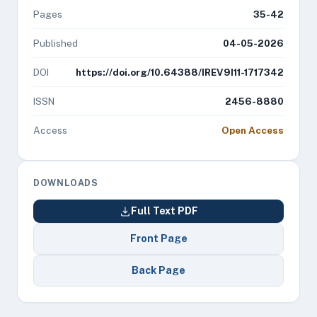
Pages
35-42
Published
04-05-2026
DOI
https://doi.org/10.64388/IREV9I11-1717342
ISSN
2456-8880
Access
Open Access
DOWNLOADS
Full Text PDF
Front Page
Back Page