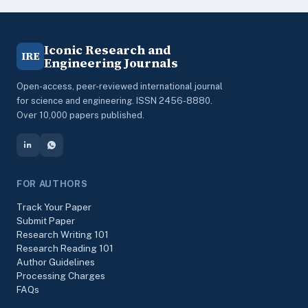
Iconic Research and
IRE
Engineering Journals
Open-access, peer-reviewed international journal
for science and engineering. ISSN 2456-8880.
Over 10,000 papers published.
FOR AUTHORS
Track Your Paper
Submit Paper
Research Writing 101
Research Reading 101
Author Guidelines
Processing Charges
FAQs