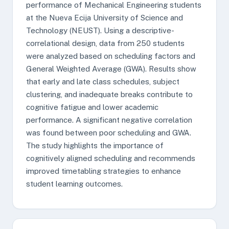
performance of Mechanical Engineering students
at the Nueva Ecija University of Science and
Technology (NEUST). Using a descriptive-
correlational design, data from 250 students
were analyzed based on scheduling factors and
General Weighted Average (GWA). Results show
that early and late class schedules, subject
clustering, and inadequate breaks contribute to
cognitive fatigue and lower academic
performance. A significant negative correlation
was found between poor scheduling and GWA.
The study highlights the importance of
cognitively aligned scheduling and recommends
improved timetabling strategies to enhance
student learning outcomes.