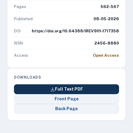
Pages
562-567
Published
08-05-2026
DOI
https://doi.org/10.64388/IREV9I11-1717358
ISSN
2456-8880
Access
Open Access
DOWNLOADS
Full Text PDF
Front Page
Back Page