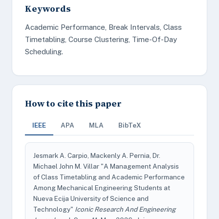
Keywords
Academic Performance, Break Intervals, Class
Timetabling, Course Clustering, Time-Of-Day
Scheduling.
How to cite this paper
IEEE
APA
MLA
BibTeX
Jesmark A. Carpio, Mackenly A. Pernia, Dr.
Michael John M. Villar "A Management Analysis
of Class Timetabling and Academic Performance
Among Mechanical Engineering Students at
Nueva Ecija University of Science and
Technology"
Iconic Research And Engineering