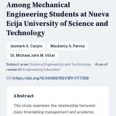
Among Mechanical
Engineering Students at Nueva
Ecija University of Science and
Technology
Jesmark A. Carpio
Mackenly A. Pernia
Dr. Michael John M. Villar
Subject area:
Science,Engineering and Technology ·
Area of
research:
Engineering Education
DOI:
https://doi.org/10.64388/IREV9I11-1717358
Abstract
This study examines the relationship between
class timetabling management and academic