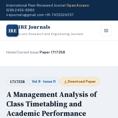
International Peer-Reviewed Journal
•
Open Access
•
ISSN 2456-8880
irejournals@gmail.com
•
+91-7433024337
IRE Journals
IRE
Iconic Research and Engineering Journals
Home
/
Current Issue
/
Paper 1717358
1717358
Vol 9 · Issue 11
Download Paper
A Management Analysis of
Class Timetabling and
Academic Performance