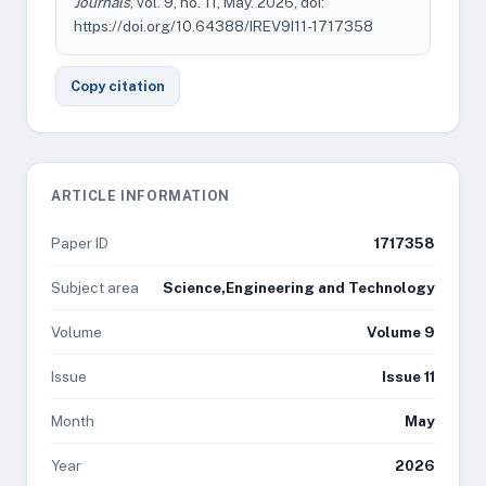
Journals
, vol. 9, no. 11, May. 2026, doi:
https://doi.org/10.64388/IREV9I11-1717358
Copy citation
ARTICLE INFORMATION
Paper ID
1717358
Subject area
Science,Engineering and Technology
Volume
Volume 9
Issue
Issue 11
Month
May
Year
2026