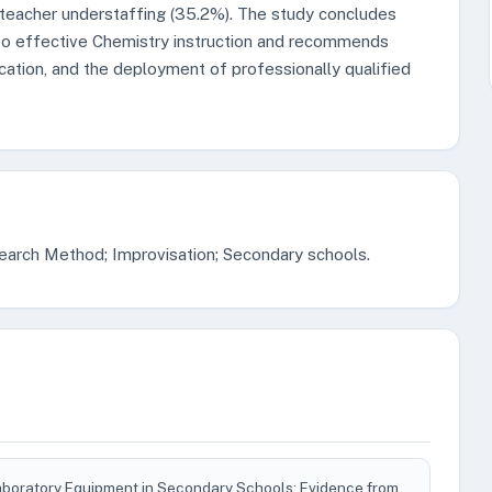
 teacher understaffing (35.2%). The study concludes
 to effective Chemistry instruction and recommends
ation, and the deployment of professionally qualified
earch Method; Improvisation; Secondary schools.
aboratory Equipment in Secondary Schools: Evidence from