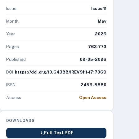
Issue
Issue 11
Month
May
Year
2026
Pages
763-773
Published
08-05-2026
DOI
https://doi.org/10.64388/IREV9I11-1717369
ISSN
2456-8880
Access
Open Access
DOWNLOADS
Full Text PDF