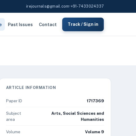
irejournals@gmail.com
•
+91-7433024337
e
Past Issues
Contact
Track / Sign in
ARTICLE INFORMATION
Paper ID
1717369
Subject
Arts, Social Sciences and
area
Humanities
Volume
Volume 9