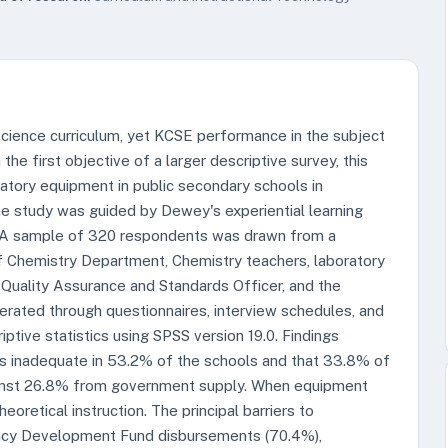
science curriculum, yet KCSE performance in the subject
he first objective of a larger descriptive survey, this
ratory equipment in public secondary schools in
 study was guided by Dewey's experiential learning
. A sample of 320 respondents was drawn from a
of Chemistry Department, Chemistry teachers, laboratory
 Quality Assurance and Standards Officer, and the
ated through questionnaires, interview schedules, and
ptive statistics using SPSS version 19.0. Findings
 inadequate in 53.2% of the schools and that 33.8% of
gainst 26.8% from government supply. When equipment
oretical instruction. The principal barriers to
ency Development Fund disbursements (70.4%),