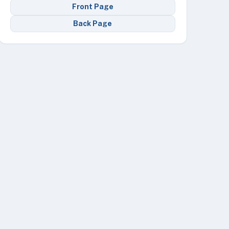
Front Page
Back Page