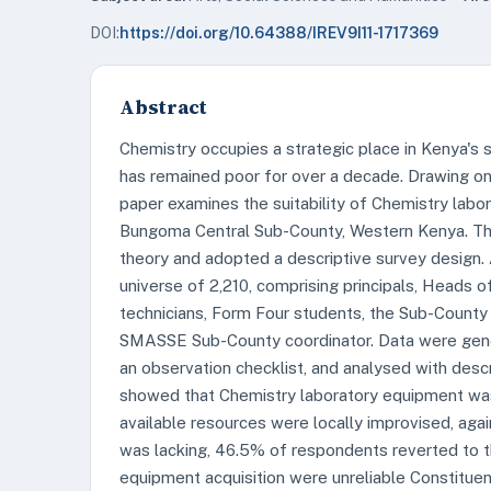
DOI:
https://doi.org/10.64388/IREV9I11-1717369
Abstract
Chemistry occupies a strategic place in Kenya's 
has remained poor for over a decade. Drawing on t
paper examines the suitability of Chemistry labo
Bungoma Central Sub-County, Western Kenya. The
theory and adopted a descriptive survey design
universe of 2,210, comprising principals, Heads 
technicians, Form Four students, the Sub-County
SMASSE Sub-County coordinator. Data were gener
an observation checklist, and analysed with descri
showed that Chemistry laboratory equipment was
available resources were locally improvised, a
was lacking, 46.5% of respondents reverted to the
equipment acquisition were unreliable Constitu