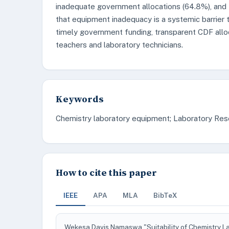
inadequate government allocations (64.8%), and
that equipment inadequacy is a systemic barrier
timely government funding, transparent CDF alloc
teachers and laboratory technicians.
Keywords
Chemistry laboratory equipment; Laboratory Res
How to cite this paper
IEEE
APA
MLA
BibTeX
Wekesa Davis Namaswa "Suitability of Chemistry L