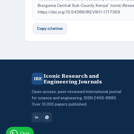
Bungoma Central Sub-County, Kenya"
Iconic Resea
https://doi.org/10.64388/IREV9I11-1717369
Copy citation
Iconic Research and
IRE
Engineering Journals
Open-access, peer-reviewed international journal
for science and engineering. ISSN 2456-8880.
Over 10,000 papers published.
Chat