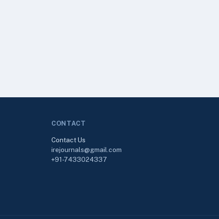
CONTACT
Contact Us
irejournals@gmail.com
+91-7433024337