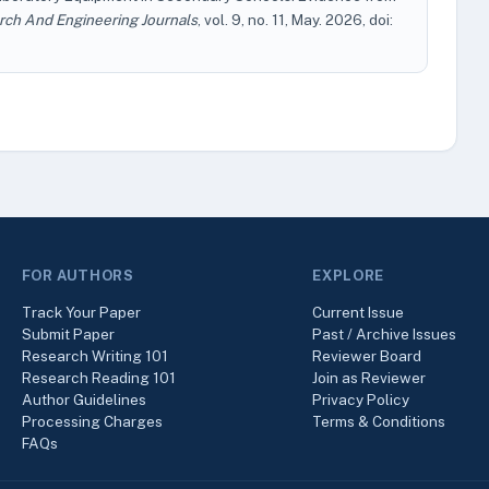
rch And Engineering Journals
, vol. 9, no. 11, May. 2026, doi:
FOR AUTHORS
EXPLORE
Track Your Paper
Current Issue
Submit Paper
Past / Archive Issues
Research Writing 101
Reviewer Board
Research Reading 101
Join as Reviewer
Author Guidelines
Privacy Policy
Processing Charges
Terms & Conditions
FAQs