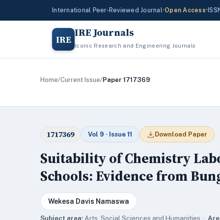
International Peer-Reviewed Journal
•
Open Access
•
ISS
IRE Journals
IRE
Iconic Research and Engineering Journals
Home
/
Current Issue
/
Paper 1717369
1717369
Vol 9 · Issue 11
Download Paper
Suitability of Chemistry La
Schools: Evidence from Bun
Wekesa Davis Namaswa
Subject area:
Arts, Social Sciences and Humanities ·
Are