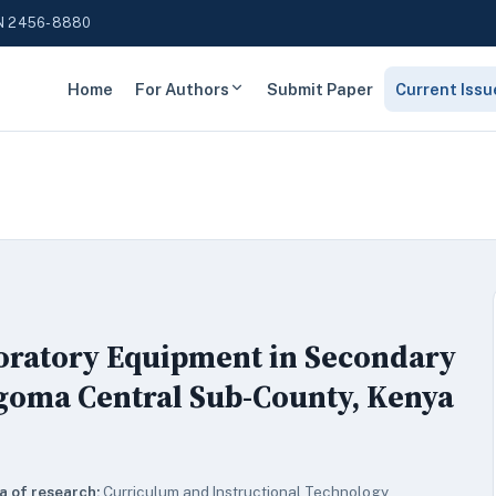
N 2456-8880
Home
For Authors
Submit Paper
Current Issu
boratory Equipment in Secondary
goma Central Sub-County, Kenya
a of research:
Curriculum and Instructional Technology