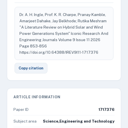
Dr. A. H. Ingle, Prof. K. R. Charpe, Pranay Kamble,
Amarjeet Dahake, Jay Belkhode; Rutika Meshram
"A Literature Review on Hybrid Solar and Wind
Power Generations System" Iconic Research And
Engineering Journals Volume 9 Issue 11 2026
Page 853-856
https://doi.org/10.64388/IREV9I11-1717376
Copy citation
ARTICLE INFORMATION
Paper ID
1717376
Subject area
Science,Engineering and Technology