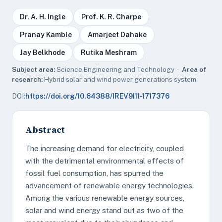
Dr. A. H. Ingle
Prof. K. R. Charpe
Pranay Kamble
Amarjeet Dahake
Jay Belkhode
Rutika Meshram
Subject area:
Science,Engineering and Technology ·
Area of
research:
Hybrid solar and wind power generations system
DOI:
https://doi.org/10.64388/IREV9I11-1717376
Abstract
The increasing demand for electricity, coupled
with the detrimental environmental effects of
fossil fuel consumption, has spurred the
advancement of renewable energy technologies.
Among the various renewable energy sources,
solar and wind energy stand out as two of the