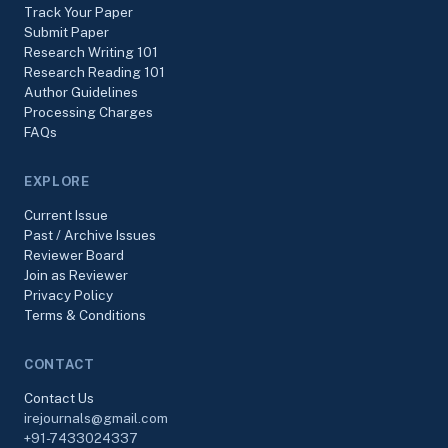
Track Your Paper
Submit Paper
Research Writing 101
Research Reading 101
Author Guidelines
Processing Charges
FAQs
EXPLORE
Current Issue
Past / Archive Issues
Reviewer Board
Join as Reviewer
Privacy Policy
Terms & Conditions
CONTACT
Contact Us
irejournals@gmail.com
+91-7433024337