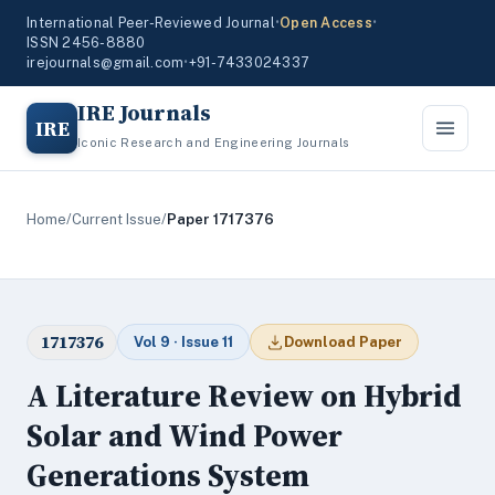
International Peer-Reviewed Journal
•
Open Access
•
ISSN 2456-8880
irejournals@gmail.com
•
+91-7433024337
IRE Journals
IRE
Iconic Research and Engineering Journals
Home
/
Current Issue
/
Paper 1717376
1717376
Vol 9 · Issue 11
Download Paper
A Literature Review on Hybrid
Solar and Wind Power
Generations System