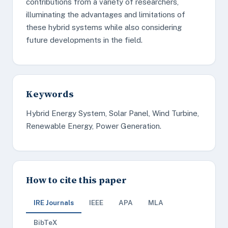
contributions from a variety of researchers,
illuminating the advantages and limitations of
these hybrid systems while also considering
future developments in the field.
Keywords
Hybrid Energy System, Solar Panel, Wind Turbine,
Renewable Energy, Power Generation.
How to cite this paper
IRE Journals
IEEE
APA
MLA
BibTeX