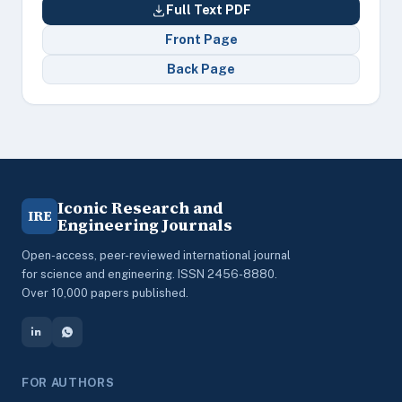
Full Text PDF
Front Page
Back Page
Iconic Research and
IRE
Engineering Journals
Open-access, peer-reviewed international journal
for science and engineering. ISSN 2456-8880.
Over 10,000 papers published.
FOR AUTHORS