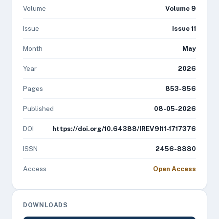
Volume
Volume 9
Issue
Issue 11
Month
May
Year
2026
Pages
853-856
Published
08-05-2026
DOI
https://doi.org/10.64388/IREV9I11-1717376
ISSN
2456-8880
Access
Open Access
DOWNLOADS