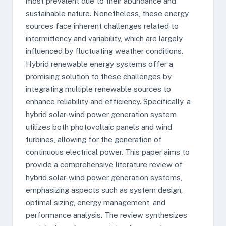
most prevalent due to their abundance and
sustainable nature. Nonetheless, these energy
sources face inherent challenges related to
intermittency and variability, which are largely
influenced by fluctuating weather conditions.
Hybrid renewable energy systems offer a
promising solution to these challenges by
integrating multiple renewable sources to
enhance reliability and efficiency. Specifically, a
hybrid solar-wind power generation system
utilizes both photovoltaic panels and wind
turbines, allowing for the generation of
continuous electrical power. This paper aims to
provide a comprehensive literature review of
hybrid solar-wind power generation systems,
emphasizing aspects such as system design,
optimal sizing, energy management, and
performance analysis. The review synthesizes