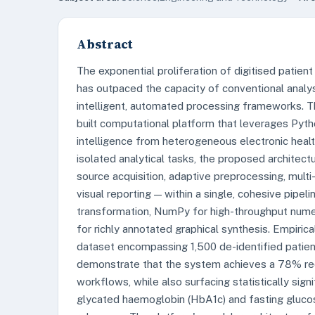
Abstract
The exponential proliferation of digitised patie
has outpaced the capacity of conventional analy
intelligent, automated processing frameworks. T
built computational platform that leverages Python
intelligence from heterogeneous electronic healt
isolated analytical tasks, the proposed architect
source acquisition, adaptive preprocessing, multi-
visual reporting — within a single, cohesive pip
transformation, NumPy for high-throughput numer
for richly annotated graphical synthesis. Empiric
dataset encompassing 1,500 de-identified patien
demonstrate that the system achieves a 78% redu
workflows, while also surfacing statistically sign
glycated haemoglobin (HbA1c) and fasting glucose 