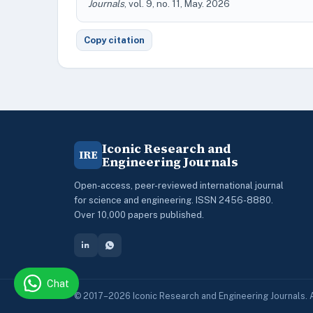
Journals
, vol. 9, no. 11, May. 2026
Copy citation
Iconic Research and
IRE
Engineering Journals
Open-access, peer-reviewed international journal
for science and engineering. ISSN 2456-8880.
Over 10,000 papers published.
Chat
© 2017–2026 Iconic Research and Engineering Journals. A