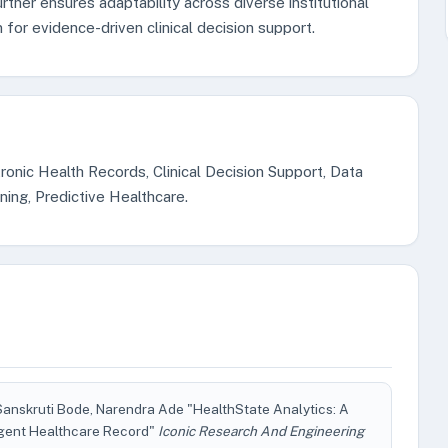
rther ensures adaptability across diverse institutional
n for evidence-driven clinical decision support.
onic Health Records, Clinical Decision Support, Data
ining, Predictive Healthcare.
 Sanskruti Bode, Narendra Ade "HealthState Analytics: A
igent Healthcare Record"
Iconic Research And Engineering