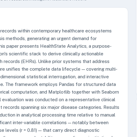
nt records within contemporary healthcare ecosystems
sis methods, generating an urgent demand for
his paper presents HealthState Analytics, a purpose-
's scientific stack to derive clinically actionable
h records (EHRs). Unlike prior systems that address
ure unifies the complete data lifecycle — covering multi-
dimensional statistical interrogation, and interactive
eline. The framework employs Pandas for structured data
ical computation, and Matplotlib together with Seaborn
al evaluation was conducted on a representative clinical
t records spanning six major disease categories. Results
ction in analytical processing time relative to manual
ificant inter-variable correlations — notably between
levels (r = 0.81) — that carry direct diagnostic