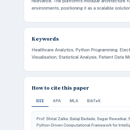
relevance. The platform's modular architecture fu
environments, positioning it as a scalable solutio
Keywords
Healthcare Analytics, Python Programming, Electr
Visualisation, Statistical Analysis, Patient Data M
How to cite this paper
IEEE
APA
MLA
BibTeX
Prof. Shital Zalke, Balaji Bedade, Sagar Rewatkar,
Python-Driven Computational Framework for Intell