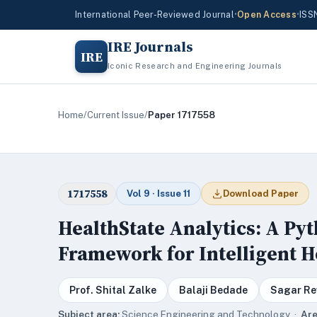
International Peer-Reviewed Journal
•
Open Access
•
ISS
IRE Journals
IRE
Iconic Research and Engineering Journals
Home
/
Current Issue
/
Paper 1717558
1717558
Vol 9 · Issue 11
Download Paper
HealthState Analytics: A P
Framework for Intelligent 
Prof. Shital Zalke
Balaji Bedade
Sagar Re
Subject area:
Science,Engineering and Technology ·
Are