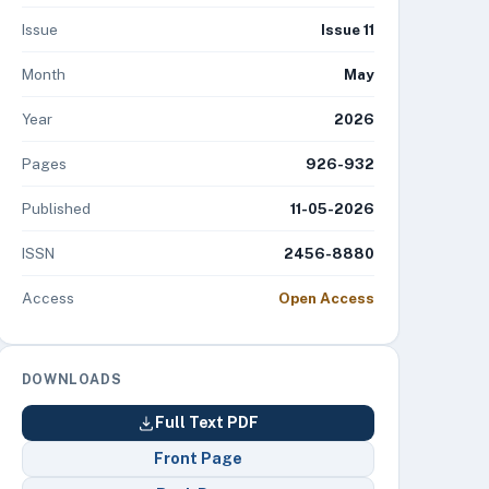
Issue
Issue 11
Month
May
Year
2026
Pages
926-932
Published
11-05-2026
ISSN
2456-8880
Access
Open Access
DOWNLOADS
Full Text PDF
Front Page