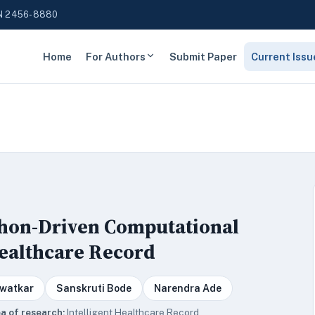
N 2456-8880
Home
For Authors
Submit Paper
Current Issu
ython-Driven Computational
Healthcare Record
watkar
Sanskruti Bode
Narendra Ade
a of research:
Intelligent Healthcare Record