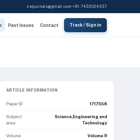
irejournals@gmail.com
•
+91-7433024337
e
Past Issues
Contact
Track / Sign in
ARTICLE INFORMATION
Paper ID
1717558
Subject
Science,Engineering and
area
Technology
Volume
Volume 9