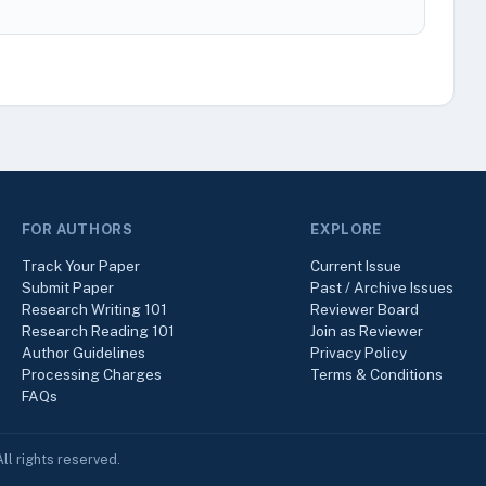
FOR AUTHORS
EXPLORE
Track Your Paper
Current Issue
Submit Paper
Past / Archive Issues
Research Writing 101
Reviewer Board
Research Reading 101
Join as Reviewer
Author Guidelines
Privacy Policy
Processing Charges
Terms & Conditions
FAQs
ll rights reserved.