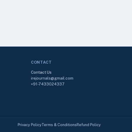
CONTACT
Contact Us
irejournals@gmail.com
+91-7433024337
Privacy Policy
Terms & Conditions
Refund Policy