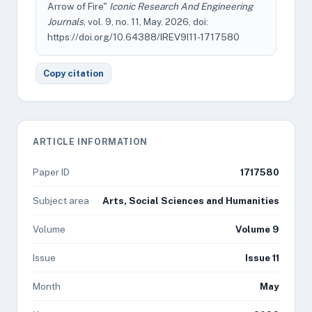
Arrow of Fire"
Iconic Research And Engineering
Journals
, vol. 9, no. 11, May. 2026, doi:
https://doi.org/10.64388/IREV9I11-1717580
Copy citation
ARTICLE INFORMATION
Paper ID
1717580
Subject area
Arts, Social Sciences and Humanities
Volume
Volume 9
Issue
Issue 11
Month
May