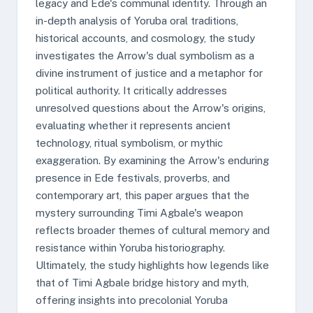
legacy and Ede's communal identity. Through an
in-depth analysis of Yoruba oral traditions,
historical accounts, and cosmology, the study
investigates the Arrow's dual symbolism as a
divine instrument of justice and a metaphor for
political authority. It critically addresses
unresolved questions about the Arrow's origins,
evaluating whether it represents ancient
technology, ritual symbolism, or mythic
exaggeration. By examining the Arrow's enduring
presence in Ede festivals, proverbs, and
contemporary art, this paper argues that the
mystery surrounding Timi Agbale's weapon
reflects broader themes of cultural memory and
resistance within Yoruba historiography.
Ultimately, the study highlights how legends like
that of Timi Agbale bridge history and myth,
offering insights into precolonial Yoruba