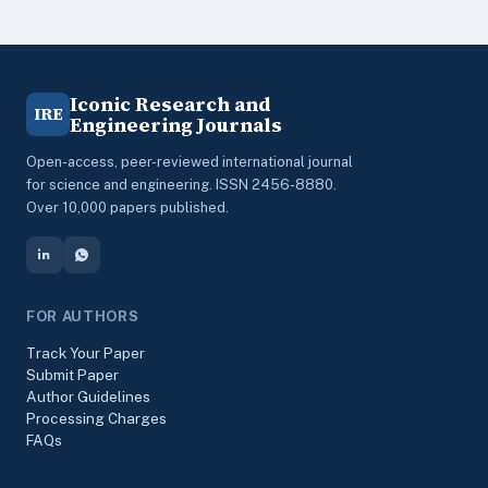
Iconic Research and
IRE
Engineering Journals
Open-access, peer-reviewed international journal
for science and engineering. ISSN 2456-8880.
Over 10,000 papers published.
FOR AUTHORS
Track Your Paper
Submit Paper
Author Guidelines
Processing Charges
FAQs