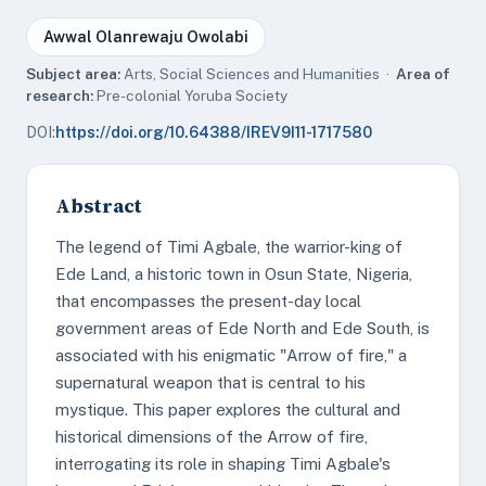
Awwal Olanrewaju Owolabi
Subject area:
Arts, Social Sciences and Humanities ·
Area of
research:
Pre-colonial Yoruba Society
DOI:
https://doi.org/10.64388/IREV9I11-1717580
Abstract
The legend of Timi Agbale, the warrior-king of
Ede Land, a historic town in Osun State, Nigeria,
that encompasses the present-day local
government areas of Ede North and Ede South, is
associated with his enigmatic "Arrow of fire," a
supernatural weapon that is central to his
mystique. This paper explores the cultural and
historical dimensions of the Arrow of fire,
interrogating its role in shaping Timi Agbale's