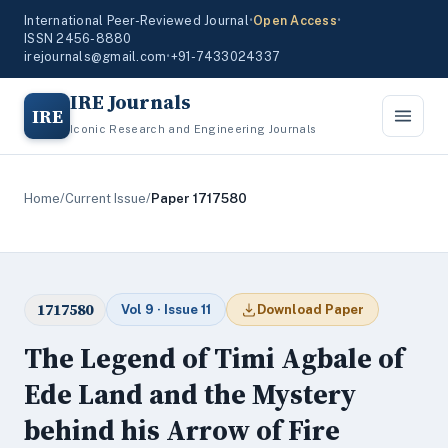
International Peer-Reviewed Journal
•
Open Access
•
ISSN 2456-8880
irejournals@gmail.com
•
+91-7433024337
IRE Journals
IRE
Iconic Research and Engineering Journals
Home
/
Current Issue
/
Paper 1717580
1717580
Vol 9 · Issue 11
Download Paper
The Legend of Timi Agbale of
Ede Land and the Mystery
behind his Arrow of Fire