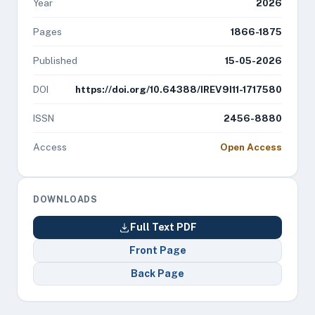
Year
2026
Pages
1866-1875
Published
15-05-2026
DOI
https://doi.org/10.64388/IREV9I11-1717580
ISSN
2456-8880
Access
Open Access
DOWNLOADS
Full Text PDF
Front Page
Back Page