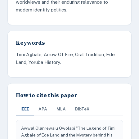
worldviews and their enduring relevance to
modern identity politics.
Keywords
Timi Agbale, Arrow Of Fire, Oral Tradition, Ede
Land, Yoruba History.
How to cite this paper
IEEE
APA
MLA
BibTeX
Awwal Olanrewaju Owolabi "The Legend of Timi
Agbale of Ede Land and the Mystery behind his